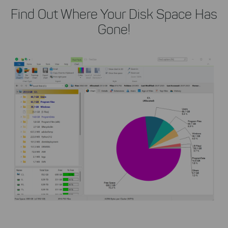
Find Out Where Your Disk Space Has
Gone!