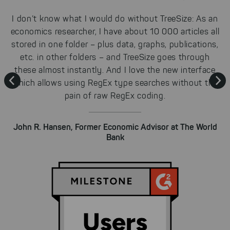
Cookies for marketing
e
I don’t know what I would do without TreeSize: As an
We use search engine ads so that
e
economics researcher, I have about 10 000 articles all
a
our products can be found even
d
stored in one folder – plus data, graphs, publications,
faster on the Internet as problem
etc. in other folders – and TreeSize goes through
solutions. For these,
unfortunately, we have to set
r
these almost instantly. And I love the new interface
K
cookies to be able to measure
le
which allows using RegEx type searches without the
conversions. We also use apollo
pain of raw RegEx coding.
on our website.
Select All
By clicking on "
", you help us
John R. Hansen, Former Economic Advisor at The World
improving both our products and our
Bank
website. You can adjust your selection at
any time in our privacy policy.