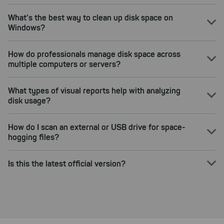
What’s the best way to clean up disk space on
Windows?
How do professionals manage disk space across
multiple computers or servers?
What types of visual reports help with analyzing
disk usage?
How do I scan an external or USB drive for space-
hogging files?
Is this the latest official version?