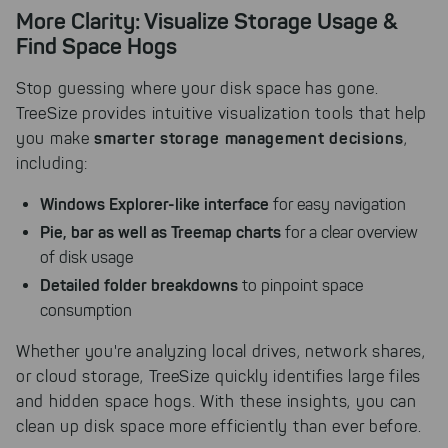
More Clarity: Visualize Storage Usage &
Find Space Hogs
Stop guessing where your disk space has gone.
TreeSize provides intuitive visualization tools that help
smarter storage management decisions
you make
,
including:
Windows Explorer-like interface
for easy navigation
Pie, bar as well as Treemap charts
for a clear overview
of disk usage
Detailed folder breakdowns
to pinpoint space
consumption
Whether you're analyzing local drives, network shares,
or cloud storage, TreeSize quickly identifies large files
and hidden space hogs. With these insights, you can
clean up disk space more efficiently than ever before.