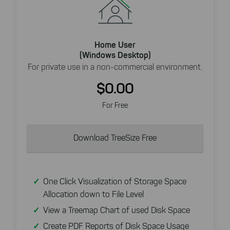
Home User
(Windows Desktop)
For private use in a non-commercial environment.
$0.00
For Free
Download TreeSize Free
One Click Visualization of Storage Space
Allocation down to File Level
View a Treemap Chart of used Disk Space
Create PDF Reports of Disk Space Usage