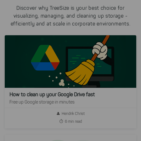
Discover why TreeSize is your best choice for
visualizing, managing, and cleaning up storage -
efficiently and at scale in corporate environments.
How to clean up your Google Drive fast
Free up Google storage in minutes
Hendrik Christ
6 min read