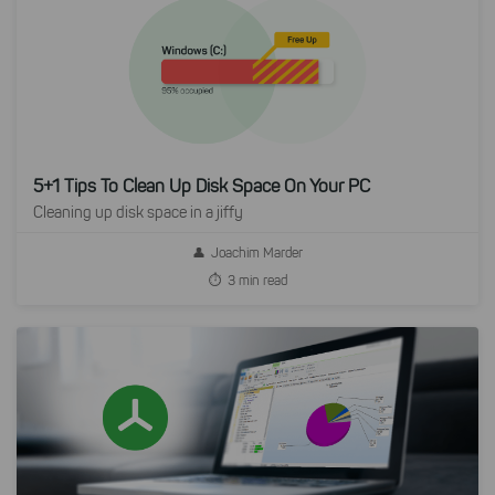
5+1 Tips To Clean Up Disk Space On Your PC
Cleaning up disk space in a jiffy
Joachim Marder
3 min read