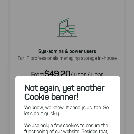
Sys-admins & power users
For IT professionals managing storage in-house
$49.20
From
/ user / year
(Annual billing)
Not again, yet another
Buy Now
Cookie banner!
Try For Free
We know, we know. It annoys us, too. So
let's do it quickly:
14 Day Free Trial
We use only a few cookies to ensure the
Detailed disk space analysis
functioning of our website. Besides that,