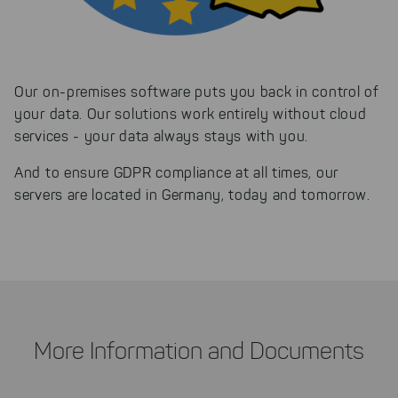
Our on-premises software puts you back in control of
your data. Our solutions work entirely without cloud
services - your data always stays with you.
And to ensure GDPR compliance at all times, our
servers are located in Germany, today and tomorrow.
More Information and Documents