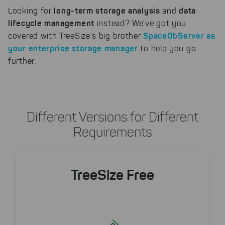
long-term storage analysis
data
Looking for
and
lifecycle management
instead? We've got you
SpaceObServer
as
covered with TreeSize’s big brother
your enterprise storage manager
to help you go
further.
Different Versions for Different
Requirements
TreeSize Free