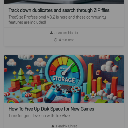
Track down duplicates and search through ZIP files
TreeSize Professional V8.2 is here and these community
features are included!
Joachim Marder
4 min read
How To Free Up Disk Space for New Games
Time for your level up with TreeSize
Hendrik Christ