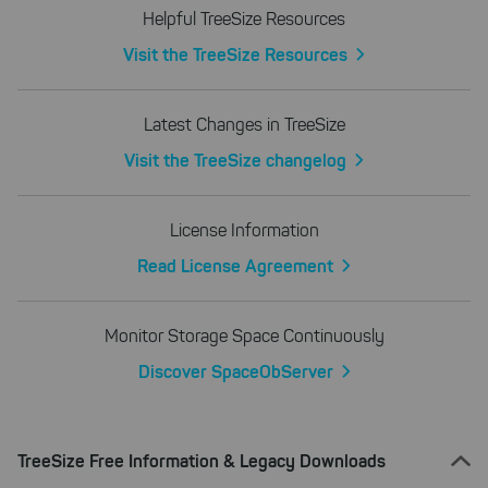
Helpful TreeSize Resources
Visit the TreeSize Resources
Latest Changes in TreeSize
Visit the TreeSize changelog
License Information
Read License Agreement
Monitor Storage Space Continuously
Discover SpaceObServer
TreeSize Free Information & Legacy Downloads