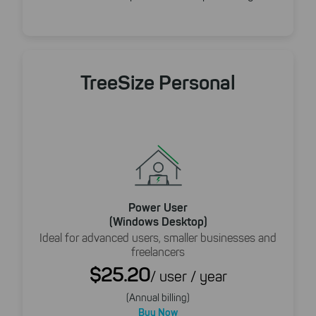
TreeSize Personal
Power User
(Windows Desktop)
Ideal for advanced users, smaller businesses and
freelancers
$25.20
/ user / year
(Annual billing)
Buy Now