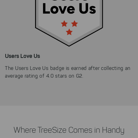
Users Love Us
The Users Love Us badge is earned after collecting an
average rating of 4.0 stars on G2.
Where TreeSize Comes in Handy