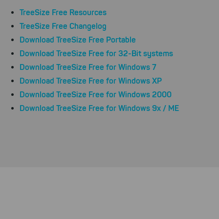
TreeSize Free Resources
TreeSize Free Changelog
Download TreeSize Free Portable
Download TreeSize Free for 32-Bit systems
Download TreeSize Free for Windows 7
Download TreeSize Free for Windows XP
Download TreeSize Free for Windows 2000
Download TreeSize Free for Windows 9x / ME