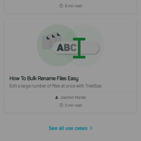
8 min read
How To Bulk Rename Files Easy
Edit a large number of files at once with TreeSize.
Joachim Marder
3 min read
See all use cases