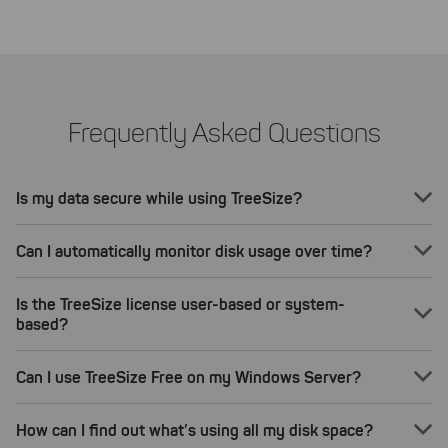
Frequently Asked Questions
Is my data secure while using TreeSize?
Can I automatically monitor disk usage over time?
Is the TreeSize license user-based or system-
based?
Can I use TreeSize Free on my Windows Server?
How can I find out what’s using all my disk space?