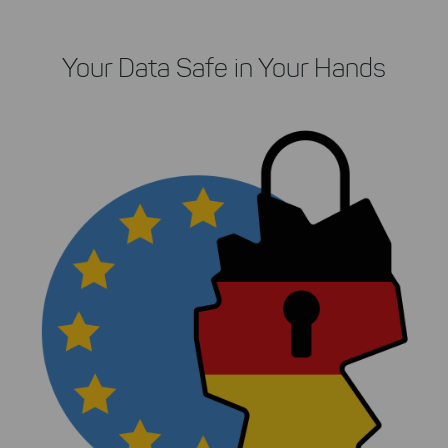
Your Data Safe in Your Hands