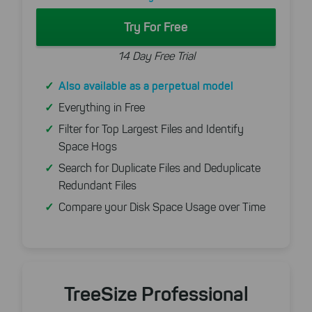
Try For Free
14 Day Free Trial
Also available as a perpetual model
Everything in Free
Filter for Top Largest Files and Identify
Space Hogs
Search for Duplicate Files and Deduplicate
Redundant Files
Compare your Disk Space Usage over Time
TreeSize Professional