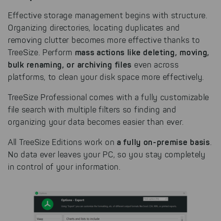
Effective storage management begins with structure.
Organizing directories, locating duplicates and
removing clutter becomes more effective thanks to
mass actions like deleting, moving,
TreeSize. Perform
bulk renaming, or archiving files
even across
platforms, to clean your disk space more effectively.
TreeSize Professional comes with a fully customizable
file search with multiple filters so finding and
organizing your data becomes easier than ever.
a fully on-premise basis
All TreeSize Editions work on
.
No data ever leaves your PC, so you stay completely
in control of your information.