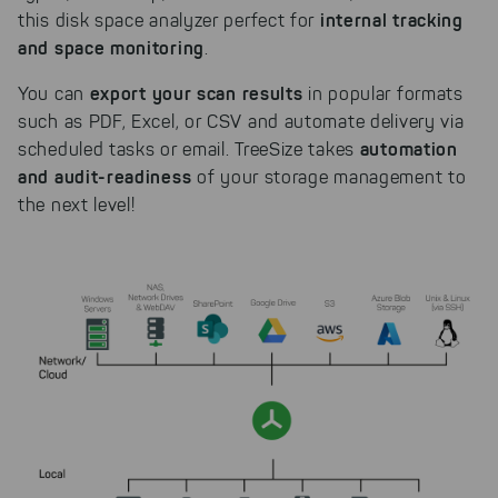
internal tracking
this disk space analyzer perfect for
and space monitoring
.
export your scan results
You can
in popular formats
such as PDF, Excel, or CSV and automate delivery via
automation
scheduled tasks or email. TreeSize takes
and audit-readiness
of your storage management to
the next level!