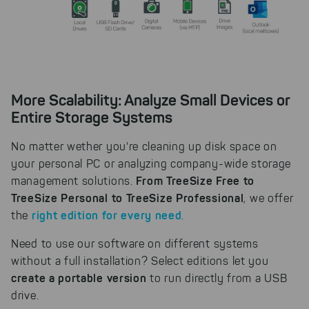
More Scalability: Analyze Small Devices or
Entire Storage Systems
No matter wether you're cleaning up disk space on
your personal PC or analyzing company-wide storage
From TreeSize Free to
management solutions.
TreeSize Personal to TreeSize Professional
, we offer
right edition for every need
the
.
Need to use our software on different systems
without a full installation? Select editions let you
create a portable version
to run directly from a USB
drive.