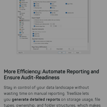
More Efficiency: Automate Reporting and
Ensure Audit-Readiness
Stay in control of your data landscape without
wasting time on manual reporting. TreeSize lets
generate detailed reports
you
on storage usage, file
types, ownership, and folder structures, which makes