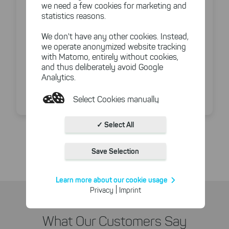
we need a few cookies for marketing and
Duplicate & large file finder
statistics reasons.
Command line parameters + task scheduler
options
We don't have any other cookies. Instead,
we operate anonymized website tracking
Custom exports in PDF, Excel, HTML
with Matomo, entirely without cookies,
and thus deliberately avoid Google
Analytics.
Unlimited user licenses available with certain
plans
Select Cookies manually
Absolutely necessary cookies
✓ Select All
Compare all features side by side
These necessary cookies ensure
the functioning and quality of our
Save Selection
entire website.
Cookies for statistics
Learn more about our cookie usage
With the help of these cookies,
|
Privacy
Imprint
we aggregate anonymously
collected interactions, for
example, to better track various
What Our Customers Say
downloads of our products.