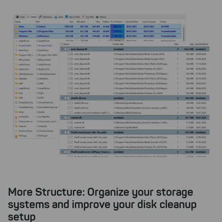
More Structure: Organize your storage
systems and improve your disk cleanup
setup