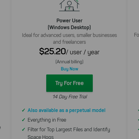
Power User
(Windows Desktop)
Fo
Ideal for advanced users, smaller businesses
and freelancers
$25.20
/ user / year
(Annual billing)
Buy Now
Try For Free
14 Day Free Trial
Also available as a perpetual model
Everything in Free
e
Filter for Top Largest Files and Identify
Space Hogs