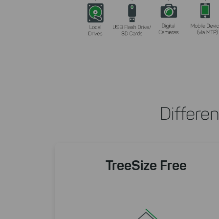
Differe
TreeSize Free