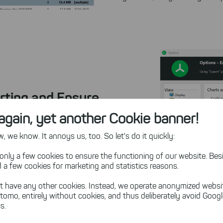
rting and Ensure
again, yet another Cookie banner!
 we know. It annoys us, too. So let's do it quickly:
ting time on manual
ts
on storage usage, file
only a few cookies to ensure the functioning of our website. Besi
s this disk space analyzer
 a few cookies for marketing and statistics reasons.
t have any other cookies. Instead, we operate anonymized websi
tomo, entirely without cookies, and thus deliberately avoid Goog
 such as PDF, Excel, or
s.
ail. TreeSize
age management to the