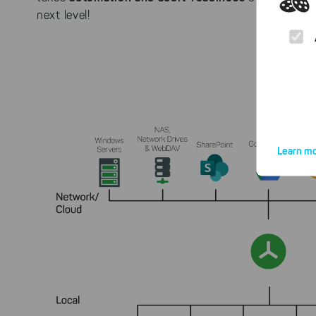
next level!
Learn mo
By click
website.