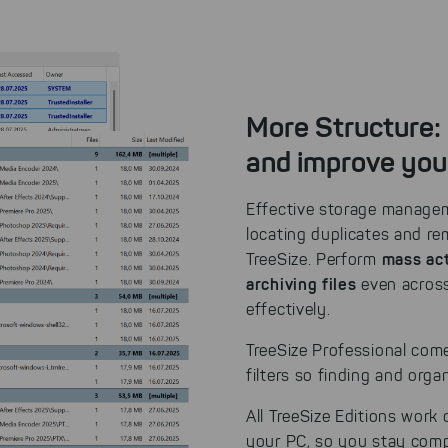
More Structure:
and improve you
Effective storage manageme
locating duplicates and r
mass act
TreeSize. Perform
archiving files
even across
effectively.
TreeSize Professional come
filters so finding and org
All TreeSize Editions work
your PC, so you stay compl