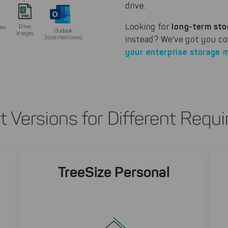
drive.
long-term sto
Looking for
instead? We've got you co
your enterprise storage 
nt Versions for Different Requ
TreeSize Personal