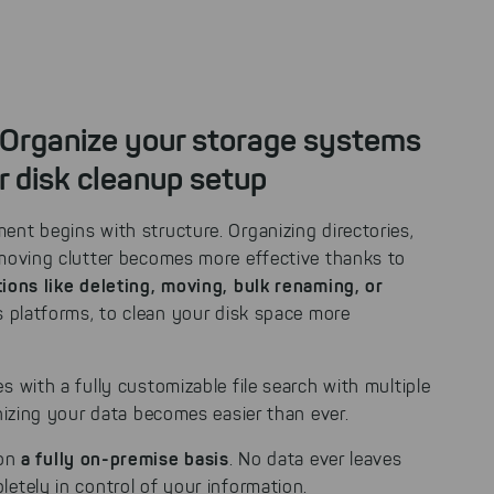
 Organize your storage systems
r disk cleanup setup
nt begins with structure. Organizing directories,
emoving clutter becomes more effective thanks to
ions like deleting, moving, bulk renaming, or
 platforms, to clean your disk space more
s with a fully customizable file search with multiple
anizing your data becomes easier than ever.
a fully on-premise basis
 on
. No data ever leaves
etely in control of your information.