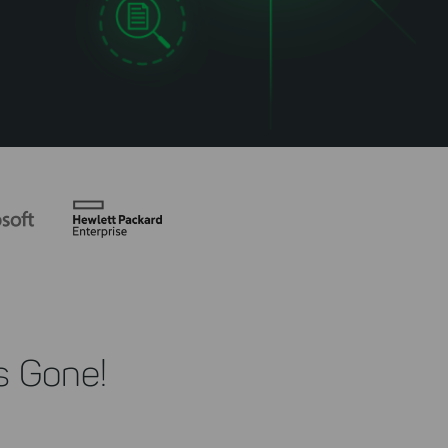
s Gone!