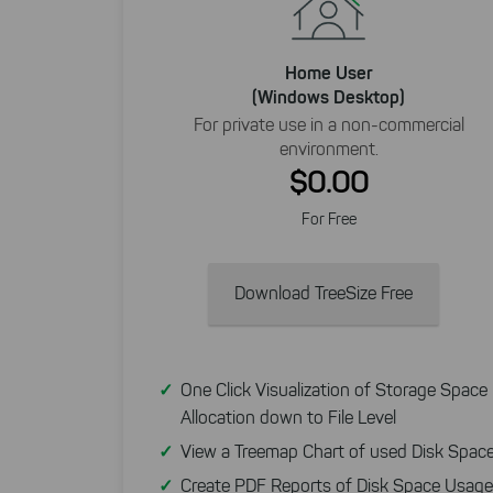
Home User
(Windows Desktop)
For private use in a non-commercial
environment.
$0.00
For Free
Download TreeSize Free
One Click Visualization of Storage Space
Allocation down to File Level
View a Treemap Chart of used Disk Spac
Create PDF Reports of Disk Space Usage