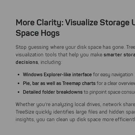
More Clarity: Visualize Storage
Space Hogs
Stop guessing where your disk space has gone. TreeS
smarter sto
visualization tools that help you make
decisions
, including:
Windows Explorer-like interface
for easy navigation
Pie, bar as well as Treemap charts
for a clear overvi
Detailed folder breakdowns
to pinpoint space cons
Whether you're analyzing local drives, network share
TreeSize quickly identifies large files and hidden sp
insights, you can clean up disk space more efficient