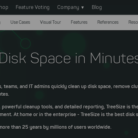
hop
Feature Voting
Company
Blog
g
Use Cases
Visual Tour
Features
References
Reso
Disk Space in Minute
s, teams, and IT admins quickly clean up disk space, remove clu
utes.
, powerful cleanup tools, and detailed reporting, TreeSize is th
ent. At home or in the enterprise - TreeSize is the best disk 
more than 25 years by millions of users worldwide.