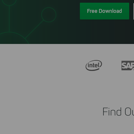
Free Download
Find O