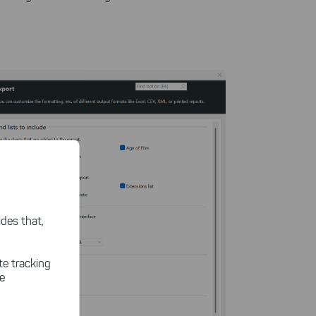
des that,
te tracking
le