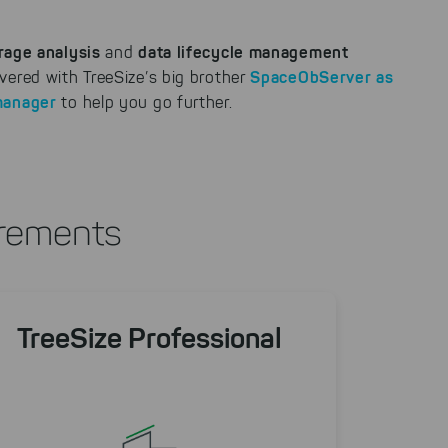
rage analysis
data lifecycle management
and
SpaceObServer
as
vered with TreeSize’s big brother
manager
to help you go further.
irements
TreeSize Professional