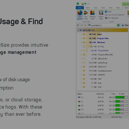
 Usage & Find
ize provides intuitive
rage management
ew of disk usage
umption
s, or cloud storage,
ace hogs. With these
ly than ever before.