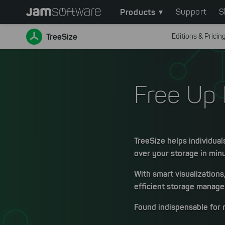
Main
Skip
Products
Support
S
to
navigation
main
TreeSize
Editions & Pricin
content
Skip
to
chatbot
Free Up 
Skip
to
footer
TreeSize helps individual
over your storage in min
With smart visualizations
efficient storage managem
Found indispensable for 