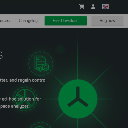
urces
Changelog
Free Download
Buy now
s
tter, and regain control
e ad-hoc solution for
space analyzer.