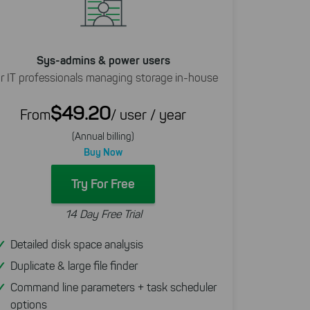
Sys-admins & power users
r IT professionals managing storage in-house
$49.20
From
/ user / year
(Annual billing)
Buy Now
Try For Free
14 Day Free Trial
Detailed disk space analysis
Duplicate & large file finder
Command line parameters + task scheduler
options