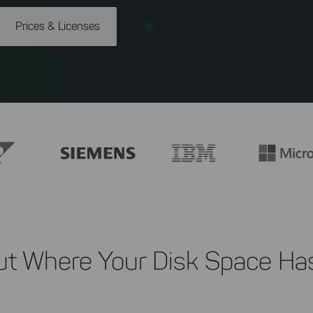
Prices & Licenses
ut Where Your Disk Space Ha