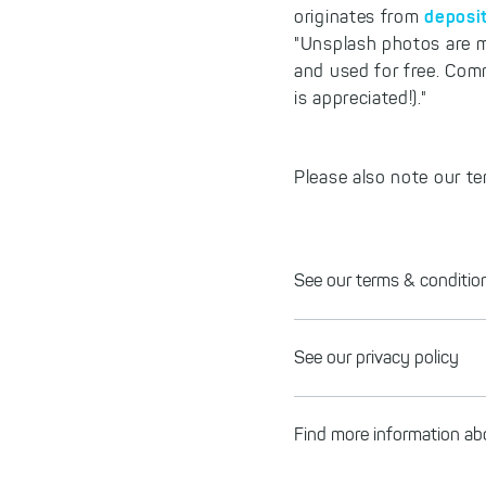
deposi
originates from
"Unsplash photos are m
and used for free. Com
is appreciated!)."
Please also note our te
See our terms & conditio
See our privacy policy
Find more information 