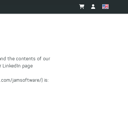
and the contents of our
 LinkedIn page
.com/jamsoftware/) is: