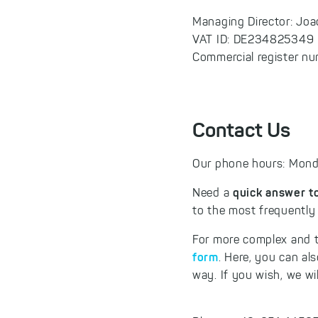
Managing Director: Jo
VAT ID: DE234825349
Commercial register nu
Contact Us
Our phone hours: Monda
quick answer t
Need a
to the most frequently
For more complex and t
form
. Here, you can al
way. If you wish, we wi