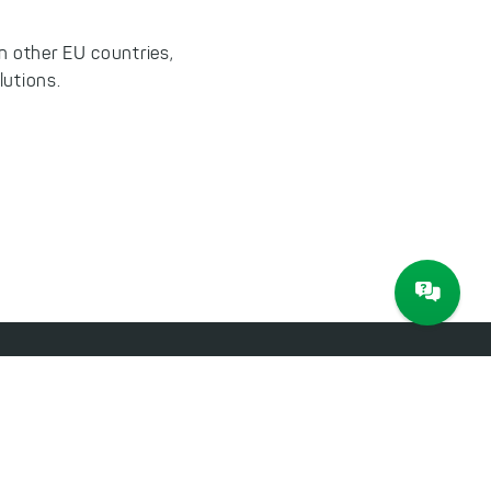
n other EU countries,
lutions.
About JAM Software
Newsletter
Imprint