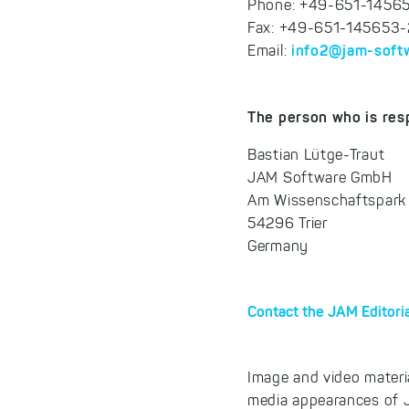
Phone: +49-651-1456
Fax: +49-651-145653
info2@jam-soft
Email:
The person who is resp
Bastian Lütge-Traut
JAM Software GmbH
Am Wissenschaftspark
54296 Trier
Germany
Contact the JAM Editori
Image and video materi
media appearances of J