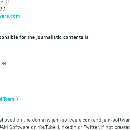
53-0
-29
ware.com
onsible for the journalistic contents is:
 26
al Team
al used on the domains jam-software.com and jam-software
AM Software on YouTube, LinkedIn or Twitter, if not create