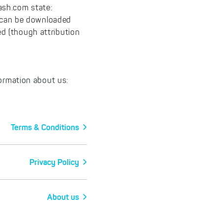
ash.com state:
s can be downloaded
d (though attribution
formation about us:
Terms & Conditions
Privacy Policy
About us