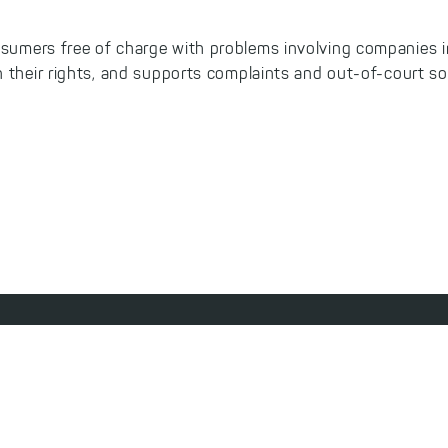
sumers free of charge with problems involving companies i
 their rights, and supports complaints and out-of-court so
ibility Statement
Privacy Policy
Terms & Conditions
Withdraw from Contract