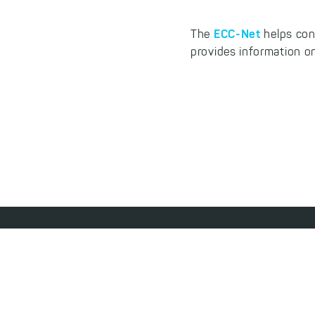
ECC-Net
The
helps con
provides information on
Footer
Jobs
Contact
License Agreement
Access
menu