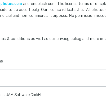
tphotos.com
and unsplash.com. The license terms of unspl
ade to be used freely. Our license reflects that. All photo
mercial and non-commercial purposes. No permission neede
rms & conditions as well as our privacy policy and more in
ns
about JAM Software GmbH