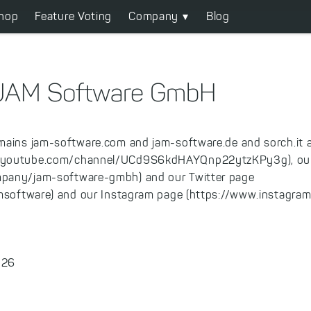
hop
Feature Voting
Company
Blog
r JAM Software GmbH
mains jam-software.com and jam-software.de and sorch.it 
.youtube.com/channel/UCd9S6kdHAYQnp22ytzKPy3g), our
pany/jam-software-gmbh) and our Twitter page
amsoftware) and our Instagram page (https://www.instagram
 26