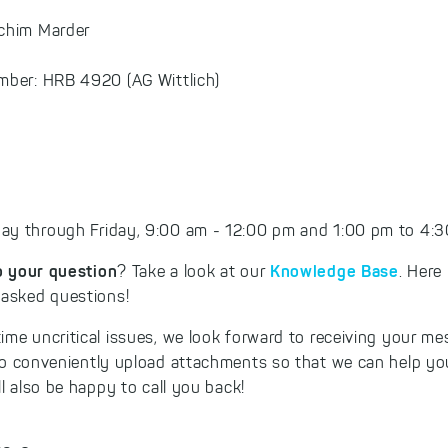
achim Marder
mber: HRB 4920 (AG Wittlich)
y through Friday, 9:00 am - 12:00 pm and 1:00 pm to 4:30
o your question
Knowledge Base
? Take a look at our
. Here
 asked questions!
ime uncritical issues, we look forward to receiving your m
so conveniently upload attachments so that we can help you
ll also be happy to call you back!