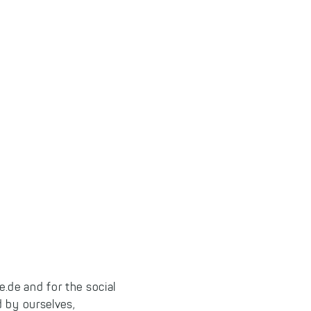
.de and for the social
d by ourselves,