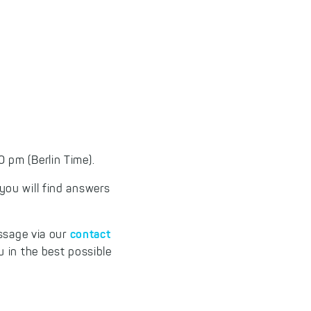
 pm (Berlin Time).
 you will find answers
contact
essage via our
 in the best possible