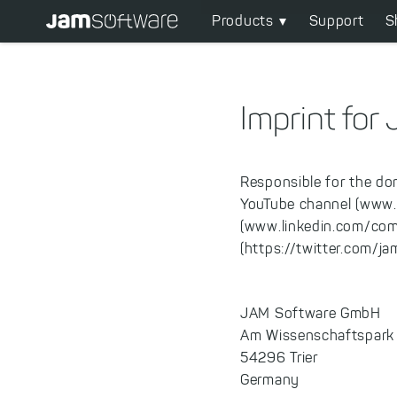
Main
Skip
Products
Support
S
to
navigation
main
content
Skip
Imprint fo
to
chatbot
Skip
Responsible for the do
to
YouTube channel (www
footer
(www.linkedin.com/com
(https://twitter.com/j
JAM Software GmbH
Am Wissenschaftspark
54296 Trier
Germany