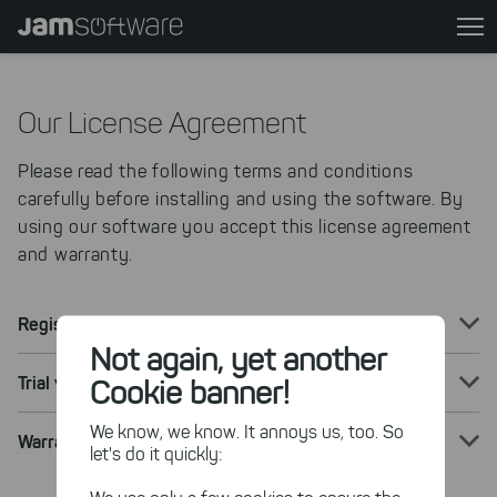
Skip
to
main
content
Our License Agreement
Skip
to
Please read the following terms and conditions
chatbot
carefully before installing and using the software. By
Skip
using our software you accept this license agreement
to
and warranty.
footer
Registered Version
Not again, yet another
Trial version
Cookie banner!
We know, we know. It annoys us, too. So
Warranty Terms and Conditions
let's do it quickly: