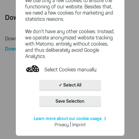
We use only a few cookies to ensure the
functioning of our website. Besides that,
we need a few cookies for marketing and
Download
statistics reasons.
We don't have any other cookies. Instead,
we operate anonymized website tracking
Download License Agreement
with Matomo, entirely without cookies,
Download PDF
and thus deliberately avoid Google
Analytics.
Select Cookies manually
Absolutely necessary cookies
✓ Select All
These necessary cookies ensure
the functioning and quality of our
Save Selection
entire website.
Cookies for statistics
Learn more about our cookie usage
With the help of these cookies,
|
Privacy
Imprint
we aggregate anonymously
collected interactions, for