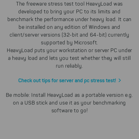
The freeware stress test tool HeavyLoad was
developed to bring your PC to its limits and
benchmark the performance under heavy load. It can
be installed on any edition of Windows and
client/server versions (32-bit and 64-bit) currently
supported by Microsoft.
HeavyLoad puts your workstation or server PC under
a heavy load and lets you test whether they will still
run reliably.
Check out tips for server and pc stress test!
Be mobile: Install HeavyLoad as a portable version e.g.
on a USB stick and use it as your benchmarking
software to go!