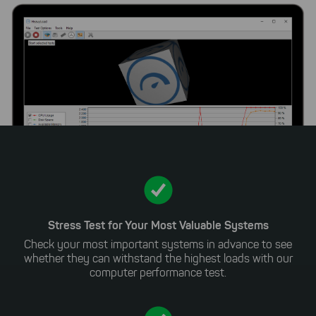
Stress Test for Your Most Valuable Systems
Check your most important systems in advance to see
whether they can withstand the highest loads with our
computer performance test.