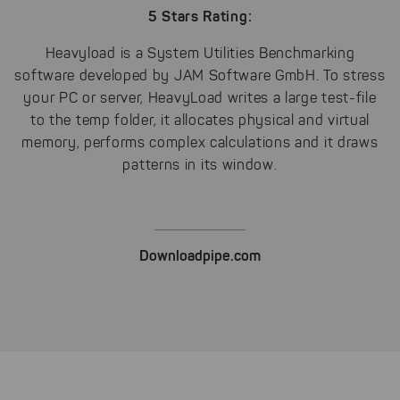
unfortunately, we have to set
5 Stars Rating:
cookies to be able to measure
conversions. We also use apollo
Heavyload is a System Utilities Benchmarking
on our website.
software developed by
JAM Software GmbH
. To stress
Select All
By clicking on "
", you help us
your PC or server, HeavyLoad writes a large test-file
improving both our products and our
to the temp folder, it allocates physical and virtual
website. You can adjust your selection at
memory, performs complex calculations and it draws
any time in our privacy policy.
patterns in its window.
Downloadpipe.com