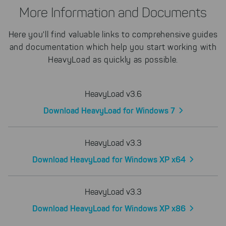
More Information and Documents
Here you'll find valuable links to comprehensive guides
and documentation which help you start working with
HeavyLoad as quickly as possible.
HeavyLoad v3.6
Download HeavyLoad for Windows 7
HeavyLoad v3.3
Download HeavyLoad for Windows XP x64
HeavyLoad v3.3
Download HeavyLoad for Windows XP x86