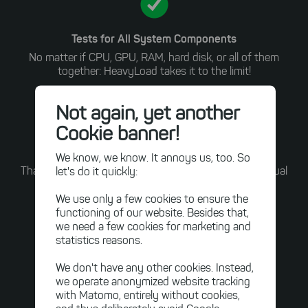
Tests for All System Components
No matter if CPU, GPU, RAM, hard disk, or all of them
together: HeavyLoad takes it to the limit!
Not again, yet another
Cookie banner!
Easy to Use
We know, we know. It annoys us, too. So
let's do it quickly:
Thanks to an intuitive graphical user interface and visual
feedback, no expert knowledge is required for our
We use only a few cookies to ensure the
benchmarking software.
functioning of our website. Besides that,
we need a few cookies for marketing and
Discover the Powerful Test Methods
statistics reasons.
We don't have any other cookies. Instead,
we operate anonymized website tracking
with Matomo, entirely without cookies,
Visual Tour