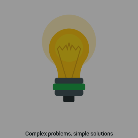
Complex problems, simple solutions