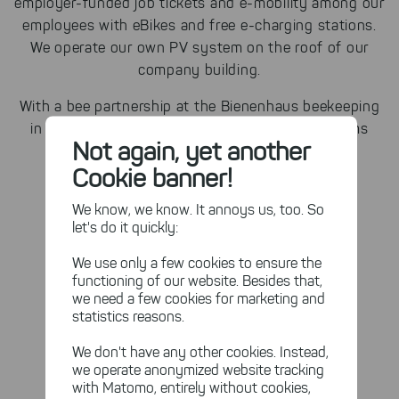
employer-funded job tickets and e-mobility among our
employees with eBikes and free e-charging stations.
We operate our own PV system on the roof of our
company building.
With a bee partnership at the Bienenhaus beekeeping
in Trier, we support the solution of other problems
Not again, yet another
with our bee colony "Berta".
Cookie banner!
We know, we know. It annoys us, too. So
let's do it quickly:
We use only a few cookies to ensure the
functioning of our website. Besides that,
we need a few cookies for marketing and
statistics reasons.
We don't have any other cookies. Instead,
we operate anonymized website tracking
with Matomo, entirely without cookies,