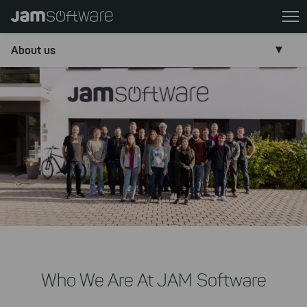
Skip
to
main
About us
content
Skip
to
chatbot
Skip
.
to
footer
Who We Are At JAM Software