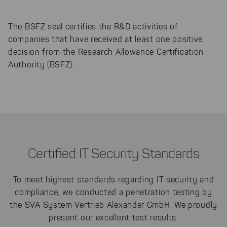
The BSFZ seal certifies the R&D activities of
companies that have received at least one positive
decision from the Research Allowance Certification
Authority (BSFZ).
Certified IT Security Standards
To meet highest standards regarding IT security and
compliance, we conducted a penetration testing by
the
SVA System Vertrieb Alexander GmbH. We proudly
present our excellent test results.