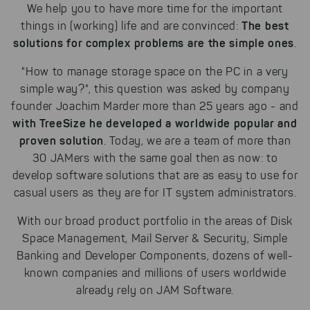
We help you to have more time for the important
The best
things in (working) life and are convinced:
solutions for complex problems are the simple ones
.
"How to manage storage space on the PC in a very
simple way?", this question was asked by company
founder Joachim Marder more than 25 years ago - and
with TreeSize he developed a worldwide popular and
proven solution
. Today, we are a team of more than
30 JAMers with the same goal then as now: to
develop software solutions that are as easy to use for
casual users as they are for IT system administrators.
With our broad product portfolio in the areas of Disk
Space Management, Mail Server & Security, Simple
Banking and Developer Components, dozens of well-
known companies and millions of users worldwide
already rely on JAM Software.