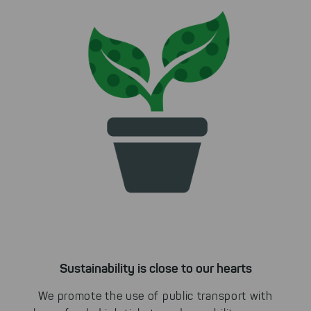
Sustainability is close to our hearts
We promote the use of public transport with