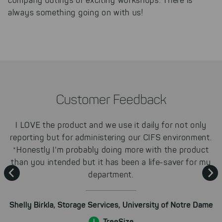
company outings or exciting workshops: There is
unfortunately, we have to set
always something going on with us!
cookies to be able to measure
conversions. We also use apollo
on our website.
Select All
By clicking on "
", you help us
improving both our products and our
website. You can adjust your selection at
any time in our privacy policy.
Customer Feedback
I LOVE the product and we use it daily for not only
reporting but for administering our CIFS environment.
y
s
*Honestly I'm probably doing more with the product
than you intended but it has been a life-saver for my
department.
e
Shelly Birkla, Storage Services, University of Notre Dame
st
TreeSize