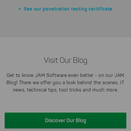
> See our penetration testing certificate
Visit Our Blog
Get to know JAM Software even better - on our JAM
Blog! There we offer you a look behind the scenes, IT
news, technical tips, tool tricks and much more.
Discover Our Blog