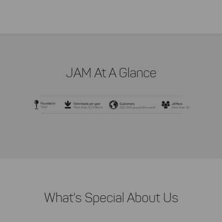
JAM At A Glance
What's Special About Us