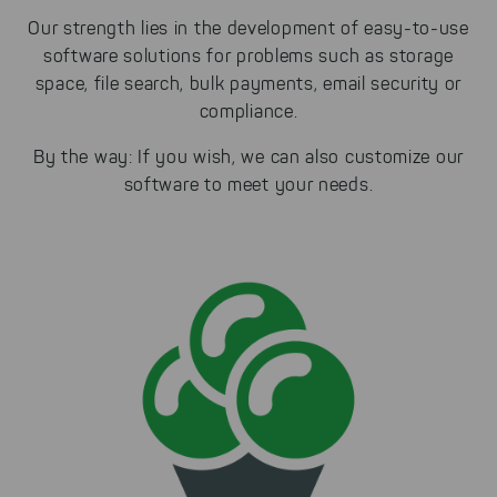
Our strength lies in the development of easy-to-use
software solutions for problems such as storage
space, file search, bulk payments, email security or
compliance.
By the way: If you wish, we can also customize our
software to meet your needs.