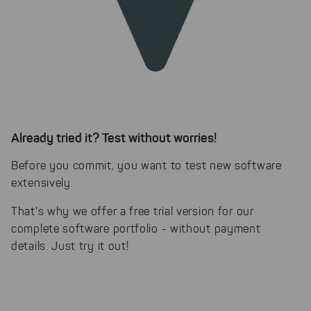
Already tried it? Test without worries!
Before you commit, you want to test new software
extensively.
That's why we offer a free trial version for our
complete software portfolio - without payment
details. Just try it out!