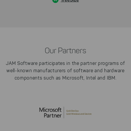
Our Partners
JAM Software participates in the partner programs of
well-known manufacturers of software and hardware
components such as Microsoft, Intel and IBM.