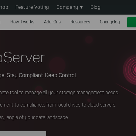
hop
Feature Voting
Company
Blog
g
How it works
Add-Ons
Resources
Changelog
Server
e. Stay Compliant. Keep Control.
imate tool to manage all your storage management needs.
ement to compliance, from local drives to cloud servers.
ry angle of your data landscape.