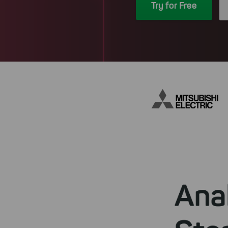
Try for Free