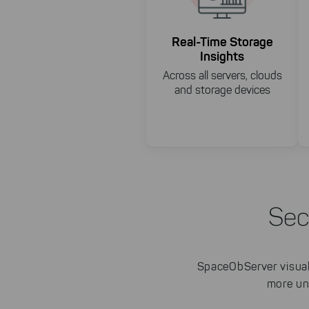
Real-Time Storage
Insights
Across all servers, clouds
and storage devices
Sec
SpaceObServer visuali
more un