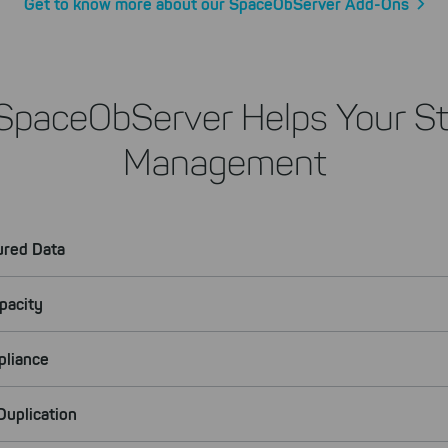
Get to know more about our SpaceObServer Add-Ons
SpaceObServer Helps Your St
Management
ured Data
pacity
pliance
uplication