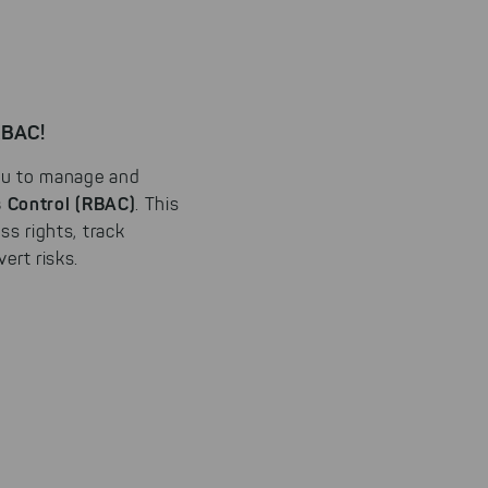
RBAC!
ou to manage and
 Control (RBAC)
. This
ss rights, track
ert risks.