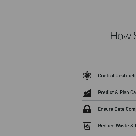
How 
Control Unstruct
Predict & Plan Ca
Ensure Data Com
Reduce Waste & D