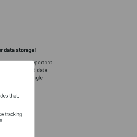
r data storage!
can separate important
t and outdated data.
ty
through a single
des that,
te tracking
le