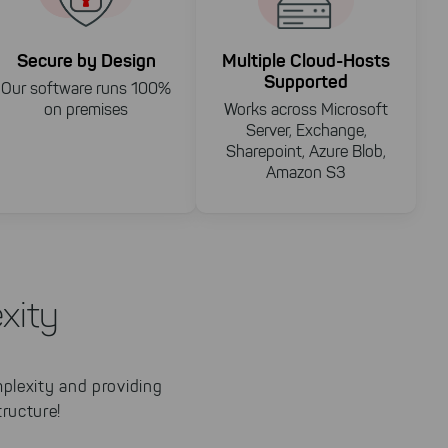
Secure by Design
Multiple Cloud-Hosts
Supported
Our software runs 100%
on premises
Works across Microsoft
Server, Exchange,
Sharepoint, Azure Blob,
Amazon S3
xity
mplexity and providing
ructure!