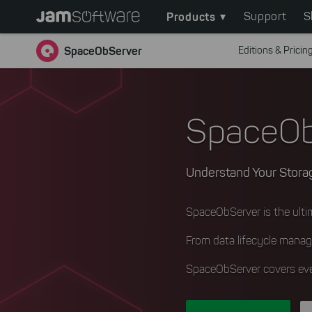
Main
Skip
Products
Support
S
to
navigation
main
SpaceObServer
Editions & Pricin
content
Skip
to
chatbot
SpaceOb
Skip
to
footer
Understand Your Storag
SpaceObServer is the ult
From data lifecycle manag
SpaceObServer covers eve