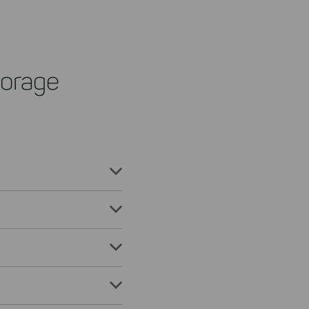
orage