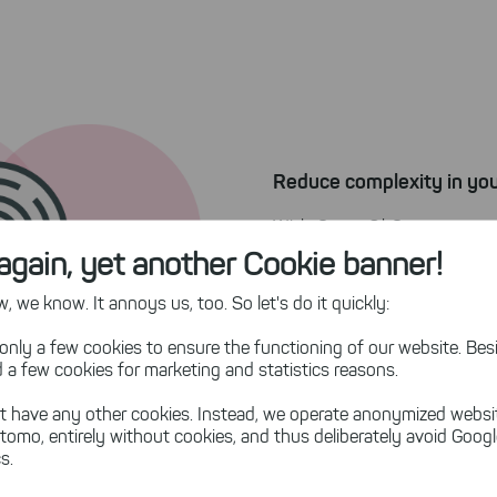
Reduce complexity in you
With SpaceObServer, you 
information from redundan
again, yet another Cookie banner!
information securi
Create
 we know. It annoys us, too. So let's do it quickly:
source of truth!
only a few cookies to ensure the functioning of our website. Besi
 a few cookies for marketing and statistics reasons.
t have any other cookies. Instead, we operate anonymized websi
tomo, entirely without cookies, and thus deliberately avoid Goog
s.