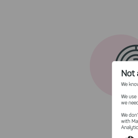
Not 
We know,
We use 
we need
We don'
with Ma
Analytic