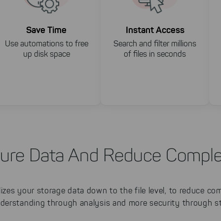
Save Time
Instant Access
Use automations to free
Search and filter millions
up disk space
of files in seconds
ure Data And Reduce Comple
zes your storage data down to the file level, to reduce co
derstanding through analysis and more security through st