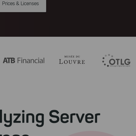
Prices & Licenses