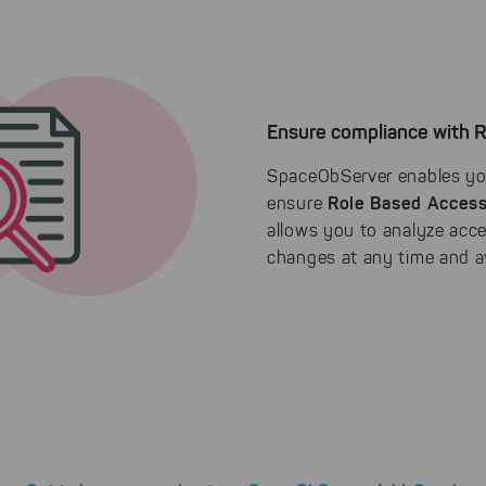
Ensure compliance with 
SpaceObServer enables y
Role Based Access
ensure
allows you to analyze acce
changes at any time and av