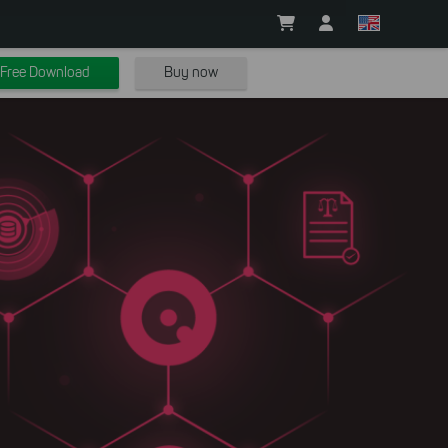
Free Download
Buy now