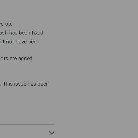
d up.
ash has been fixed.
ght not have been
ints are added
. This issue has been