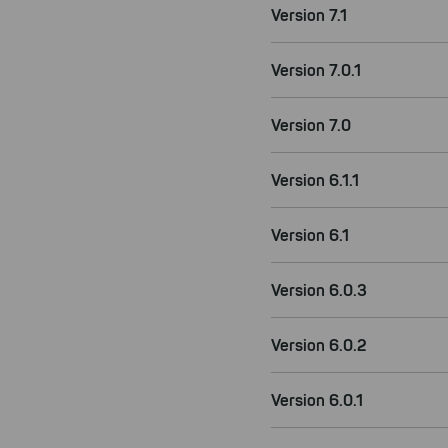
Version 7.1
Version 7.0.1
Version 7.0
Version 6.1.1
Version 6.1
Version 6.0.3
Version 6.0.2
Version 6.0.1