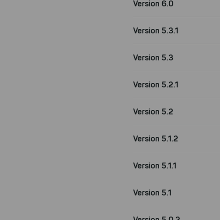
Version 6.0
Version 5.3.1
Version 5.3
Version 5.2.1
Version 5.2
Version 5.1.2
Version 5.1.1
Version 5.1
Version 5.0.2