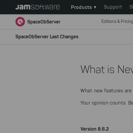
Main
Skip
Products
Support
S
to
navigation
main
SpaceObServer
Editions & Pricin
content
Skip
SpaceObServer Last Changes
to
chatbot
Skip
to
What is Ne
footer
What new features are 
Your opinion counts. B
Version 8.6.2