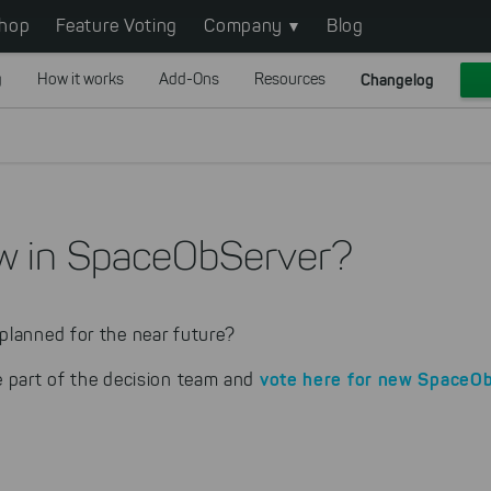
hop
Feature Voting
Company
Blog
g
How it works
Add-Ons
Resources
Changelog
w in SpaceObServer?
planned for the near future?
vote here
for new SpaceOb
e part of the decision team and