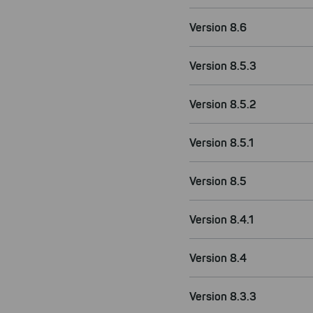
Version 8.6
Version 8.5.3
Version 8.5.2
Version 8.5.1
Version 8.5
Version 8.4.1
Version 8.4
Version 8.3.3