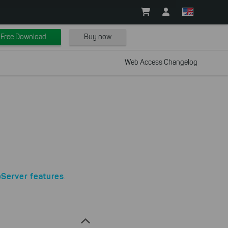
Free Download
Buy now
Web Access Changelog
Server features
.