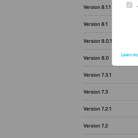
Version 8.1.1
Version 8.1
Version 8.0.1
Learn mo
Version 8.0
Version 7.3.1
Version 7.3
By click
website.
Version 7.2.1
Version 7.2