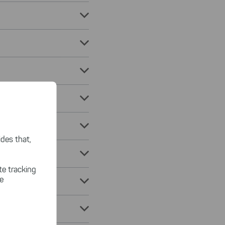
des that,
te tracking
le