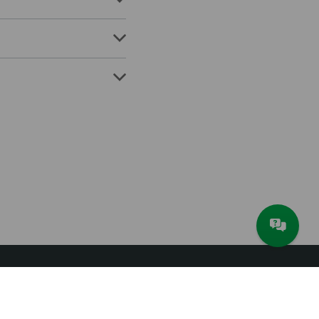
About JAM Software
Newsletter
Imprint