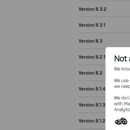
Version 8.3.2
Version 8.3.1
Version 8.3
Not 
Version 8.2.1
We know,
Version 8.2
We use 
we need
Version 8.1.4
We don'
with Ma
Version 8.1.3
Analytic
Version 8.1.2