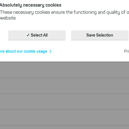
Absolutely necessary cookies
These necessary cookies ensure the functioning and quality of o
website.
Cookies for statistics
With the help of these cookies, we aggregate anonymously coll
✓ Select All
Save Selection
interactions, for example, to better track various downloads of o
Cookies for marketing
re about our cookie usage
Pr
We use search engine ads so that our products can be found eve
the Internet as problem solutions. For these, unfortunately, we h
cookies to be able to measure conversions. We also use apollo o
website.
Select All
ing on "
", you help us improving both our products and
 You can adjust your selection at any time in our privacy policy.