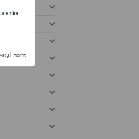
ur entire
ected
ur products.
|
ivacy
Imprint
n faster on
ave to set
n our
 our