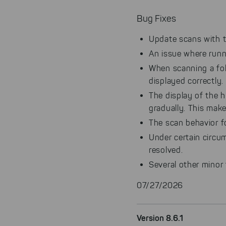
Bug Fixes
Update scans with t
An issue where runn
When scanning a fol
displayed correctly.
The display of the h
gradually. This make
The scan behavior f
Under certain circum
resolved.
Several other minor
07/27/2026
Version 8.6.1