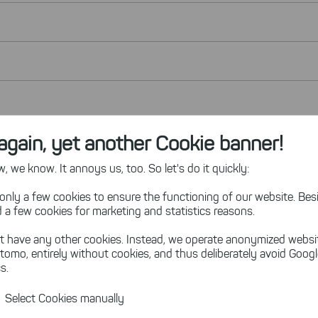
again, yet another Cookie banner!
 we know. It annoys us, too. So let's do it quickly:
only a few cookies to ensure the functioning of our website. Besi
 a few cookies for marketing and statistics reasons.
t have any other cookies. Instead, we operate anonymized websi
tomo, entirely without cookies, and thus deliberately avoid Goog
s.
Select Cookies manually