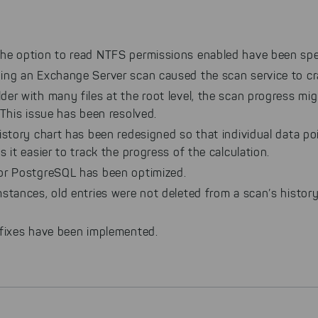
he option to read NTFS permissions enabled have been spe
ing an Exchange Server scan caused the scan service to cr
der with many files at the root level, the scan progress mi
 This issue has been resolved.
istory chart has been redesigned so that individual data po
s it easier to track the progress of the calculation.
or PostgreSQL has been optimized.
stances, old entries were not deleted from a scan’s history
 fixes have been implemented.