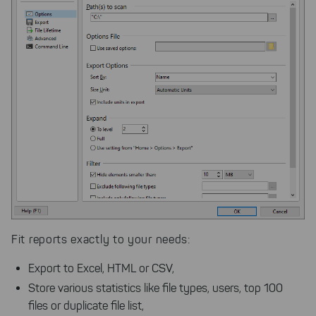
Fit reports exactly to your needs:
Export to Excel, HTML or CSV,
Store various statistics like file types, users, top 100
files or duplicate file list,