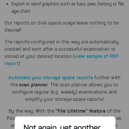
Export or send graphics such as bars, pies, history or file
age chart.
Our reports on disk space usage leave nothing to be
desired!
The reports configured in this way are automatically
created and sent after a successful examination or
view sample of PDF
stored at your desired location
(
report
)
.
Automate your storage space reports
further with
scan planner
the
. The scan planner allows you to
configure regular (e.g. weekly) examinations and
simplify your storage space reports!
"File Lifetime" feature
By the way: With the
of the
Post Scan Actions, you can also automatically move,
archive or delete particularly old files with certain
Not again, yet another