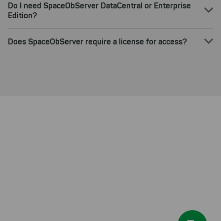
Do I need SpaceObServer DataCentral or Enterprise
Edition?
Does SpaceObServer require a license for access?