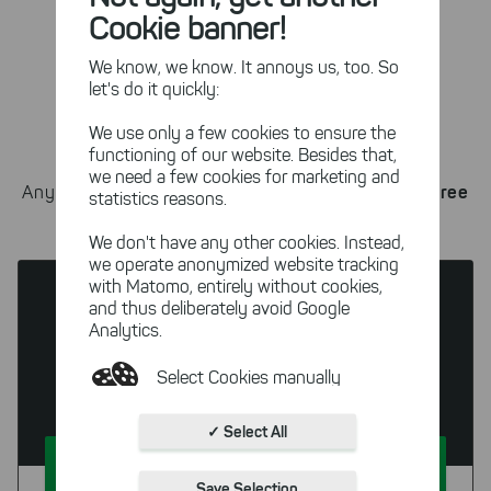
properties (such as certain file types).
Cookie banner!
We know, we know. It annoys us, too. So
let's do it quickly:
Check out the trial
We use only a few cookies to ensure the
functioning of our website. Besides that,
we need a few cookies for marketing and
Book a call now
and get the free
Any questions left?
statistics reasons.
trial!
We don't have any other cookies. Instead,
we operate anonymized website tracking
with Matomo, entirely without cookies,
and thus deliberately avoid Google
Analytics.
SpaceObServer
Select Cookies manually
DataCentral
Absolutely necessary cookies
✓ Select All
These necessary cookies ensure
Try For Free
the functioning and quality of our
Save Selection