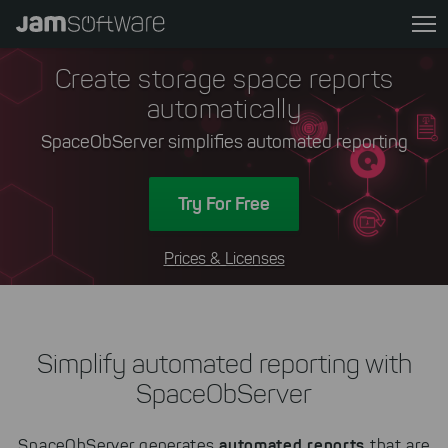
Skip
to
main
Create storage space reports
content
automatically
Skip
to
SpaceObServer simplifies automated reporting
chatbot
Skip
Try For Free
to
footer
Prices & Licenses
Simplify automated reporting with
SpaceObServer
automated reports
SpaceObServer generates
that are