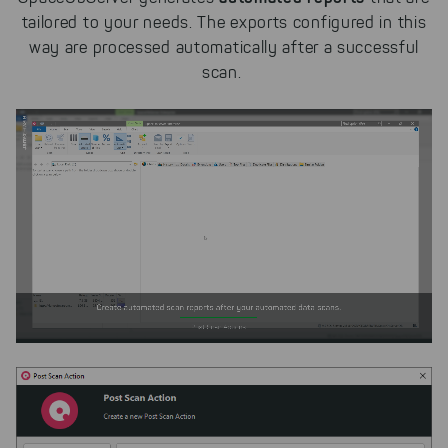
tailored to your needs. The exports configured in this
way are
processed
automatically after a successful
scan.