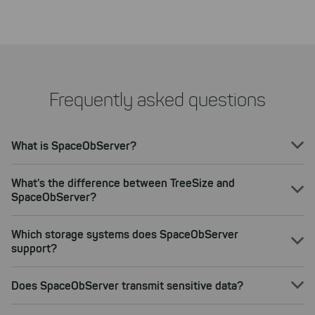
Frequently asked questions
What is SpaceObServer?
What's the difference between TreeSize and
SpaceObServer?
Which storage systems does SpaceObServer
support?
Does SpaceObServer transmit sensitive data?