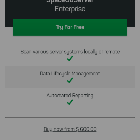
Enterprise
Try For Free
Scan various server systems locally or remote
Data Lifecycle Management
Automated Reporting
Buy now from $ 600.00