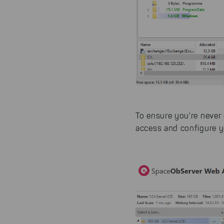
website.
To ensure you're never 
access and configure y