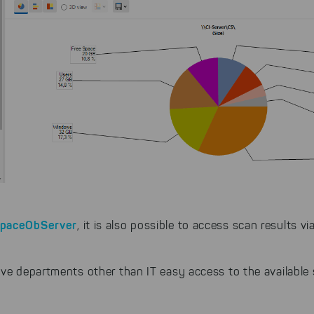
SpaceObServer
, it is also possible to access scan results 
ive departments other than IT easy access to the available 