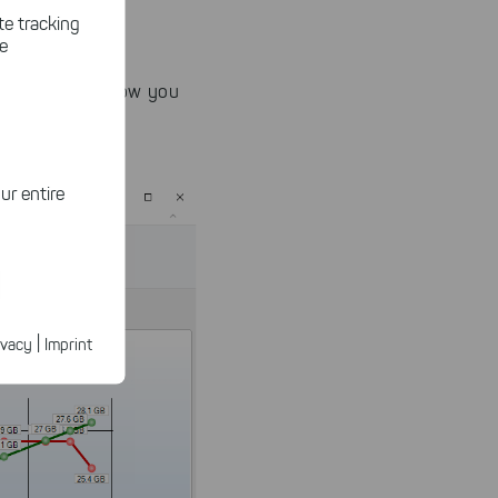
te tracking
le
he clutter to show you
ur entire
ected
ur products.
|
ivacy
Imprint
n faster on
ave to set
n our
 our