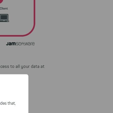
cess to all your data at
servers.
des that,