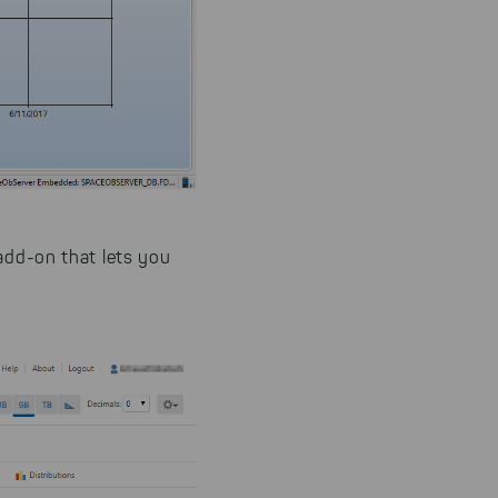
 add-on that lets you