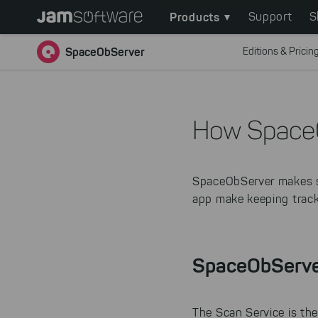
Main
Skip
Products
Support
S
to
navigation
main
SpaceObServer
Editions & Pricin
content
Skip
to
chatbot
How Space
Skip
to
footer
SpaceObServer makes s
app make keeping track 
SpaceObServe
The Scan Service is the