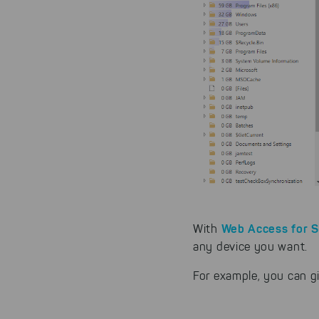
Web Access for 
With
any device you want.
For example, you can g