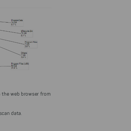
via the web browser from
scan data.