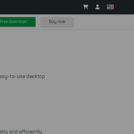
Free Download
Buy now
easy-to-use desktop
tly and efficiently