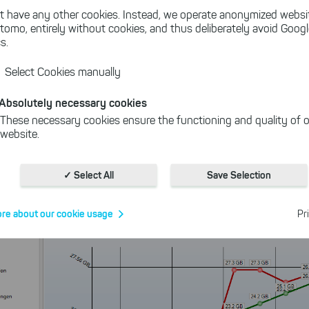
t have any other cookies. Instead, we operate anonymized websi
tomo, entirely without cookies, and thus deliberately avoid Goog
ktop app makes data easy to understand.
s.
he Windows File Explorer, it's intuitive and cuts through t
Select Cookies manually
 to know about your storage.
Absolutely necessary cookies
These necessary cookies ensure the functioning and quality of o
website.
Cookies for statistics
With the help of these cookies, we aggregate anonymously coll
✓ Select All
Save Selection
interactions, for example, to better track various downloads of o
Cookies for marketing
re about our cookie usage
Pr
We use search engine ads so that our products can be found eve
the Internet as problem solutions. For these, unfortunately, we h
cookies to be able to measure conversions. We also use apollo o
website.
Select All
ing on "
", you help us improving both our products and