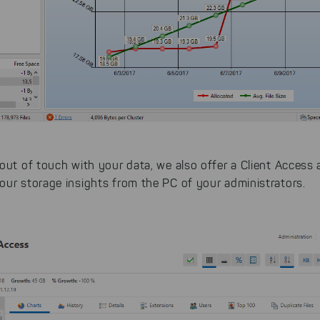
 You can adjust your selection at any time in our privacy policy.
out of touch with your data, we also offer a Client Access
our storage insights from the PC of your administrators.