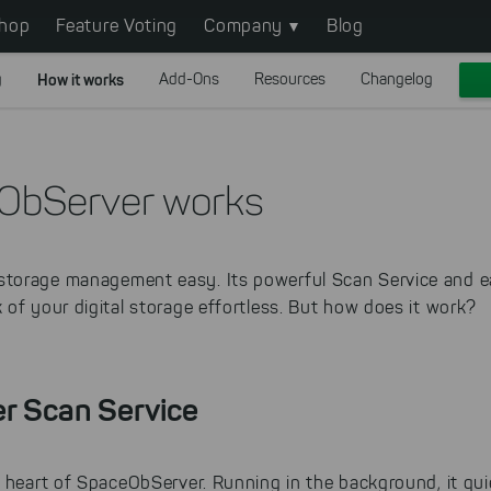
hop
Feature Voting
Company
Blog
g
How it works
Add-Ons
Resources
Changelog
ObServer works
torage management easy. Its powerful Scan Service and 
of your digital storage effortless. But how does it work?
r Scan Service
 heart of SpaceObServer. Running in the background, it quie