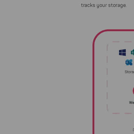
tracks your storage.