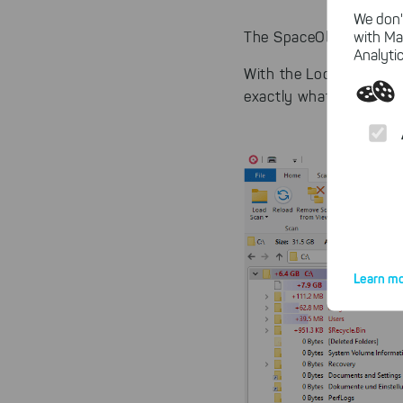
We don'
with Ma
The SpaceObServer des
Analytic
With the Look&Feel of t
exactly what you need
Learn mo
By click