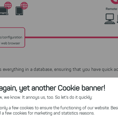
 everything in a database, ensuring that you have quick ac
again, yet another Cookie banner!
an network drives without any additional software on your 
 we know. It annoys us, too. So let's do it quickly:
only a few cookies to ensure the functioning of our website. Besi
ults
 a few cookies for marketing and statistics reasons.