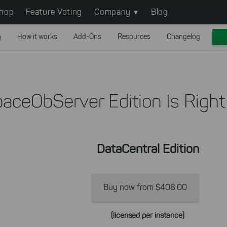
hop
Feature Voting
Company
Blog
g
How it works
Add-Ons
Resources
Changelog
aceObServer Edition Is Right
DataCentral Edition
Buy now from $408.00
(licensed per instance)