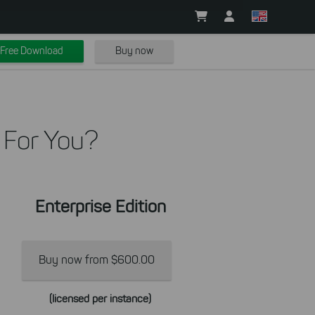
Free Download
Buy now
 For You?
Enterprise Edition
Buy now from $600.00
(licensed per instance)