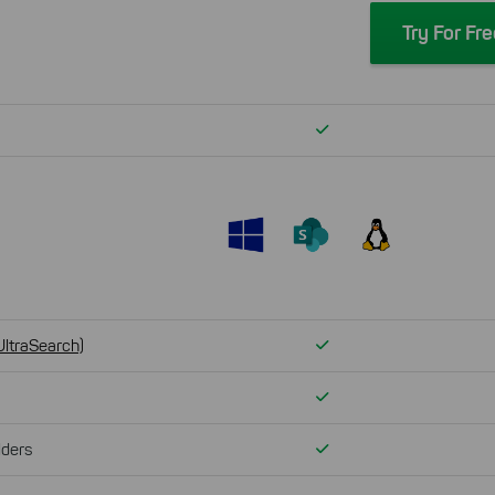
Try For Fr
Verfügbar
Verfügbar
UltraSearch)
Verfügbar
Verfügbar
lders