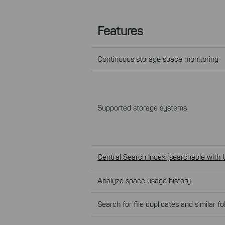
Features
Continuous storage space monitoring
Supported storage systems
Central Search Index (searchable with 
Analyze space usage history
Search for file duplicates and similar fo