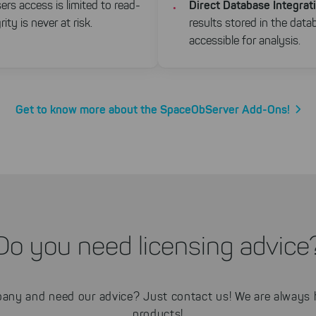
Direct Database Integrat
ers access is limited to read-
ity is never at risk.
results stored in the data
accessible for analysis.
Get to know more about the SpaceObServer Add-Ons!
Do you need licensing advice
any and need our advice? Just contact us! We are always h
products!