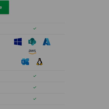
ee
Verfügbar
Verfügbar
Verfügbar
Verfügbar