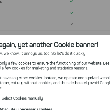
Verfügbar
ns
Verfügbar
Nicht verfügbar
Nicht verfügbar
again, yet another Cookie banner!
Nicht verfügbar
 we know. It annoys us, too. So let's do it quickly:
only a few cookies to ensure the functioning of our website. Besi
 a few cookies for marketing and statistics reasons.
 out which add-on is right fo
t have any other cookies. Instead, we operate anonymized websi
tomo, entirely without cookies, and thus deliberately avoid Goog
s.
Select Cookies manually
Absolutely necessary cookies