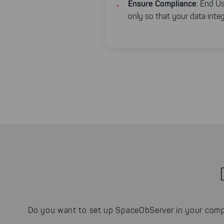
Ensure Compliance
: End Us
only so that your data integr
Do you want to set up SpaceObServer in your comp