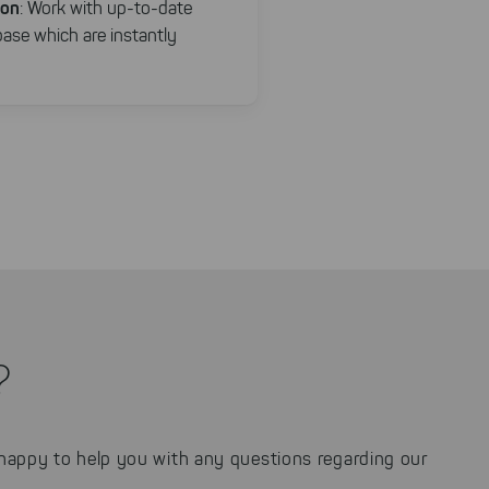
ion
: Work with up-to-date
base which are instantly
?
appy to help you with any questions regarding our