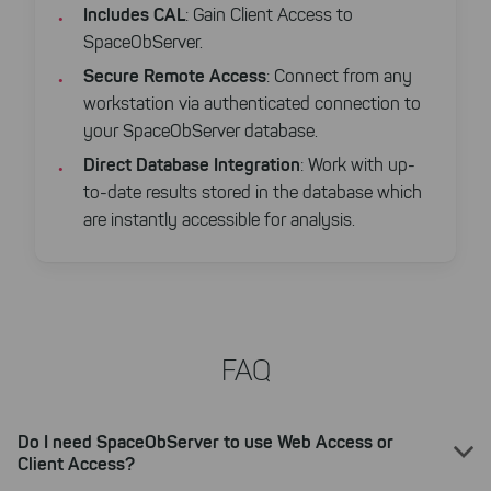
website. You can adjust your selection at
Includes CAL
: Gain Client Access to
any time in our privacy policy.
SpaceObServer.
Secure Remote Access
: Connect from any
workstation via authenticated connection to
your SpaceObServer database.
Direct Database Integration
: Work with up-
to-date results stored in the database which
are instantly accessible for analysis.
FAQ
Do I need SpaceObServer to use Web Access or
Client Access?