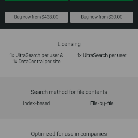
Buy now from $438.00
Buy now from $30.00
Licensing
1x UltraSearch per user &
1x UltraSearch per user
1x DataCentral per site
Search method for file contents
Index-based
File-by-file
Optimized for use in companies