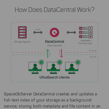
How Does DataCentral Work?
SpaceObServer DataCentral creates and updates a
full-text index of your storage as a background
service, storing both metadata and file content in an