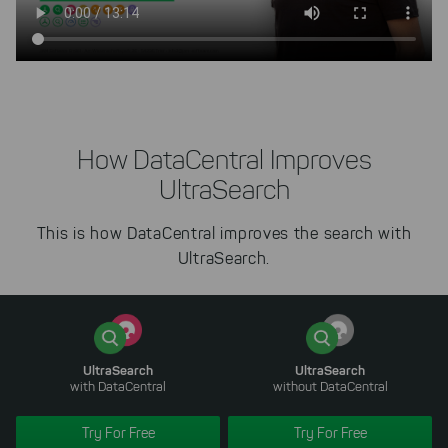
How DataCentral Improves
UltraSearch
This is how DataCentral improves the search with
UltraSearch.
UltraSearch
UltraSearch
with DataCentral
without DataCentral
Try For Free
Try For Free