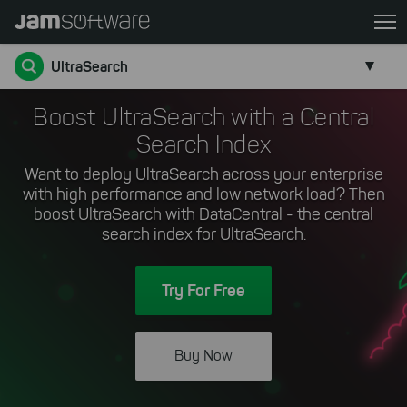
Skip
to
main
UltraSearch
content
Skip
Boost UltraSearch with a Central
to
Search Index
chatbot
Want to deploy UltraSearch across your enterprise
Skip
with high performance and low network load? Then
to
boost UltraSearch with DataCentral - the central
footer
search index for UltraSearch.
Try For Free
Buy Now