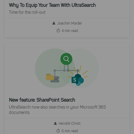
Why To Equip Your Team With UltraSearch
Time for the roll-out
Joachim Marder
4 min read
New feature: SharePoint Search
UltraSearch now also searches in your Microsoft 365
documents
Hendrik Christ
5 min read