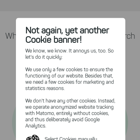
Not again, yet another
What Are The Benefits of UltraSearch
Cookie banner!
with DataCentral?
We know, we know. It annoys us, too. So
let's do it quickly:
We use only a few cookies to ensure the
functioning of our website. Besides that,
we need a few cookies for marketing and
statistics reasons.
We don't have any other cookies. Instead,
we operate anonymized website tracking
with Matomo, entirely without cookies,
and thus deliberately avoid Google
Analytics.
Select Cookies manually