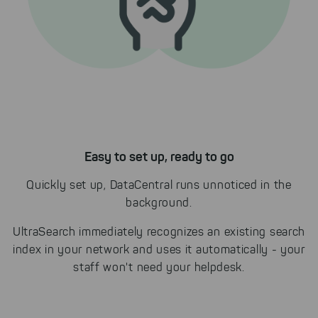
Easy to set up, ready to go
Quickly set up, DataCentral runs unnoticed in the
background.
UltraSearch immediately recognizes an existing search
index in your network and uses it automatically - your
staff won't need your helpdesk.