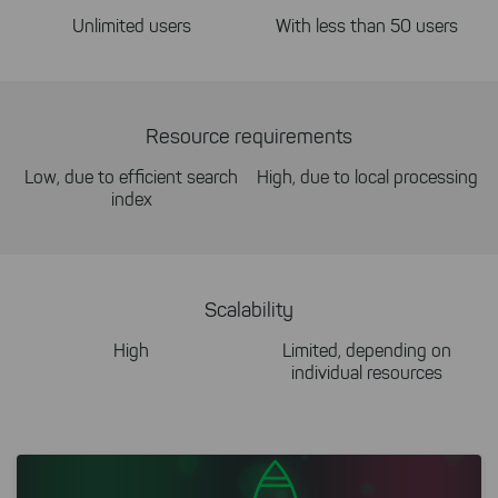
Unlimited users
With less than 50 users
Resource requirements
Low, due to efficient search
High, due to local processing
index
Scalability
High
Limited, depending on
individual resources