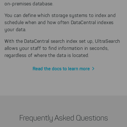
on-premises database.
You can define which storage systems to index and
schedule when and how often DataCentral indexes
your data.
With the DataCentral search index set up, UltraSearch
allows your staff to find information in seconds,
regardless of where the data is located.
Read the docs to learn more
Frequently Asked Questions