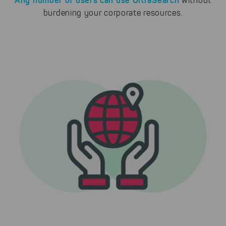
without
burdening your corporate resources.