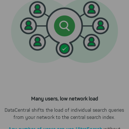
Select All
By clicking on "
", you help us
improving both our products and our
website. You can adjust your selection at
any time in our privacy policy.
Many users, low network load
DataCentral shifts the load of individual search queries
from your network to the central search index.
Any number of users can use UltraSearch