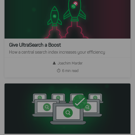
Give UltraSearch a Boost
How a central search index increases your efficiency
Joachim Marder
6 min read