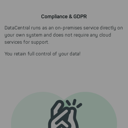
Compliance & GDPR
DataCentral runs as an on-premises service directly on
your own system and does not require any cloud
services for support.
You retain full control of your data!