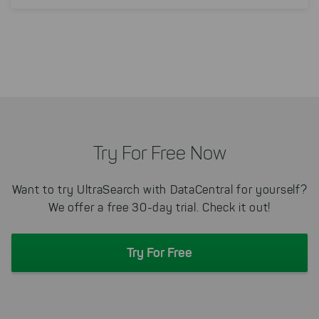
Try For Free Now
Want to try UltraSearch with DataCentral for yourself?
We offer a free 30-day trial. Check it out!
Try For Free