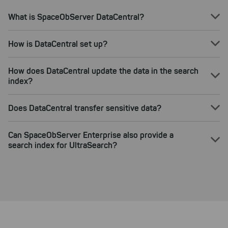
What is SpaceObServer DataCentral?
How is DataCentral set up?
How does DataCentral update the data in the search
index?
Does DataCentral transfer sensitive data?
Can SpaceObServer Enterprise also provide a
search index for UltraSearch?