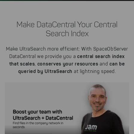
Make DataCentral Your Central
Search Index
Make UltraSearch more efficient: With SpaceObServer
central search index
DataCentral we provide you a
that scales
conserves your resources
can be
,
and
queried by UltraSearch
at lightning speed.