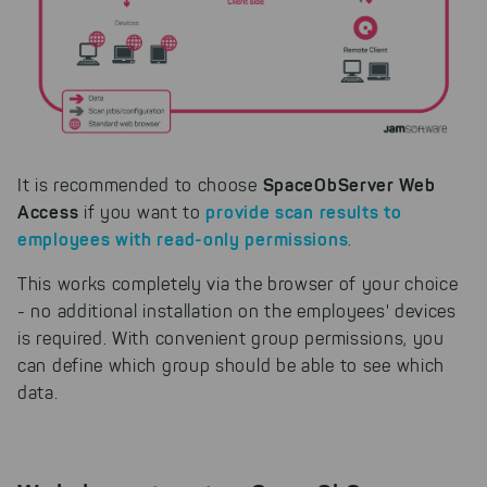
SpaceObServer Web
It is recommended to choose
Access
provide scan results to
if you want to
employees with read-only permissions
.
This works completely via the browser of your choice
- no additional installation on the employees' devices
is required. With convenient group permissions, you
can define which group should be able to see which
data.