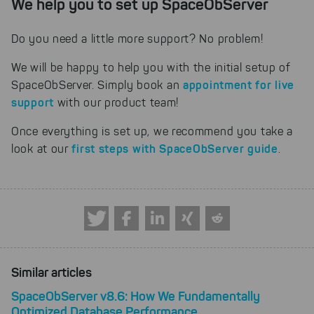
We help you to set up SpaceObServer
Do you need a little more support? No problem!
We will be happy to help you with the initial setup of
appointment for live
SpaceObServer. Simply book an
support
with our product team!
Once everything is set up, we recommend you take a
first steps with SpaceObServer guide
look at our
.
Similar articles
SpaceObServer v8.6: How We Fundamentally
Optimized Database Performance