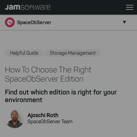
Skip
to
Go back
main
SpaceObServer
content
Skip
to
chatbot
Helpful Guide
Storage Management
Skip
to
How To Choose The Right
footer
SpaceObServer Edition
Find out which edition is right for your
environment
Ajoschi Roth
SpaceObServer Team