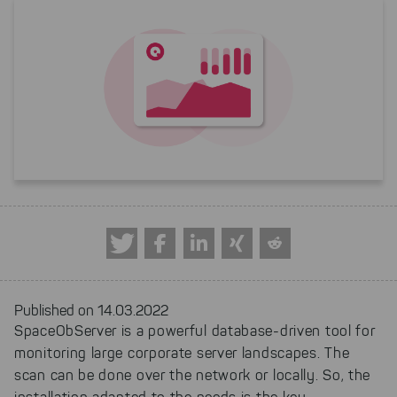
Published on 14.03.2022
SpaceObServer is a powerful database-driven tool for
monitoring large corporate server landscapes. The
scan can be done over the network or locally. So, the