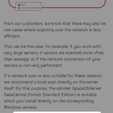
From our customers, we know that there may also be
use cases where scanning over the network is less
efficient.
This can be the case, for example, if you work with
very large servers, if servers are scanned more often
than average, or if the network connection of your
servers is not very performant.
If a network scan is less suitable for these reasons,
we recommend a local scan directly on the server
itself. For this purpose, the slimmer SpaceObServer
DataCentral (former Standard Edition) is suitable,
which you install directly on the corresponding
Windows servers.