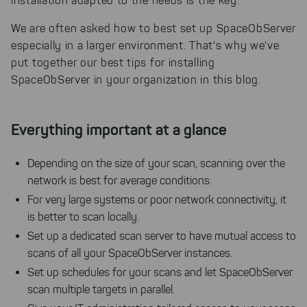
installation adapted to the needs is the key.
We are often asked how to best set up SpaceObServer
especially in a larger environment. That's why we've
put together our best tips for installing
SpaceObServer in your organization in this blog.
Everything important at a glance
Depending on the size of your scan, scanning over the
network is best for average conditions.
For very large systems or poor network connectivity, it
is better to scan locally.
Set up a dedicated scan server to have mutual access to
scans of all your SpaceObServer instances.
Set up schedules for your scans and let SpaceObServer
scan multiple targets in parallel.