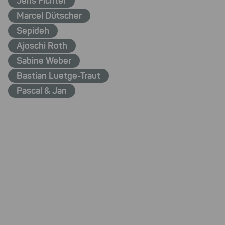
Jens Fichter
Marcel Dütscher
Sepideh
Ajoschi Roth
Sabine Weber
Bastian Luetge-Traut
Pascal & Jan