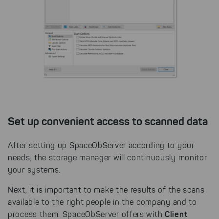
website. You can adjust your selection at
any time in our privacy policy.
Set up convenient access to scanned data
After setting up SpaceObServer according to your
needs, the storage manager will continuously monitor
your systems.
Next, it is important to make the results of the scans
available to the right people in the company and to
Client
process them. SpaceObServer offers with