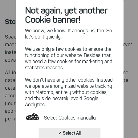
Not again, yet another
Cookie banner!
Storing scanned data in a database
We know, we know. It annoys us, too. So
let's do it quickly:
SpaceObServer is a database centered disk space
manager. Especially if you use multiple SpaceObServer
We use only a few cookies to ensure the
instances in your company, there are many
functioning of our website. Besides that,
advantages for scan management.
we need a few cookies for marketing and
statistics reasons.
All instances of SpaceObServer can access the same
We don't have any other cookies. Instead,
database. We recommend that you set up a separate
we operate anonymized website tracking
database server for this purpose, so that you can
with Matomo, entirely without cookies,
access the scans of other instances from each of
and thus deliberately avoid Google
your instances. Please make sure that you assign
Analytics.
appropriate access settings and database
Select Cookies manually
permissions.
Absolutely necessary cookies
✓ Select All