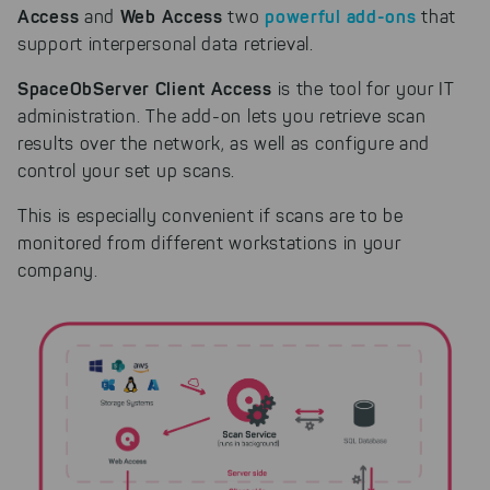
Access
Web Access
powerful add-ons
and
two
that
support interpersonal data retrieval.
SpaceObServer Client Access
is the tool for your IT
administration. The add-on lets you retrieve scan
results over the network, as well as configure and
control your set up scans.
This is especially convenient if scans are to be
monitored from different workstations in your
company.