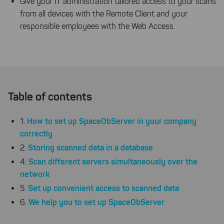
Give your IT administration tailored access to your scans
from all devices with the Remote Client and your
responsible employees with the Web Access.
Table of contents
How to set up SpaceObServer in your company
1.
correctly
Storing scanned data in a database
2.
Scan different servers simultaneously over the
4.
network
Set up convenient access to scanned data
5.
We help you to set up SpaceObServer
6.