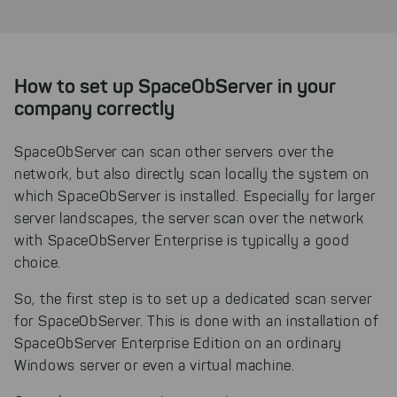
How to set up SpaceObServer in your
company correctly
SpaceObServer can scan other servers over the
network, but also directly scan locally the system on
which SpaceObServer is installed. Especially for larger
server landscapes, the server scan over the network
with SpaceObServer Enterprise is typically a good
choice.
So, the first step is to set up a dedicated scan server
for SpaceObServer. This is done with an installation of
SpaceObServer Enterprise Edition on an ordinary
Windows server or even a virtual machine.