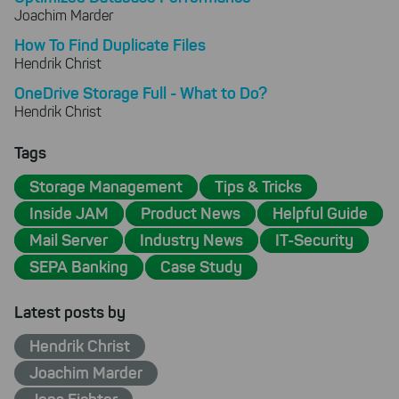
Joachim Marder
How To Find Duplicate Files
Hendrik Christ
OneDrive Storage Full - What to Do?
Hendrik Christ
Tags
Storage Management
Tips & Tricks
Inside JAM
Product News
Helpful Guide
Mail Server
Industry News
IT-Security
SEPA Banking
Case Study
Latest posts by
Hendrik Christ
Joachim Marder