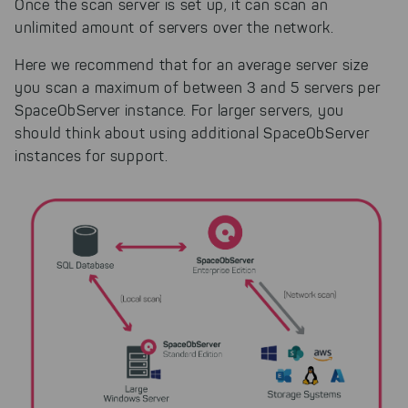
Once the scan server is set up, it can scan an
unlimited amount of servers over the network.
Here we recommend that for an average server size
you scan a maximum of between 3 and 5 servers per
SpaceObServer instance. For larger servers, you
should think about using additional SpaceObServer
instances for support.