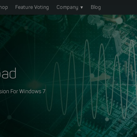
hop
Feature Voting
Company
Blog
oad
sion For Windows 7