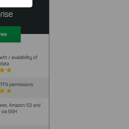
Server
n faster on
ave to set
rise
n our
 our
Free
th / availability of
 data
 NTFS permissions
res, Amazon S3 and
 via SSH