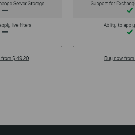
hange Server Storage
Support for Exchang
apply live filters
Ability to apply 
 from $ 49.20
Buy now from