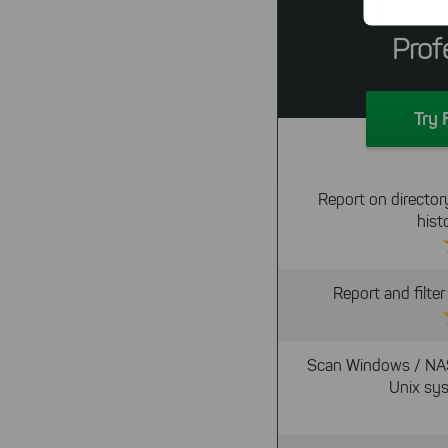
Tr
Prof
By click
Try 
website.
Report on directory
hist
Report and filte
Scan Windows / NA
Unix sy