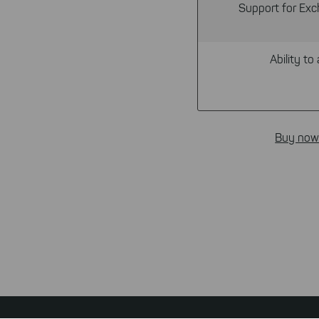
Support for Exc
Ability to 
Buy now
Footer