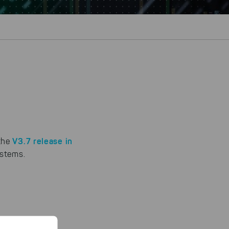
V3.7 release in
 the
ystems.