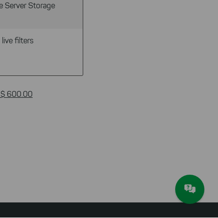
e Server Storage
live filters
 $ 600.00