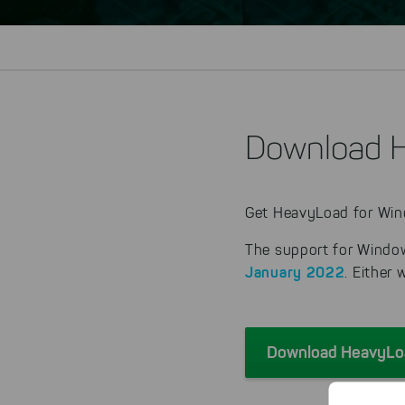
Download H
Get HeavyLoad for Wind
The support for Window
January 2022
. Either
Download HeavyLoa