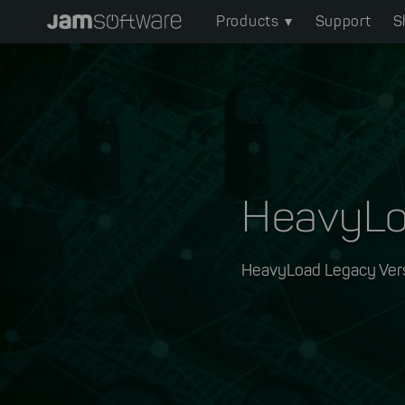
Main
Skip
Products
Support
S
to
navigation
main
content
Skip
to
chatbot
Skip
to
HeavyL
footer
HeavyLoad Legacy Ver