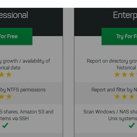
eeSize
SpaceOb
We use search engine ads so that our products can be found eve
the Internet as problem solutions. For these, unfortunately, we h
essional
Enterp
cookies to be able to measure conversions. We also use apollo o
website.
Select All
ing on "
", you help us improving both our products and
For Free
Try For 
 You can adjust your selection at any time in our privacy policy.
 growth / availability of
Report on directory grow
orical data
historical
r by NTFS permissions
Report and filter by
S shares, Amazon S3 and
Scan Windows / NAS sha
stems via SSH
Unix systems