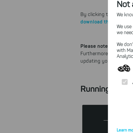
Not 
By clicking the "Downl
We know,
download the last 32-
We use 
we need
We don'
Please note
: This Heav
with Ma
Furthermore, there wil
Analytic
updating your operati
Running out o
Learn mo