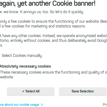
again, yet another Cookie banner!
oad" button, you download the 64-bit version of HeavyLoad.
 we know. It annoys us, too. So let's do it quickly:
bit version of HeavyLoad
instead.
only a few cookies to ensure the functioning of our website. Besi
 a few cookies for marketing and statistics reasons.
t have any other cookies. Instead, we operate anonymized websi
yLoad version is outdated and does not include latest feat
tomo, entirely without cookies, and thus deliberately avoid Goog
l be no more security updates for Windows 7 and Windows V
s.
ng system to Windows 10 or Windows 11.
Select Cookies manually
Absolutely necessary cookies
f Disk Space on your Servers?
These necessary cookies ensure the functioning and quality of o
website.
Cookies for statistics
With the help of these cookies, we aggregate anonymously coll
✓ Select All
Save Selection
interactions, for example, to better track various downloads of o
Cookies for marketing
re about our cookie usage
Pr