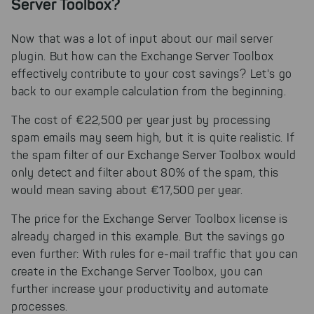
Server Toolbox?
Now that was a lot of input about our mail server
plugin. But how can the Exchange Server Toolbox
effectively contribute to your cost savings? Let's go
back to our example calculation from the beginning.
The cost of €22,500 per year just by processing
spam emails may seem high, but it is quite realistic. If
the spam filter of our Exchange Server Toolbox would
only detect and filter about 80% of the spam, this
would mean saving about €17,500 per year.
The price for the Exchange Server Toolbox license is
already charged in this example. But the savings go
even further: With rules for e-mail traffic that you can
create in the Exchange Server Toolbox, you can
further increase your productivity and automate
processes.