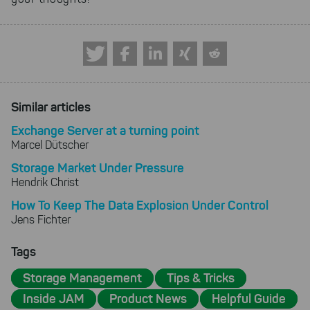
Similar articles
Exchange Server at a turning point
Marcel Dütscher
Storage Market Under Pressure
Hendrik Christ
How To Keep The Data Explosion Under Control
Jens Fichter
Tags
Storage Management
Tips & Tricks
Inside JAM
Product News
Helpful Guide