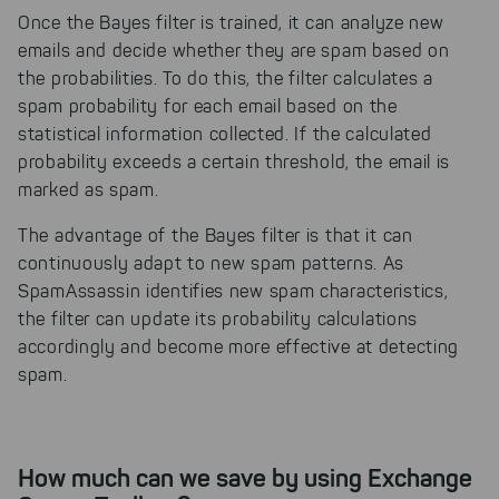
Once the Bayes filter is trained, it can analyze new
emails and decide whether they are spam based on
the probabilities. To do this, the filter calculates a
spam probability for each email based on the
statistical information collected. If the calculated
probability exceeds a certain threshold, the email is
marked as spam.
The advantage of the Bayes filter is that it can
continuously adapt to new spam patterns. As
SpamAssassin identifies new spam characteristics,
the filter can update its probability calculations
accordingly and become more effective at detecting
spam.
How much can we save by using Exchange