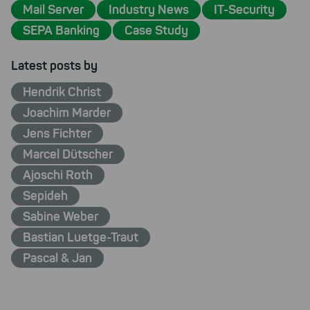
Mail Server
Industry News
IT-Security
SEPA Banking
Case Study
Latest posts by
Hendrik Christ
Joachim Marder
Jens Fichter
Marcel Dütscher
Ajoschi Roth
Sepideh
Sabine Weber
Bastian Luetge-Traut
Pascal & Jan