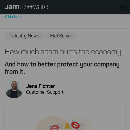
Skip
to
Go back
main
content
Skip
Industry News
Mail Server
to
chatbot
How much spam hurts the economy
Skip
And how to better protect your company
to
from it.
footer
Jens Fichter
Customer Support