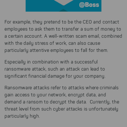
For example, they pretend to be the CEO and contact
employees to ask them to transfer a sum of money to
a certain account. A well-written scam email, combined
with the daily stress of work, can also cause
particularly attentive employees to fall for them.
Especially in combination with a successful
ransomware attack, such an attack can lead to
significant financial damage for your company.
Ransomware attacks refer to attacks where criminals
gain access to your network, encrypt data, and
demand a ransom to decrypt the data. Currently, the
threat level from such cyber attacks is unfortunately
particularly high.