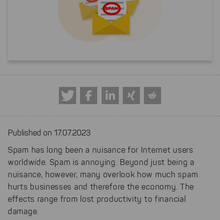
Published on 17.07.2023
Spam has long been a nuisance for Internet users
worldwide. Spam is annoying. Beyond just being a
nuisance, however, many overlook how much spam
hurts businesses and therefore the economy. The
effects range from lost productivity to financial
damage.