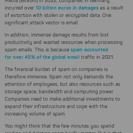
Media (Bitkom) in 2022, companies in Germany
10 billion euros in damages
incurred over
as a result
of extortion with stolen or encrypted data. One
significant attack vector is email.
In addition, immense damage results from lost
productivity and wasted resources when processing
spam accounted
spam emails. This is because
for over 45% of the global email
traffic in 2021.
The financial burden of spam on companies is
therefore immense. Spam not only demands the
attention of employees, but also resources such as
storage space, bandwidth and computing power.
Companies need to make additional investments to
expand their infrastructure and cope with the
increasing volume of spam.
You might think that the few minutes you spend