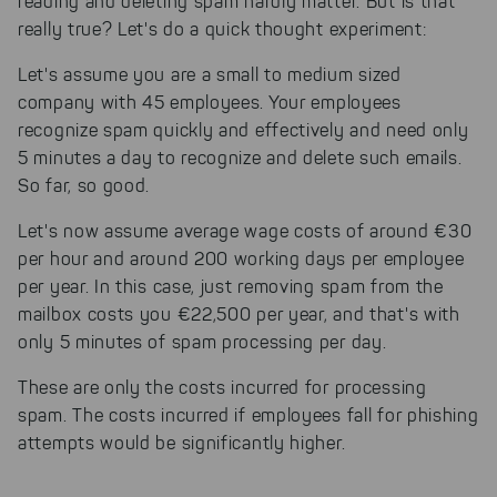
reading and deleting spam hardly matter. But is that
really true? Let's do a quick thought experiment:
Let's assume you are a small to medium sized
company with 45 employees. Your employees
recognize spam quickly and effectively and need only
5 minutes a day to recognize and delete such emails.
So far, so good.
Let's now assume average wage costs of around €30
per hour and around 200 working days per employee
per year. In this case, just removing spam from the
mailbox costs you €22,500 per year, and that's with
only 5 minutes of spam processing per day.
These are only the costs incurred for processing
spam. The costs incurred if employees fall for phishing
attempts would be significantly higher.