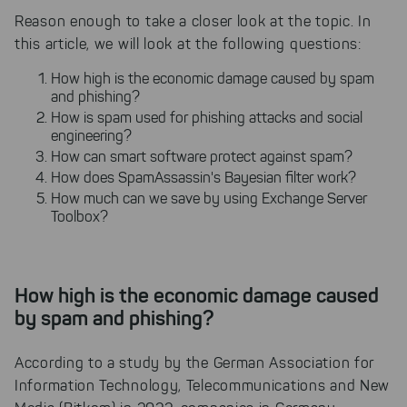
Reason enough to take a closer look at the topic. In
this article, we will look at the following questions:
How high is the economic damage caused by spam
and phishing?
How is spam used for phishing attacks and social
engineering?
How can smart software protect against spam?
How does SpamAssassin's Bayesian filter work?
How much can we save by using Exchange Server
Toolbox?
How high is the economic damage caused
by spam and phishing?
According to a study by the German Association for
Information Technology, Telecommunications and New