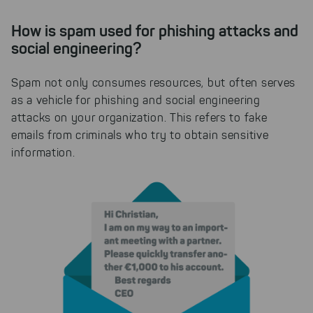
How is spam used for phishing attacks and
social engineering?
Spam not only consumes resources, but often serves
as a vehicle for phishing and social engineering
attacks on your organization. This refers to fake
emails from criminals who try to obtain sensitive
information.