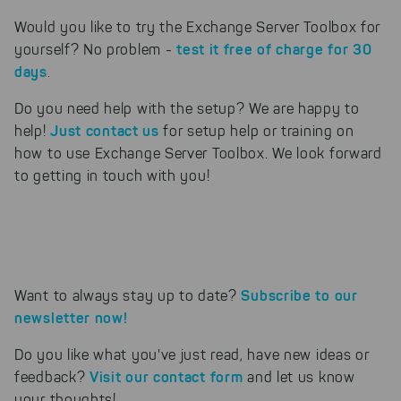
Would you like to try the Exchange Server Toolbox for
test it free of charge for 30
yourself? No problem -
days
.
Do you need help with the setup? We are happy to
Just contact us
help!
for setup help or training on
how to use Exchange Server Toolbox. We look forward
to getting in touch with you!
Subscribe to our
Want to always stay up to date?
newsletter now!
Do you like what you've just read, have new ideas or
Visit our contact form
feedback?
and let us know
your thoughts!