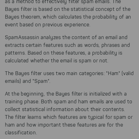
as a method to effectively filter spam emails. The
Bayes filter is based on the statistical concept of the
Bayes theorem, which calculates the probability of an
event based on previous experience.
SpamAssassin analyzes the content of an email and
extracts certain features such as words, phrases and
patterns. Based on these features, a probability is
calculated whether the email is spam or not.
The Bayes filter uses two main categories: "Ham" (valid
emails) and "Spam".
At the beginning, the Bayes filter is initialized with a
training phase. Both spam and ham emails are used to
collect statistical information about their contents.
The filter learns which features are typical for spam or
ham and how important these features are for the
classification.