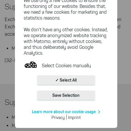
We use only a few cookies to ensure the
Supported Mail Servers
functioning of our website. Besides that,
we need a few cookies for marketing and
statistics reasons.
Exchange Server Toolbox needs to be installed on an
Exchange Server running the hub-transport role and
We don't have any other cookies. Instead,
access to the Active Directory.
we operate anonymized website tracking
with Matomo, entirely without cookies,
and thus deliberately avoid Google
Microsoft Exchange Server 2019 from CU2
Analytics.
(32-bit and 64-bit)
Select Cookies manually
Absolutely necessary cookies
✓ Select All
These necessary cookies ensure
the functioning and quality of our
Save Selection
entire website.
Supported Databases
Cookies for statistics
Learn more about our cookie usage
With the help of these cookies,
|
MSSQL Server 2019
Privacy
Imprint
we aggregate anonymously
MSSQL Server 2017
collected interactions, for