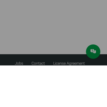
Footer
Jobs
Contact
License Agreement
menu
Privacy Policy
Terms & Conditions
About JAM Software
Newsletter
Imprint
Withdraw from Contract