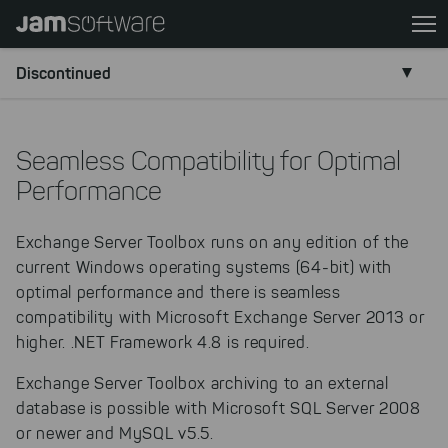
Skip
to
main
Discontinued
content
Skip
to
Seamless Compatibility for Optimal
chatbot
Performance
Skip
to
Exchange Server Toolbox runs on any edition of the
footer
current Windows operating systems (64-bit) with
optimal performance and there is seamless
compatibility with Microsoft Exchange Server 2013 or
higher. .NET Framework 4.8 is required.
Exchange Server Toolbox archiving to an external
database is possible with Microsoft SQL Server 2008
or newer and MySQL v5.5.