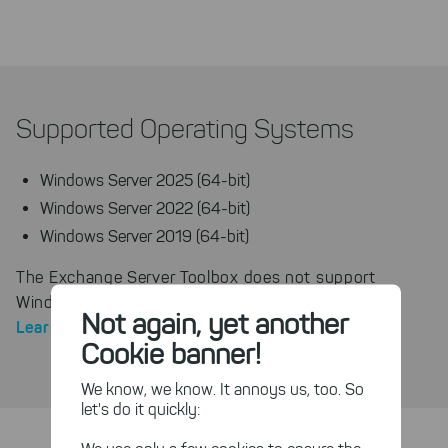
Supported Operating Systems
Windows Server 2025 (64-bit)
Windows Server 2022 (64-bit)
Windows Server 2019 (64-bit)
The Exchange Server Toolbox does not support
Windows Server Core installations without a GUI.
Not again, yet another
Learn more about Server Core
.
Cookie banner!
We know, we know. It annoys us, too. So
let's do it quickly: