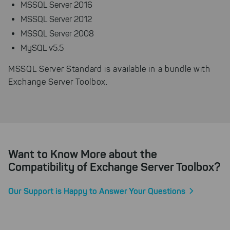
example, to better track various
MSSQL Server 2016
downloads of our products.
MSSQL Server 2012
Cookies for marketing
MSSQL Server 2008
We use search engine ads so that
MySQL v5.5
our products can be found even
faster on the Internet as problem
MSSQL Server Standard is available in a bundle with
solutions. For these,
Exchange Server Toolbox.
unfortunately, we have to set
cookies to be able to measure
conversions. We also use apollo
on our website.
Select All
By clicking on "
", you help us
improving both our products and our
Want to Know More about the
website. You can adjust your selection at
Compatibility of Exchange Server Toolbox?
any time in our privacy policy.
Our Support is Happy to Answer Your Questions