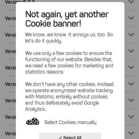
Version 6.0.3
Not again, yet another
Version 6.0.2
Cookie banner!
We know, we know. It annoys us, too. So
Version 6.0.1
let's do it quickly:
Version 6.0
We use only a few cookies to ensure the
functioning of our website. Besides that,
we need a few cookies for marketing and
Version 5.8.2
statistics reasons.
Version 5.8.1
We don't have any other cookies. Instead,
we operate anonymized website tracking
with Matomo, entirely without cookies,
Version 5.8
and thus deliberately avoid Google
Analytics.
Version 5.7.3
Select Cookies manually
Version 5.7.2
Absolutely necessary cookies
✓ Select All