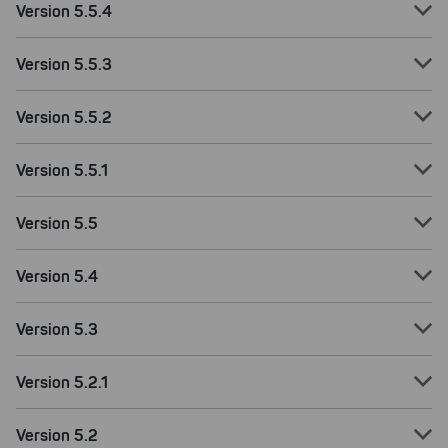
improving both our products and our
Version 5.5.4
website. You can adjust your selection at
any time in our privacy policy.
Version 5.5.3
Version 5.5.2
Version 5.5.1
Version 5.5
Version 5.4
Version 5.3
Version 5.2.1
Version 5.2