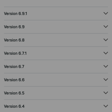
Version 6.9.1
Version 6.9
Version 6.8
Version 6.7.1
Version 6.7
Version 6.6
Version 6.5
Version 6.4