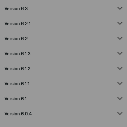
Version 6.3
Version 6.2.1
Version 6.2
Version 6.1.3
Version 6.1.2
Version 6.1.1
Version 6.1
Version 6.0.4