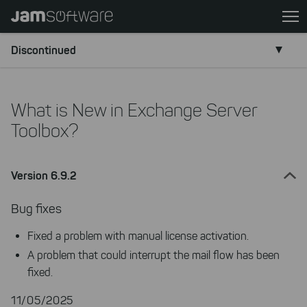
Skip
to
main
Discontinued
content
Skip
to
What is New in Exchange Server
chatbot
Toolbox?
Skip
to
footer
Version 6.9.2
Bug fixes
Fixed a problem with manual license activation.
A problem that could interrupt the mail flow has been
fixed.
11/05/2025