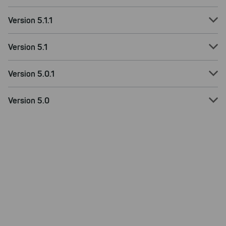
Version 5.1.1
Version 5.1
Version 5.0.1
Version 5.0