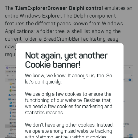
TJamExplorerBrowser Delphi control
The
emulates an
entire Windows Explorer. The Delphi component
features the different panes known from Windows
Applications: a folder tree, a shell list showing the
current folder, a BreadCrumbBar facilitating easy
navigation, and even a file preview component. If
Not again, yet another
required, single panes can be hidden.
Cookie banner!
We know, we know. It annoys us, too. So
let's do it quickly:
We use only a few cookies to ensure the
functioning of our website. Besides that,
we need a few cookies for marketing and
statistics reasons.
We don't have any other cookies. Instead,
we operate anonymized website tracking
with Matomo, entirely without cookies,