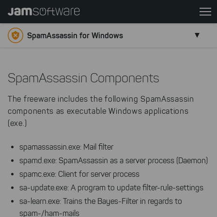
Skip
to
main
SpamAssassin for Windows
content
Skip
to
SpamAssassin Components
chatbot
Skip
The freeware includes the following SpamAssassin
to
components as executable Windows applications
footer
(exe.)
spamassassin.exe: Mail filter
spamd.exe: SpamAssassin as a server process (Daemon)
spamc.exe: Client for server process
sa-update.exe: A program to update filter-rule-settings
sa-learn.exe: Trains the Bayes-Filter in regards to
spam-/ham-mails