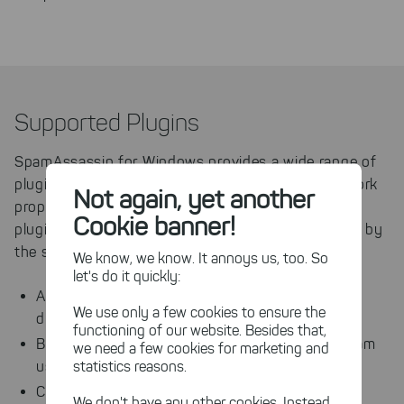
Supported Plugins
SpamAssassin for Windows provides a wide range of
plugins, that have been tested on Windows and work
Not again, yet another
properly. Any other SpamAssassin or third party
Cookie banner!
plugin may be used as well, but will not be covered by
the support of JAM Software.
We know, we know. It annoys us, too. So
let's do it quickly:
AutoLearnThreshold: A threshold-based
We use only a few cookies to ensure the
discriminator for Bayes auto-learning
functioning of our website. Besides that,
Bayes: Determines likelihood of a mail being spam
we need a few cookies for marketing and
statistics reasons.
using a Bayesian classifier
Check: Provides main check functionality
We don't have any other cookies. Instead,