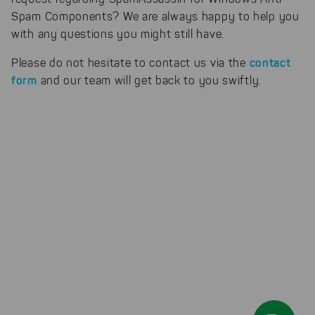
our products can be found even
faster on the Internet as problem
Spam Components? We are always happy to help you
solutions. For these,
with any questions you might still have.
unfortunately, we have to set
cookies to be able to measure
contact
Please do not hesitate to contact us via the
conversions. We also use apollo
form
and our team will get back to you swiftly.
on our website.
Select All
By clicking on "
", you help us
improving both our products and our
website. You can adjust your selection at
any time in our privacy policy.