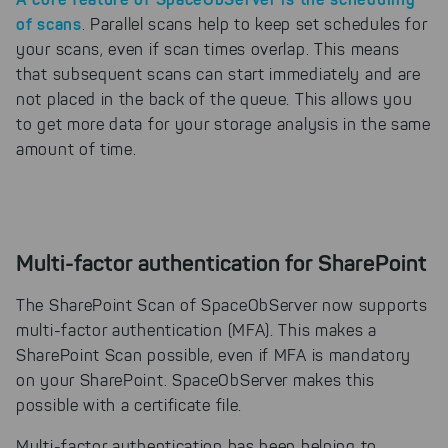
of scans
. Parallel scans help to keep set schedules for
your scans, even if scan times overlap. This means
that subsequent scans can start immediately and are
not placed in the back of the queue. This allows you
to get more data for your storage analysis in the same
amount of time.
Multi-factor authentication for SharePoint
The SharePoint Scan of SpaceObServer now supports
multi-factor authentication (MFA). This makes a
SharePoint Scan possible, even if MFA is mandatory
on your SharePoint. SpaceObServer makes this
possible with a certificate file.
Multi-factor authentication has been helping to