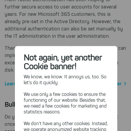
further secure access to user accounts for several
years. For new Microsoft 365 customers, this is
already pre-set in the Active Directory. However, the
additional authentication can also be set manually by
the IT administration in the user administration.
Thanks to the MFA support of SpaceObServer you can
Not again, yet another
implement multi-factor authentication without
exception and at the same time keep an eye on the
Cookie banner!
disk space usage of your SharePoint server.
We know, we know. It annoys us, too. So
let's do it quickly:
Learn more about SharePoint Scan with SpaceObServer
We use only a few cookies to ensure the
functioning of our website. Besides that,
Bulk renaming with custom rules
we need a few cookies for marketing and
statistics reasons.
Do you want to rename multiple files and folders at
We don't have any other cookies. Instead,
once according to a very specific scheme? This is
we operate anonymized website tracking