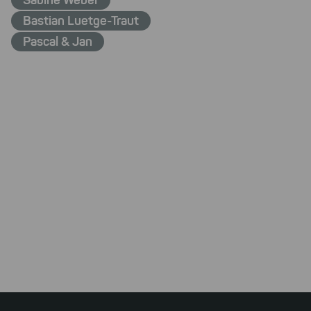
Sabine Weber
Bastian Luetge-Traut
Pascal & Jan
Footer