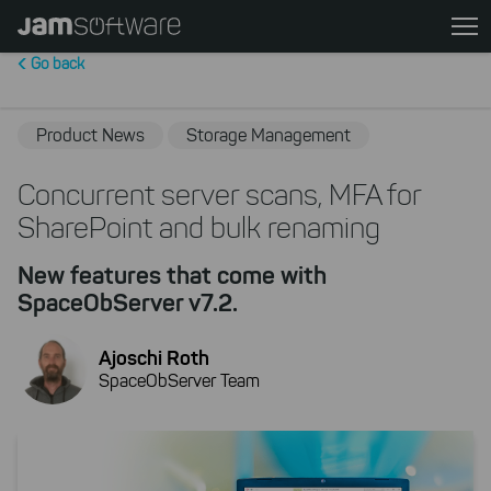
Skip
to
Go back
main
content
Skip
Product News
Storage Management
to
chatbot
Concurrent server scans, MFA for
Skip
SharePoint and bulk renaming
to
footer
New features that come with
SpaceObServer v7.2.
Ajoschi Roth
SpaceObServer Team