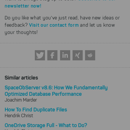
newsletter now!
Do you like what you've just read, have new ideas or
Visit our contact form
feedback?
and let us know
your thoughts!
Similar articles
SpaceObServer v8.6: How We Fundamentally
Optimized Database Performance
Joachim Marder
How To Find Duplicate Files
Hendrik Christ
OneDrive Storage Full - What to Do?