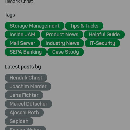
Hendrik Christ
Tags
Storage Management
Tips & Tricks
Inside JAM
Product News
Helpful Guide
Mail Server
Industry News
IT-Security
SEPA Banking
Case Study
Latest posts by
Hendrik Christ
Joachim Marder
Jens Fichter
Marcel Dütscher
Ajoschi Roth
Sepideh