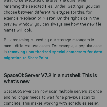
want to be executed one after the other when
solutions. For these,
renaming the selected files. Under "Settings" you can
unfortunately, we have to set
choose between different rule types for this, for
cookies to be able to measure
example "Replace" or "Paste". On the right side in the
conversions. We also use apollo
on our website.
preview window, you can always see how the new file
names will look.
Select All
By clicking on "
", you help us
improving both our products and our
Bulk renaming is used by our storage managers in
website. You can adjust your selection at
many different use cases. For example, a popular case
any time in our privacy policy.
removing unauthorized special characters for data
is
migration to SharePoint
.
SpaceObServer V7.2 in a nutshell: This is
what’s new
SpaceObServer can now scan multiple servers at once
and no longer needs to wait for a previous scan to
complete. This makes working with schedules easier.