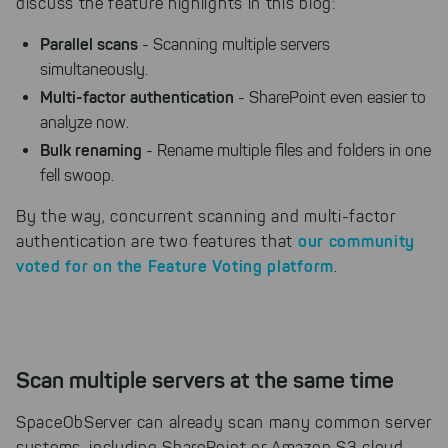
discuss the feature highlights in this blog:
Parallel scans
- Scanning multiple servers
simultaneously.
Multi-factor authentication
- SharePoint even easier to
analyze now.
Bulk renaming
- Rename multiple files and folders in one
fell swoop.
By the way, concurrent scanning and multi-factor
our community
authentication are two features that
voted for on the Feature Voting platform
.
Scan multiple servers at the same time
SpaceObServer can already scan many common server
systems, including SharePoint or Amazon S3 cloud