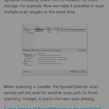
storage, for example. Now we make it possible to scan
multiple scan targets at the same time.
When scanning in parallel, the SpaceObServer scan
service will not wait for another scan path to finish
scanning. Instead, it starts the next scan already.
A core feature of SpaceObServer is the scheduling