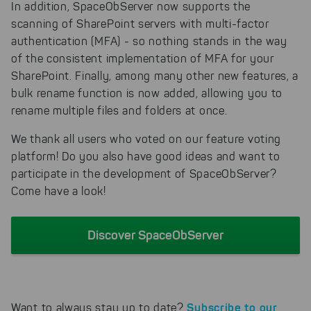
In addition, SpaceObServer now supports the
scanning of SharePoint servers with multi-factor
authentication (MFA) - so nothing stands in the way
of the consistent implementation of MFA for your
SharePoint. Finally, among many other new features, a
bulk rename function is now added, allowing you to
rename multiple files and folders at once.
We thank all users who voted on our feature voting
platform! Do you also have good ideas and want to
participate in the development of SpaceObServer?
Come have a look!
Discover SpaceObServer
Subscribe to our
Want to always stay up to date?