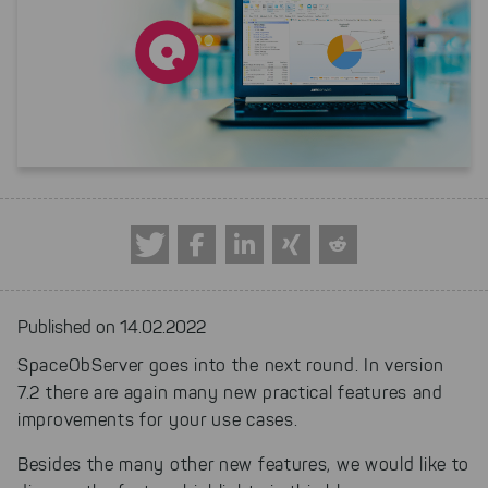
Published on 14.02.2022
SpaceObServer goes into the next round. In version
7.2 there are again many new practical features and
improvements for your use cases.
Besides the many other new features, we would like to