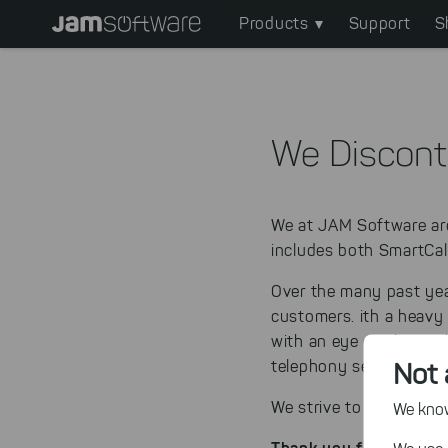
Main
Skip
Products
Support
S
to
navigation
main
content
Skip
to
We Discont
chatbot
Skip
to
We at JAM Software a
footer
includes both SmartCal
Over the many past yea
customers.
ith a heavy
with an eye on the mark
Not 
telephony segment.
We strive to continue t
We know,