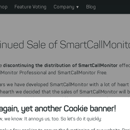
hop
Feature Voting
Company
Blog
inued Sale of SmartCallMonit
discontinuing the distribution of SmartCallMonitor
re
effec
lMonitor Professional and SmartCallMonitor Free.
rs we have developed SmartCallMonitor with a lot of heart
 hearth we decided that the sales of SmartCallMonitor will 
et, we would like to take a different path in the future an
again, yet another Cookie banner!
o deliver software solutions which improve your business r
 we know. It annoys us, too. So let's do it quickly: