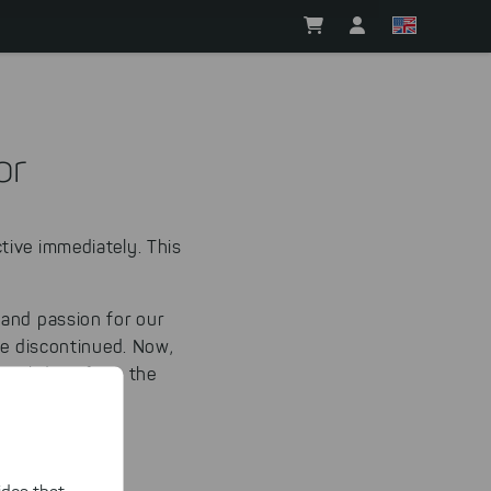
or
tive immediately. This
 and passion for our
be discontinued.
Now,
d withdraw from the
ountine.