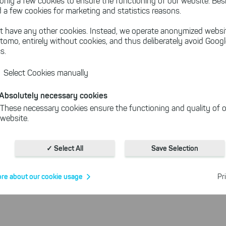
port and trust in SmartCallMonitor!
only a few cookies to ensure the functioning of our website. Besi
 a few cookies for marketing and statistics reasons.
t have any other cookies. Instead, we operate anonymized websi
tomo, entirely without cookies, and thus deliberately avoid Goog
quired Licenses
s.
Select Cookies manually
still be used without restrictions according to our terms a
 valid maintenance, you will receive technical support from 
Absolutely necessary cookies
nline help
you will find all useful information about SmartC
These necessary cookies ensure the functioning and quality of o
website.
use our contact form
elp? Then simply
.
We are always more
Cookies for statistics
ucts.
With the help of these cookies, we aggregate anonymously coll
✓ Select All
Save Selection
interactions, for example, to better track various downloads of o
Cookies for marketing
re about our cookie usage
Pr
We use search engine ads so that our products can be found eve
the Internet as problem solutions. For these, unfortunately, we h
cookies to be able to measure conversions. We also use apollo o
website.