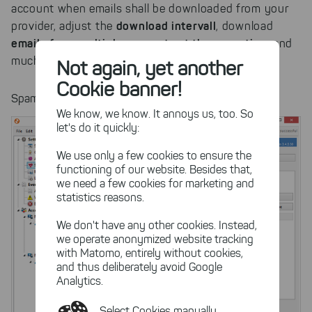
account when emails shall be downloaded from your
download intervall
provider, adjust the
, download
emails from multiple accounts at the same time
and
much more.
Not again, yet another
Cookie banner!
Spam Filter Settings
We know, we know. It annoys us, too. So
let's do it quickly:
We use only a few cookies to ensure the
functioning of our website. Besides that,
we need a few cookies for marketing and
statistics reasons.
We don't have any other cookies. Instead,
we operate anonymized website tracking
with Matomo, entirely without cookies,
and thus deliberately avoid Google
Analytics.
Select Cookies manually