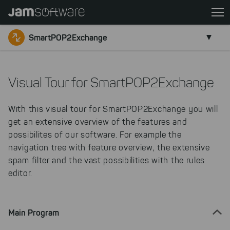
Skip
to
main
SmartPOP2Exchange
content
Skip
to
Visual Tour for SmartPOP2Exchange
chatbot
Skip
With this visual tour for SmartPOP2Exchange you will
to
get an extensive overview of the features and
footer
possibilites of our software. For example the
navigation tree with feature overview, the extensive
spam filter and the vast possibilities with the rules
editor.
Main Program