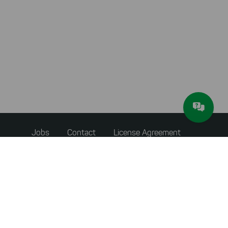
Footer
Jobs
Contact
License Agreement
menu
Accessibility Statement
Privacy Policy
Terms & Conditions
About JAM Software
Newsletter
Imprint