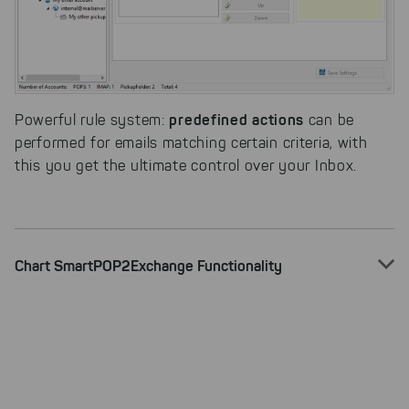
Select All
By clicking on "
", you help us
improving both our products and our
website. You can adjust your selection at
any time in our privacy policy.
predefined actions
Powerful rule system:
can be
performed for emails matching certain criteria, with
this you get the ultimate control over your Inbox.
Chart SmartPOP2Exchange Functionality