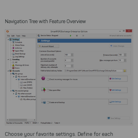
Navigation Tree with Feature Overview
Choose your favorite settings. Define for each