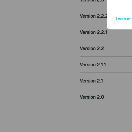
Version 2.2.2
Learn mo
Version 2.2.1
Version 2.2
By click
website.
Version 2.1.1
Version 2.1
Version 2.0