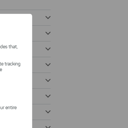
des that,
te tracking
le
ur entire