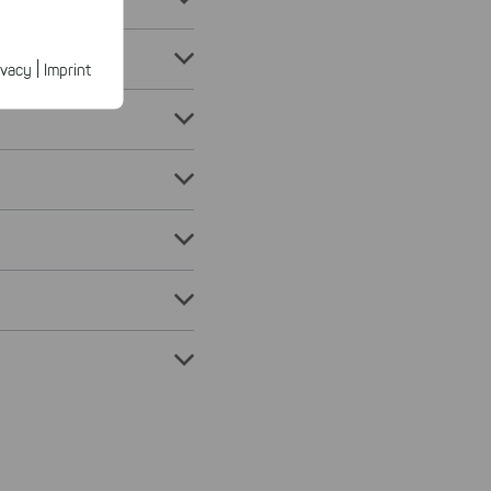
ected
ur products.
|
ivacy
Imprint
n faster on
ave to set
n our
 our