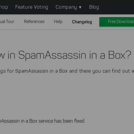
hop
Feature Voting
Company
Blog
ual Tour
References
Help
Changelog
Free Downloa
w in SpamAssassin in a Box?
gs for SpamAssassin in a Box and there you can find out w
Assassin in a Box service has been fixed.