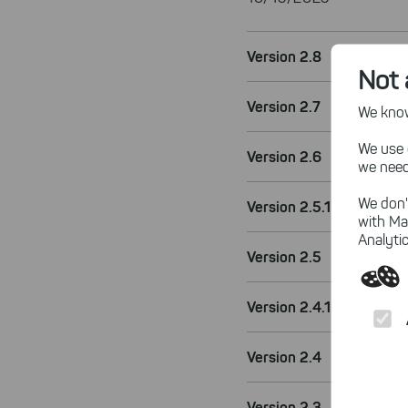
Version 2.8
Not 
Version 2.7
We know,
We use 
Version 2.6
we need
We don'
Version 2.5.1
with Ma
Analytic
Version 2.5
Version 2.4.1
Version 2.4
Version 2.3