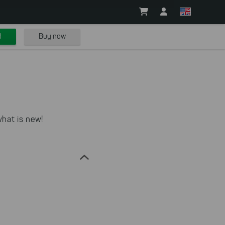
d
Buy now
hat is new!