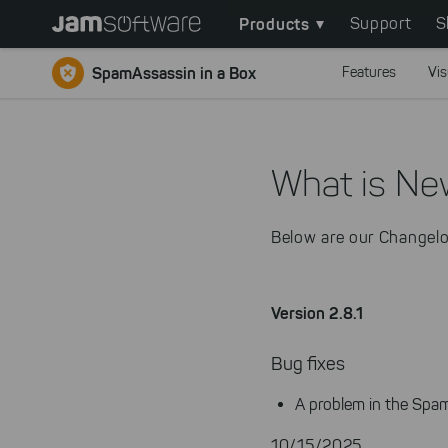
Main
Skip
Products
Support
S
to
navigation
main
SpamAssassin in a Box
Features
Vis
content
Skip
to
chatbot
What is Ne
Skip
to
Below are our Changelo
footer
Version 2.8.1
Bug fixes
A problem in the Spam
10/15/2025