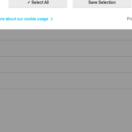
With the help of these cookies, we aggregate anonymously coll
✓ Select All
Save Selection
interactions, for example, to better track various downloads of o
Cookies for marketing
re about our cookie usage
Pr
We use search engine ads so that our products can be found eve
the Internet as problem solutions. For these, unfortunately, we h
cookies to be able to measure conversions. We also use apollo o
website.
Select All
ing on "
", you help us improving both our products and
 You can adjust your selection at any time in our privacy policy.