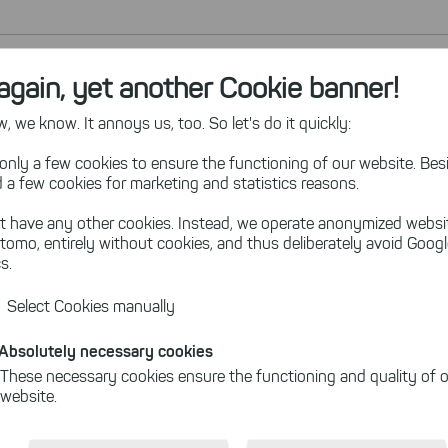
again, yet another Cookie banner!
 we know. It annoys us, too. So let's do it quickly:
only a few cookies to ensure the functioning of our website. Besi
 a few cookies for marketing and statistics reasons.
t have any other cookies. Instead, we operate anonymized websi
tomo, entirely without cookies, and thus deliberately avoid Goog
s.
Select Cookies manually
Absolutely necessary cookies
These necessary cookies ensure the functioning and quality of o
website.
Cookies for statistics