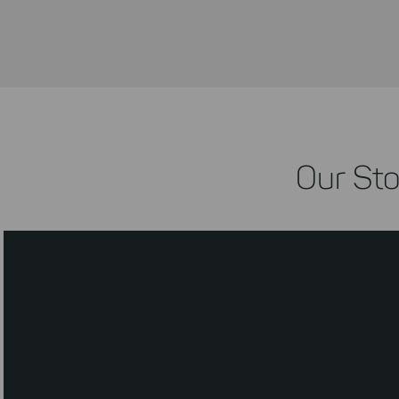
Our Sto