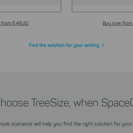
 from $ 49.20
Buy now from
Find the solution for your setting
choose TreeSize, when Space
mple scenarios will help you find the right solution for your