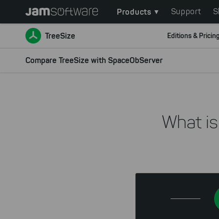
Main
Skip
Products
Support
S
to
navigation
main
TreeSize
Editions & Pricin
content
Skip
Compare TreeSize with SpaceObServer
to
chatbot
Skip
to
What is
footer