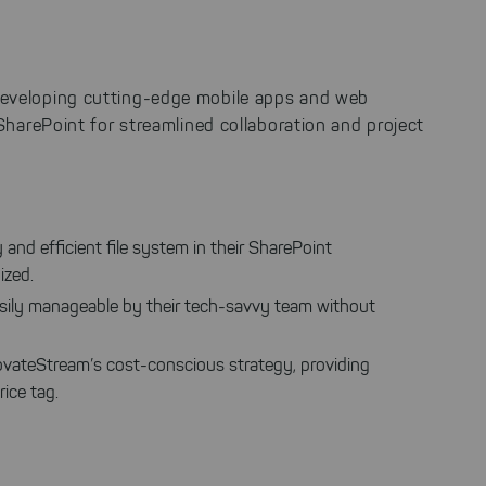
 developing cutting-edge mobile apps and web
 SharePoint for streamlined collaboration and project
y and efficient file system in their SharePoint
ized.
 easily manageable by their tech-savvy team without
InnovateStream’s cost-conscious strategy, providing
ice tag.