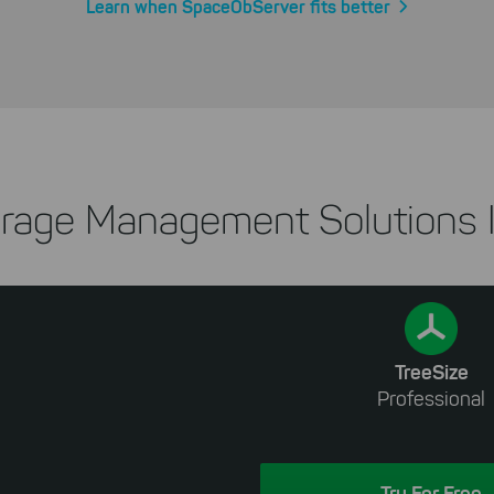
Learn when SpaceObServer fits better
rage Management Solutions I
TreeSize
Professional