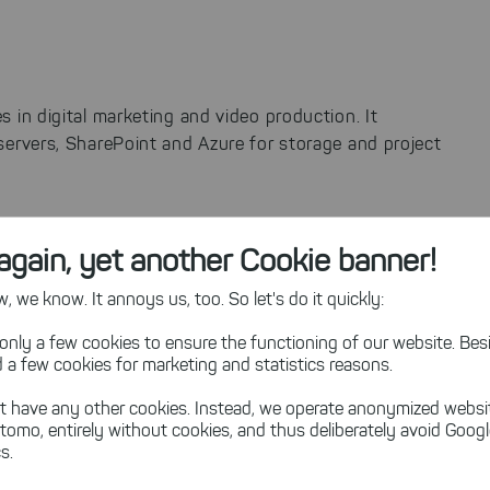
s in digital marketing and video production. It
servers, SharePoint and Azure for storage and project
again, yet another Cookie banner!
orage cleanup and analysis tasks.
 we know. It annoys us, too. So let's do it quickly:
 both on-premises and cloud storage, including SharePoint.
is particularly advantageous for occasional use, matching
only a few cookies to ensure the functioning of our website. Besi
 a few cookies for marketing and statistics reasons.
t have any other cookies. Instead, we operate anonymized websi
tomo, entirely without cookies, and thus deliberately avoid Goog
s.