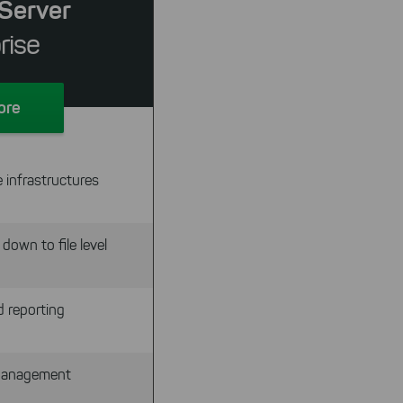
Server
rise
ore
 infrastructures
down to file level
d reporting
 Management