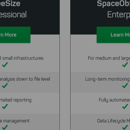
eeSize
SpaceOb
essional
Enterp
rn More
Learn M
d small infrastructures
For medium and large
nalysis down to file level
Long-term monitoring 
mated reporting
Fully automate
ile management
Data Lifecycle