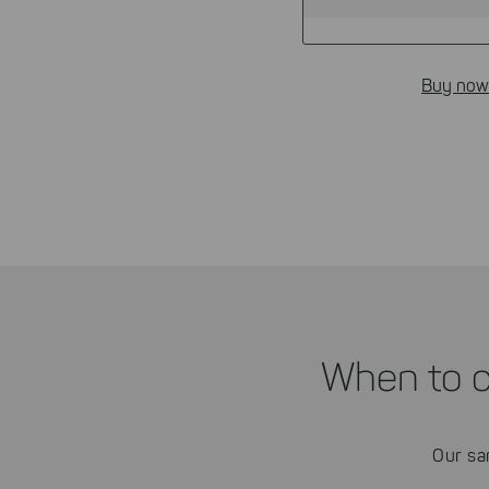
Buy now
When to 
Our sa