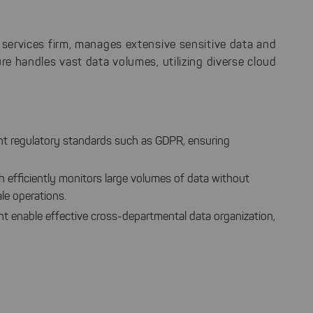
al services firm, manages extensive sensitive data and
ure handles vast data volumes, utilizing diverse cloud
gent regulatory standards such as GDPR, ensuring
 efficiently monitors large volumes of data without
ale operations.
t enable effective cross-departmental data organization,