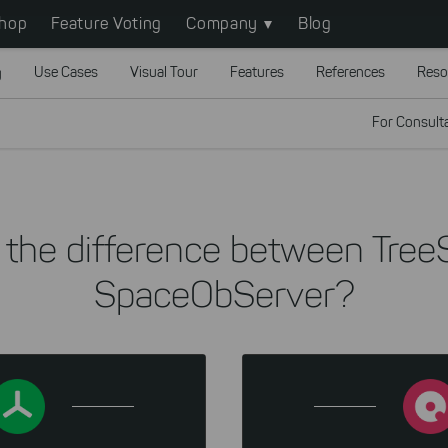
hop
Feature Voting
Company
Blog
g
Use Cases
Visual Tour
Features
References
Reso
For Consult
 the difference between Tree
SpaceObServer?