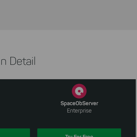
n Detail
SpaceObServer
Enterprise