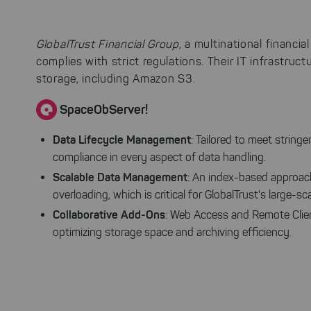
GlobalTrust Financial Group
, a multinational financi
complies with strict regulations. Their IT infrastruct
storage, including Amazon S3.
SpaceObServer!
Data Lifecycle Management
: Tailored to meet strin
compliance in every aspect of data handling.
Scalable Data Management
: An index-based approach
overloading, which is critical for GlobalTrust's large-sc
Collaborative Add-Ons
: Web Access and Remote Clien
optimizing storage space and archiving efficiency.