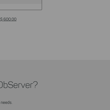
 $ 600.00
ObServer?
 needs.