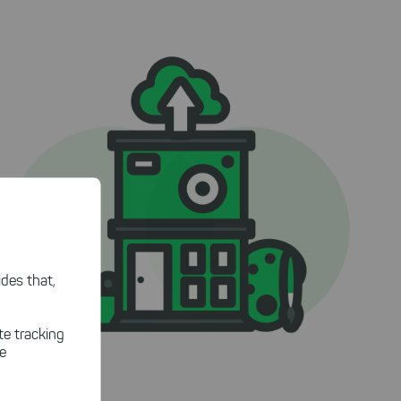
des that,
te tracking
le