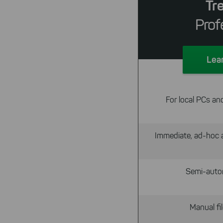
Tr
Prof
Lea
For local PCs an
Immediate, ad-hoc a
Semi-auto
Manual f