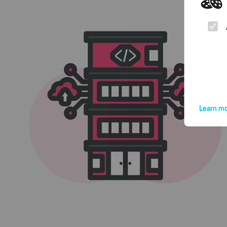
Learn mo
By click
website.