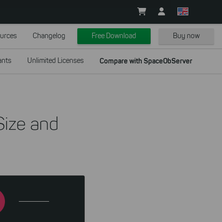
urces
Changelog
Free Download
Buy now
ants
Unlimited Licenses
Compare with SpaceObServer
Size and