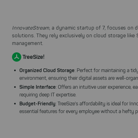
InnovateStream
, a dynamic startup of 7, focuses on
solutions. They rely exclusively on cloud storage like
management.
TreeSize!
Organized Cloud Storage
: Perfect for maintaining a tid
environment, ensuring their digital assets are well-organ
Simple Interface
: Offers an intuitive user experience,
requiring deep IT expertise.
Budget-Friendly
: TreeSize's affordability is ideal for 
essential features for every employee without a hefty pr