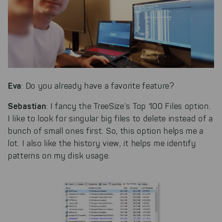
Eva
: Do you already have a favorite feature?
Sebastian
: I fancy the TreeSize’s Top 100 Files option.
I like to look for singular big files to delete instead of a
bunch of small ones first. So, this option helps me a
lot. I also like the history view, it helps me identify
patterns on my disk usage.