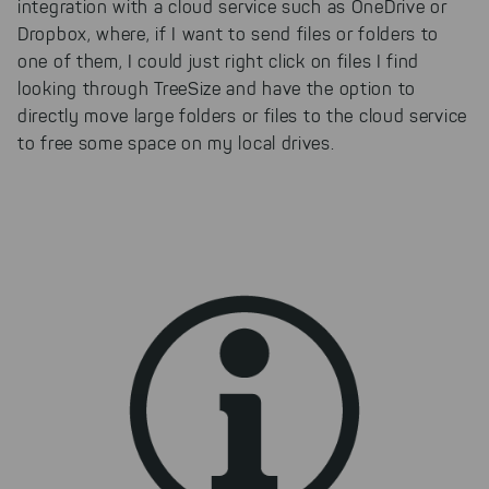
integration with a cloud service such as OneDrive or
Dropbox, where, if I want to send files or folders to
one of them, I could just right click on files I find
looking through TreeSize and have the option to
directly move large folders or files to the cloud service
to free some space on my local drives.