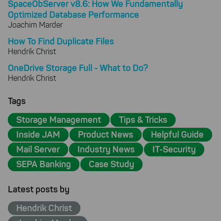
SpaceObServer v8.6: How We Fundamentally
Optimized Database Performance
Joachim Marder
How To Find Duplicate Files
Hendrik Christ
OneDrive Storage Full - What to Do?
Hendrik Christ
Tags
Storage Management
Tips & Tricks
Inside JAM
Product News
Helpful Guide
Mail Server
Industry News
IT-Security
SEPA Banking
Case Study
Latest posts by
Hendrik Christ