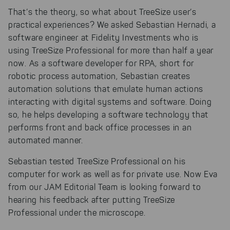
That’s the theory, so what about TreeSize user’s
practical experiences? We asked Sebastian Hernadi, a
software engineer at Fidelity Investments who is
using TreeSize Professional for more than half a year
now. As a software developer for RPA, short for
robotic process automation, Sebastian creates
automation solutions that emulate human actions
interacting with digital systems and software. Doing
so, he helps developing a software technology that
performs front and back office processes in an
automated manner.
Sebastian tested TreeSize Professional on his
computer for work as well as for private use. Now Eva
from our JAM Editorial Team is looking forward to
hearing his feedback after putting TreeSize
Professional under the microscope.