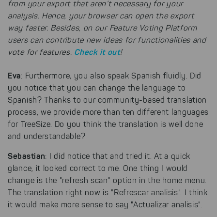
from your export that aren’t necessary for your
analysis. Hence, your browser can open the export
way faster. Besides, on our Feature Voting Platform
users can contribute new ideas for functionalities and
Check it out
vote for features.
!
Eva
: Furthermore, you also speak Spanish fluidly. Did
you notice that you can change the language to
Spanish? Thanks to our community-based translation
process, we provide more than ten different languages
for TreeSize. Do you think the translation is well done
and understandable?
Sebastian
: I did notice that and tried it. At a quick
glance, it looked correct to me. One thing I would
change is the "refresh scan" option in the home menu.
The translation right now is "Refrescar analisis". I think
it would make more sense to say "Actualizar analisis".