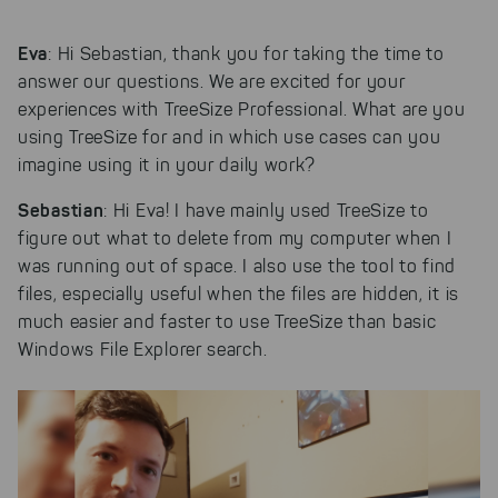
Eva
: Hi Sebastian, thank you for taking the time to
answer our questions. We are excited for your
experiences with TreeSize Professional. What are you
using TreeSize for and in which use cases can you
imagine using it in your daily work?
Sebastian
: Hi Eva! I have mainly used TreeSize to
figure out what to delete from my computer when I
was running out of space. I also use the tool to find
files, especially useful when the files are hidden, it is
much easier and faster to use TreeSize than basic
Windows File Explorer search.