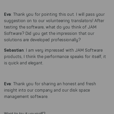
Eva
: Thank you for pointing this out. I will pass your
suggestion on to our volunteering translators! After
testing the software, what do you think of JAM
Software? Did you get the impression that our
solutions are developed professionally?
Sebastian
: I am very impressed with JAM Software
products, I think the performance speaks for itself, it
is quick and elegant.
Eva
: Thank you for sharing an honest and fresh
insight into our company and our disk space
management software.
Want to try it yourself?