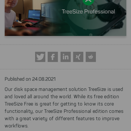
Published on 24.08.2021
Our disk space management solution TreeSize is used
and loved all around the world. While its free edition
TreeSize Free is great for getting to know its core
functionality, our TreeSize Professional edition comes
with a great variety of different features to improve
workflows.