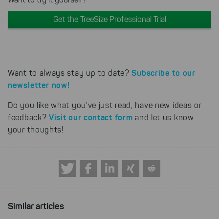
Get the TreeSize Professional Trial
Subscribe to our
Want to always stay up to date?
newsletter now!
Do you like what you've just read, have new ideas or
Visit our contact form
feedback?
and let us know
your thoughts!
Similar articles