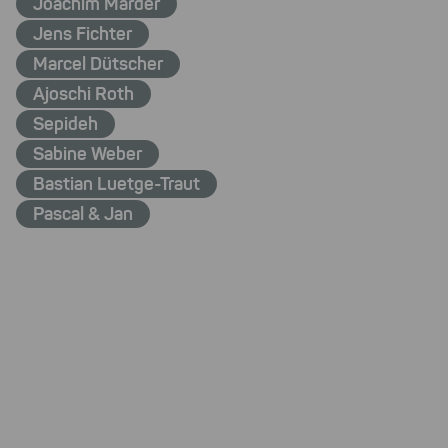
Joachim Marder
Jens Fichter
Marcel Dütscher
Ajoschi Roth
Sepideh
Sabine Weber
Bastian Luetge-Traut
Pascal & Jan