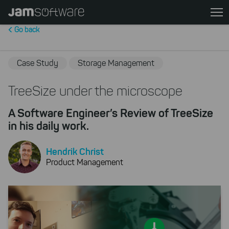
Skip
to
Go back
main
content
Skip
Case Study
Storage Management
to
chatbot
TreeSize under the microscope
Skip
A Software Engineer’s Review of TreeSize
to
in his daily work.
footer
Hendrik Christ
Product Management