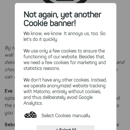
Not again, yet another
Cookie banner!
We know, we know. It annoys us, too. So
let's do it quickly:
By the way: TreeSize already supports OneDrive as
We use only a few cookies to ensure the
well as Dropbox as a scan target. Just mount the
functioning of our website. Besides that,
desired cloud service to the Windows File Explorer and
we need a few cookies for marketing and
statistics reasons.
choose its path in the context menu. Doing so, you
can manage your cloud files with ease.
We don't have any other cookies. Instead,
we operate anonymized website tracking
Eva
: As a software developer, the TreeSize export
with Matomo, entirely without cookies,
and thus deliberately avoid Google
options might be interesting. When you first opened
Analytics.
the software, did you notice the export options? Do
you think the program is intuitive?
Select Cookies manually
Sebastian
: I did notice the export option, and all the
Absolutely necessary cookies
✓ Select All