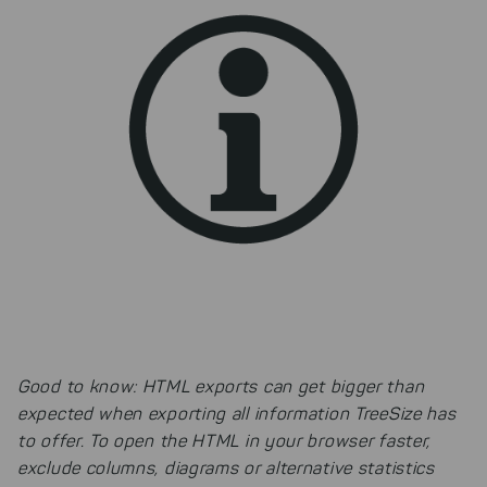
improving both our products and our
website. You can adjust your selection at
any time in our privacy policy.
Good to know: HTML exports can get bigger than
expected when exporting all information TreeSize has
to offer. To open the HTML in your browser faster,
exclude columns, diagrams or alternative statistics