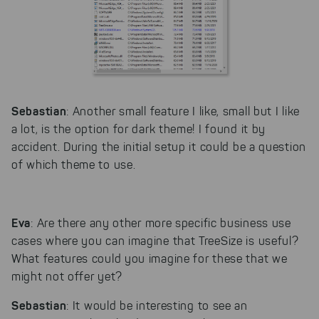
Sebastian
: Another small feature I like, small but I like
a lot, is the option for dark theme! I found it by
accident. During the initial setup it could be a question
of which theme to use.
Eva
: Are there any other more specific business use
cases where you can imagine that TreeSize is useful?
What features could you imagine for these that we
might not offer yet?
Sebastian
: It would be interesting to see an