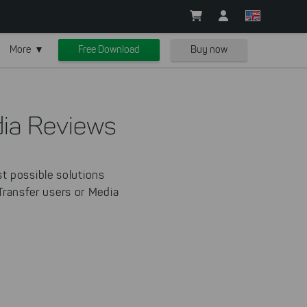
More
Free Download
Buy now
ia Reviews
t possible solutions
-Transfer users or Media