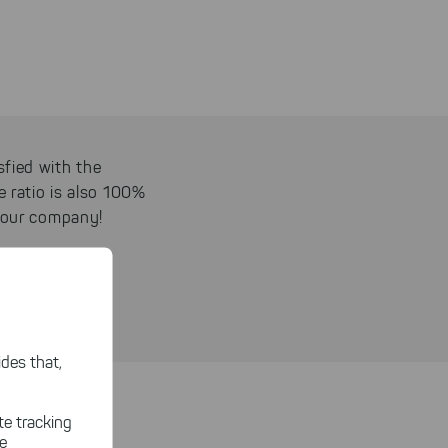
sfied with the
e ratio is also 100%
 your company!
des that,
functions, at a
te tracking
le