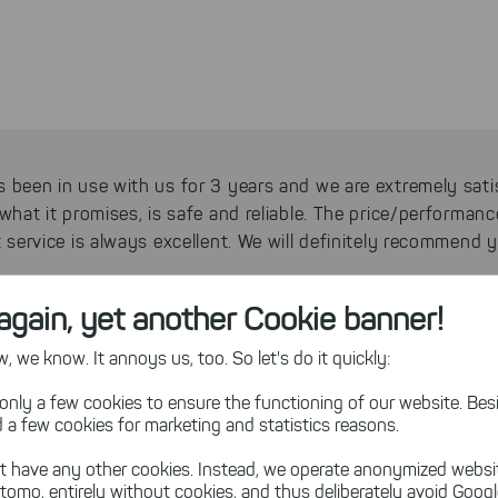
 been in use with us for 3 years and we are extremely sati
what it promises, is safe and reliable. The price/performanc
t service is always excellent. We will definitely recommend
again, yet another Cookie banner!
h, CEO Community Antenna Television, Germany
 we know. It annoys us, too. So let's do it quickly:
only a few cookies to ensure the functioning of our website. Besi
 a few cookies for marketing and statistics reasons.
a great software, easy to use, visually appealing with many 
t have any other cookies. Instead, we operate anonymized websi
- a real recommendation!
tomo, entirely without cookies, and thus deliberately avoid Goog