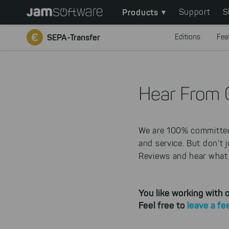
Main
Skip
Products
Support
S
to
navigation
main
SEPA-Transfer
Editions
Fea
content
Skip
to
chatbot
Hear From 
Skip
to
footer
We are 100% committed 
and service. But don't 
Reviews and hear what 
You like working with
Feel free to
leave a f