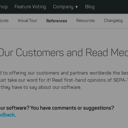
hop
Feature Voting
Company
Blog
tures
Visual Tour
References
Resources
Changelog
Our Customers and Read Med
to offering our customers and partners worldwide the bes
just take our word for it! Read first-hand opinions of SEPA
they have to say about our software.
 our software? You have comments or suggestions?
eedback
.