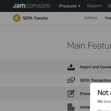
Main
Skip
Products
Support
S
to
navigation
main
SEPA-Transfer
Editions
Fea
content
Skip
to
chatbot
Main Featur
Skip
to
footer
Import and Conve
SEPA Transactio
Not 
Process Paymen
We know,
Advantages of th