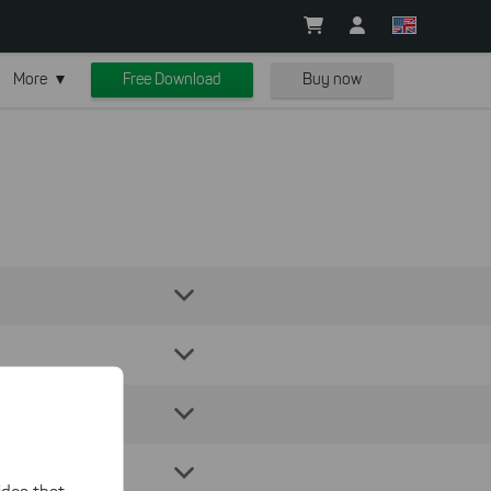
More
Free Download
Buy now