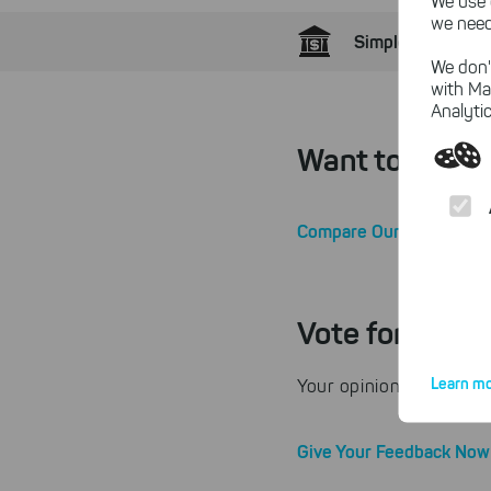
We use 
we need
Simple Home Bank
We don'
with Ma
Analytic
Want to Know 
Compare Our Editions
Vote for SEPA
Learn mo
Your opinion counts! B
Give Your Feedback Now