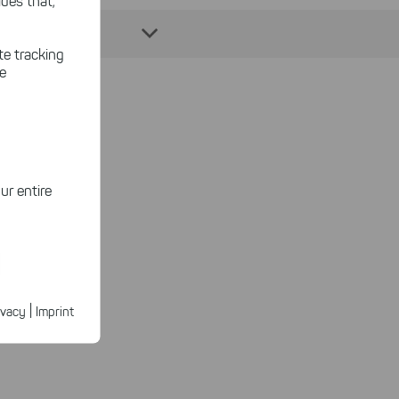
des that,
te tracking
le
ansfer?
ur entire
ected
ur products.
|
ivacy
Imprint
 features.
n faster on
ave to set
n our