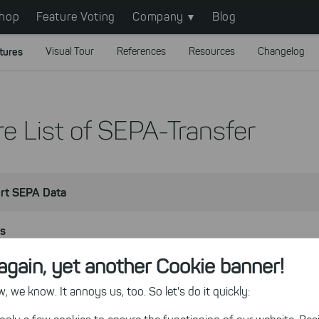
hop
Feature Voting
Company
Blog
tures
Visual Tour
References
Resources
Changelog
e List of SEPA-Transfer
rt SEPA Data
ns
again, yet another Cookie banner!
ts
 we know. It annoys us, too. So let's do it quickly:
e Enterprise Edition