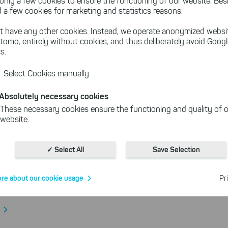
only a few cookies to ensure the functioning of our website. Besi
 a few cookies for marketing and statistics reasons.
ing in Germany via HBCI/FinTS
t have any other cookies. Instead, we operate anonymized websi
tomo, entirely without cookies, and thus deliberately avoid Goog
s.
More About the Features of SEPA-Tr
Select Cookies manually
Absolutely necessary cookies
These necessary cookies ensure the functioning and quality of o
website.
Cookies for statistics
With the help of these cookies, we aggregate anonymously coll
✓ Select All
Save Selection
-Transfer Features
interactions, for example, to better track various downloads of o
Cookies for marketing
re about our cookie usage
Pr
e part of the decision team and vote for new SEPA-Transfer
We use search engine ads so that our products can be found eve
the Internet as problem solutions. For these, unfortunately, we h
cookies to be able to measure conversions. We also use apollo o
website.