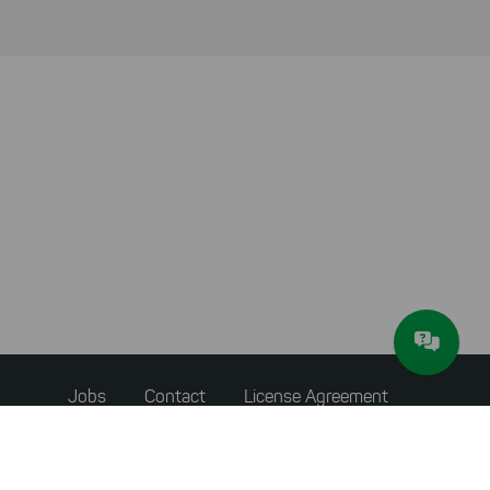
Footer
Jobs
Contact
License Agreement
menu
Accessibility Statement
Privacy Policy