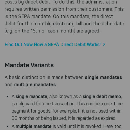
costs by direct debit. To do this, the administration
requires written permission from their customers. This
is the SEPA mandate. On this mandate, the direct
debit for the monthly electricity bill and the debit date
(e.g. on the 15th of each month) are agreed.
Find Out Now How a SEPA Direct Debit Works!
Mandate Variants
single mandates
A basic distinction is made between
multiple mandates
and
:
single mandate
single debit memo
A
, also known as a
,
is only valid for one transaction. This can be a one-time
payment for goods, for example. If it is not used within
36 months of being issued, it is regarded as expired.
multiple mandate
A
is valid until it is revoked. Here, too,