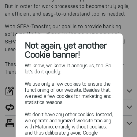
But in order for work processes to become truly agile,
an efficient and easy-to-understand tool is needed.
With SEPA-Transfer, our goal is to provide banking
software that is tailored to the main use cases of
SEPA payments. SEPA-Transfer remains streamlined,
Not again, yet another
user-friendly and, above all, cost-effective.
Cookie banner!
These are the most popular use scenarios of SEPA-
We know, we know. It annoys us, too. So
let's do it quickly:
Transfer:
We use only a few cookies to ensure the
functioning of our website. Besides that,
Generate direct debits from SEPA mandates
we need a few cookies for marketing and
statistics reasons.
Automize recurring payment tasks
We don't have any other cookies. Instead,
we operate anonymized website tracking
Print SEPA mandates easily
with Matomo, entirely without cookies,
and thus deliberately avoid Google