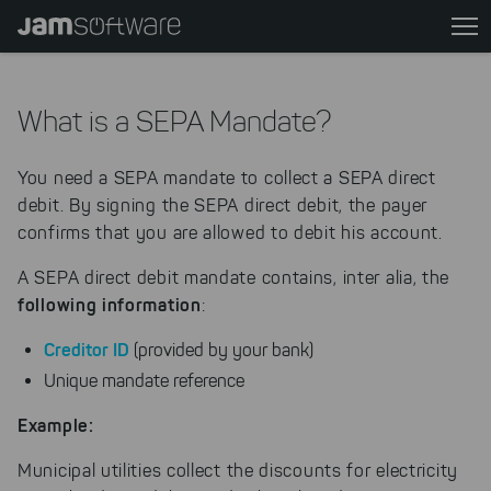
Skip
to
main
content
What is a SEPA Mandate?
Skip
to
You need a SEPA mandate to collect a SEPA direct
chatbot
debit. By signing the SEPA direct debit, the payer
Skip
confirms that you are allowed to debit his account.
to
footer
A SEPA direct debit mandate contains, inter alia, the
following information
:
Creditor ID
(provided by your bank)
Unique mandate reference
Example:
Municipal utilities collect the discounts for electricity