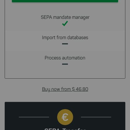
cookies to be able to measure
conversions. We also use apollo
on our website.
SEPA mandate manager
Select All
By clicking on "
", you help us
improving both our products and our
Import from databases
website. You can adjust your selection at
any time in our privacy policy.
Process automation
Buy now from $ 46.80