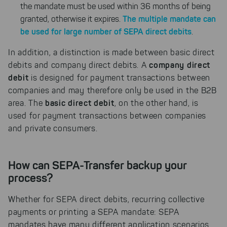
the mandate must be used within 36 months of being
The multiple mandate can
granted, otherwise it expires.
be used for large number of SEPA direct debits
.
In addition, a distinction is made between basic direct
company direct
debits and company direct debits. A
debit
is designed for payment transactions between
companies and may therefore only be used in the B2B
basic direct debit
area. The
, on the other hand, is
used for payment transactions between companies
and private consumers.
How can SEPA-Transfer backup your
process?
Whether for SEPA direct debits, recurring collective
payments or printing a SEPA mandate: SEPA
mandates have many different application scenarios.