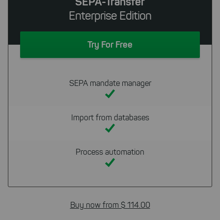
SEPA-Transfer
Enterprise Edition
Try For Free
SEPA mandate manager
Import from databases
Process automation
Buy now from $ 114.00