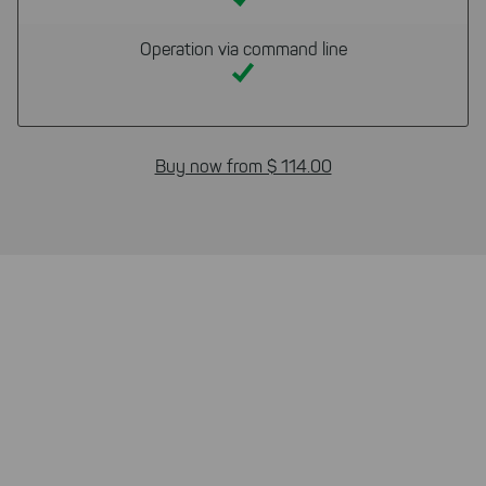
Operation via command line
Buy now from $ 114.00