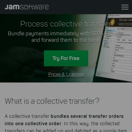
Skip
to
main
Process collective transfer
content
Bundle payments immediately with SEPA-Transfer
Skip
and forward them to the bank!
to
chatbot
Skip
Try For Free
to
footer
Prices & Licenses
What is a collective transfer?
bundles several transfer orders
A collective transfer
into one collective order
. In this way, the collected
transfers can be added up and debited as a single item