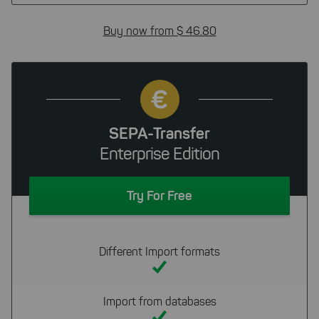
Buy now from $ 46.80
SEPA-Transfer
Enterprise Edition
Try For Free
Different Import formats
Import from databases