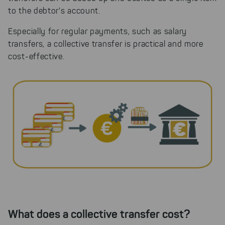
to the debtor's account.
Especially for regular payments, such as salary
transfers, a collective transfer is practical and more
cost-effective.
What does a collective transfer cost?