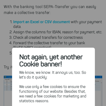
With the banking tool SEPA-Transfer you can easily
make a collective transfer:
Import an Excel or CSV document
with your payment
data.
Assign the columns for IBAN, reason for payment, etc.
Check all created transfers for correctness
Forward the collective transfer to your bank
(FinTS/HBCI compliant)
Automate the process for recurring payments as
Not again, yet another
needed
Cookie banner!
Try it out right now with our free trial!
We know, we know. It annoys us, too. So
let's do it quickly:
We use only a few cookies to ensure the
functioning of our website. Besides that,
we need a few cookies for marketing and
statistics reasons.