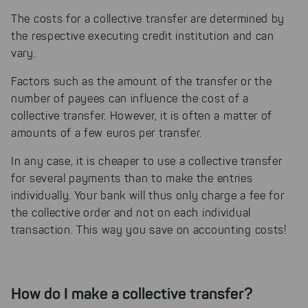
The costs for a collective transfer are determined by
the respective executing credit institution and can
vary.
Factors such as the amount of the transfer or the
number of payees can influence the cost of a
collective transfer. However, it is often a matter of
amounts of a few euros per transfer.
In any case, it is cheaper to use a collective transfer
for several payments than to make the entries
individually. Your bank will thus only charge a fee for
the collective order and not on each individual
transaction. This way you save on accounting costs!
How do I make a collective transfer?