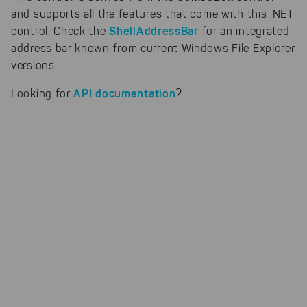
our products can be found even
and supports all the features that come with this .NET
faster on the Internet as problem
ShellAddressBar
control. Check the
for an integrated
solutions. For these,
address bar known from current Windows File Explorer
unfortunately, we have to set
cookies to be able to measure
versions.
conversions. We also use apollo
on our website.
API documentation
Looking for
?
Select All
By clicking on "
", you help us
improving both our products and our
website. You can adjust your selection at
any time in our privacy policy.