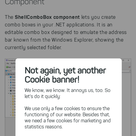
Component
ShellComboBox component
The
lets you create
combo boxes in your .NET applications. It is an
editable combo box designed to emulate the address
bar known from the Windows Explorer, showing the
currently selected folder.
Not again, yet another
Cookie banner!
We know, we know. It annoys us, too. So
let's do it quickly:
We use only a few cookies to ensure the
functioning of our website. Besides that,
we need a few cookies for marketing and
statistics reasons.