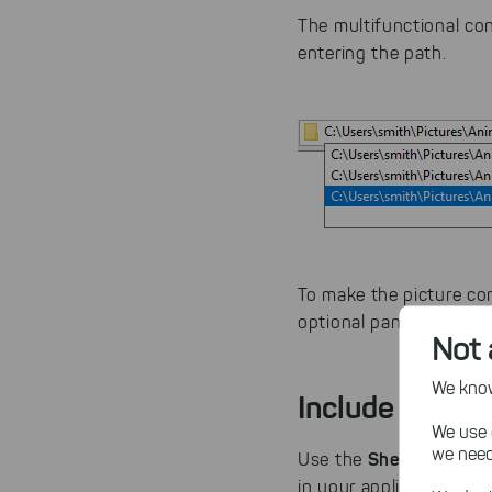
The multifunctional co
entering the path.
To make the picture co
optional panes.
Not 
We know,
Include a Brow
We use 
we need
ShellHistoryT
Use the
in your application. Th