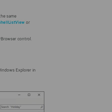
 the same
ShellListView
or
rBrowser control.
Windows Explorer in