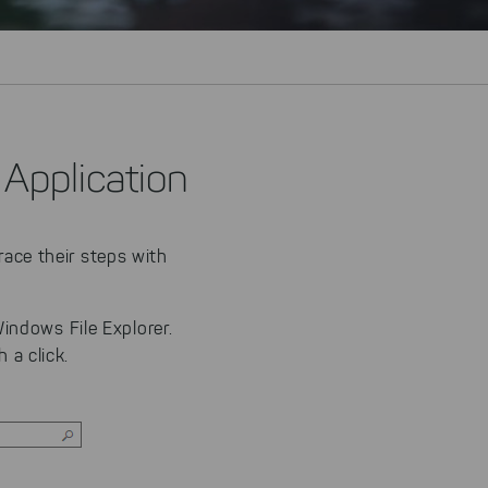
 Application
race their steps with
indows File Explorer.
 a click.