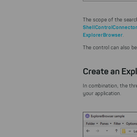
The scope of the search
ShellControlConnecto
ExplorerBrowser
.
The control can also be
Create an Expl
In combination, the th
your application.