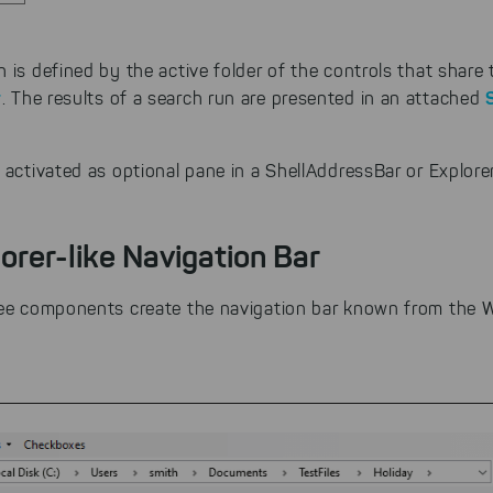
 is defined by the active folder of the controls that share
r
. The results of a search run are presented in an attached
 activated as optional pane in a ShellAddressBar or Explore
orer-like Navigation Bar
ree components create the navigation bar known from the 