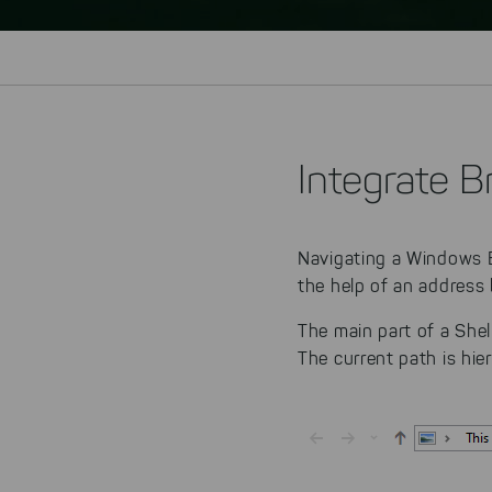
Integrate B
Navigating a Windows Ex
the help of an address 
The main part of a She
The current path is hie