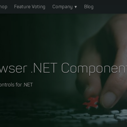
hop
Feature Voting
Company
Blog
owser .NET Componen
ontrols for .NET