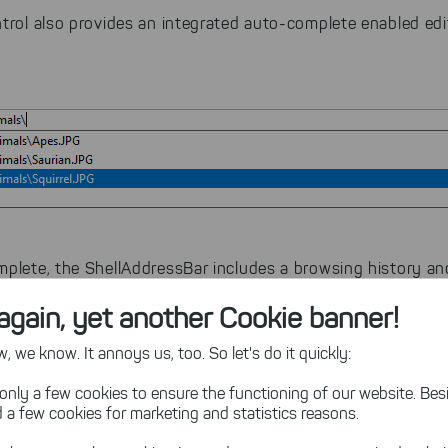
ntrol also provides an integrated auto-complete enabled edi
mplete, the ShellAddressBar includes a browsing history an
again, yet another Cookie banner!
 we know. It annoys us, too. So let's do it quickly:
sing History
only a few cookies to ensure the functioning of our website. Besi
 a few cookies for marketing and statistics reasons.
oolBar
component to include a browsing history known fro
e control is available as optional pane in a ShellAddressBar