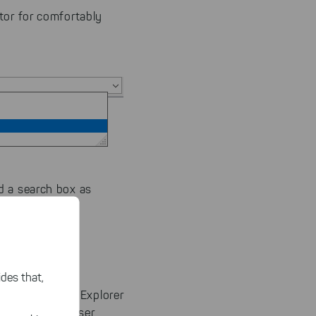
tor for comfortably
d a search box as
des that,
m the Windows Explorer
 or ExplorerBrowser