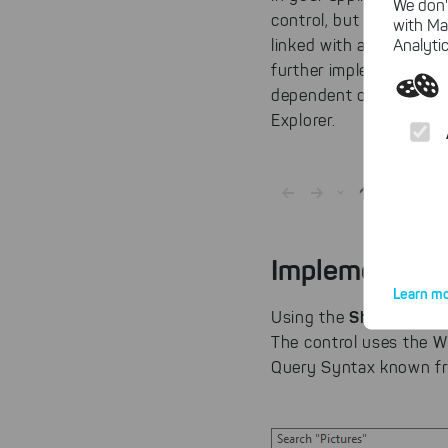
We don'
control, but can also b
with Ma
ShellCont
Analytic
linked with a
further implementation 
dependent on the Wind
Explorer.
Implement a F
Learn mo
ShellSearch
Using the
The control uses the 
Query Syntax known fr
By click
website.