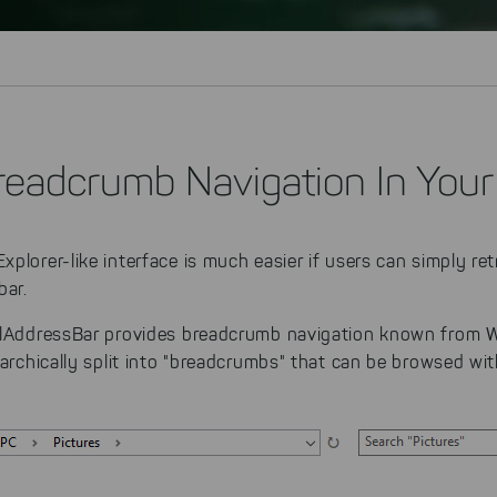
readcrumb Navigation In Your
plorer-like interface is much easier if users can simply ret
bar.
llAddressBar provides breadcrumb navigation known from W
rarchically split into "breadcrumbs" that can be browsed with