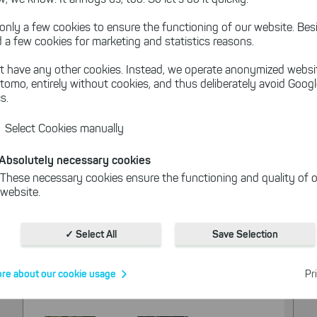
only a few cookies to ensure the functioning of our website. Besi
 a few cookies for marketing and statistics reasons.
t have any other cookies. Instead, we operate anonymized websi
tomo, entirely without cookies, and thus deliberately avoid Goog
s.
Select Cookies manually
Absolutely necessary cookies
These necessary cookies ensure the functioning and quality of o
website.
Cookies for statistics
With the help of these cookies, we aggregate anonymously coll
✓ Select All
Save Selection
interactions, for example, to better track various downloads of o
Cookies for marketing
re about our cookie usage
Pr
We use search engine ads so that our products can be found eve
the Internet as problem solutions. For these, unfortunately, we h