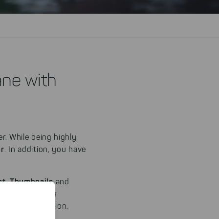
ane with
er. While being highly
er
. In addition, you have
st
Thumbnails
,
and
ew can easily be
f your application.