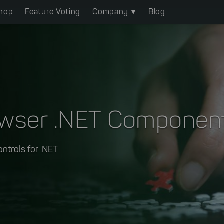
hop
Feature Voting
Company
Blog
owser .NET Componen
ontrols for .NET