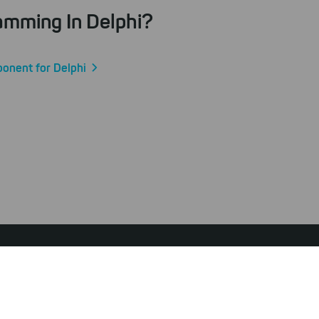
amming In Delphi?
ponent for Delphi
ibility Statement
Privacy Policy
Terms & Conditions
Withdraw from Contract