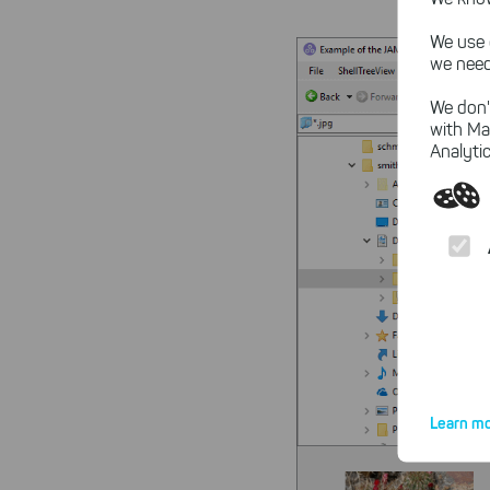
We use 
we need
We don'
with Ma
Analytic
Learn mo