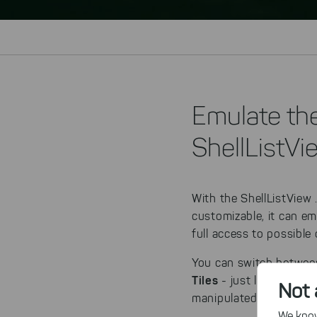
Emulate th
ShellListVi
With the ShellListView 
customizable, it can e
full access to possible 
You can switch betwee
Tiles
- just like in the 
Not 
manipulated. Alternativ
We know,