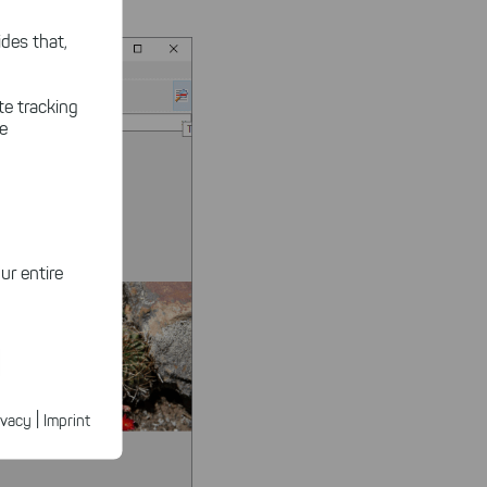
des that,
te tracking
le
ur entire
ected
ur products.
|
ivacy
Imprint
n faster on
ave to set