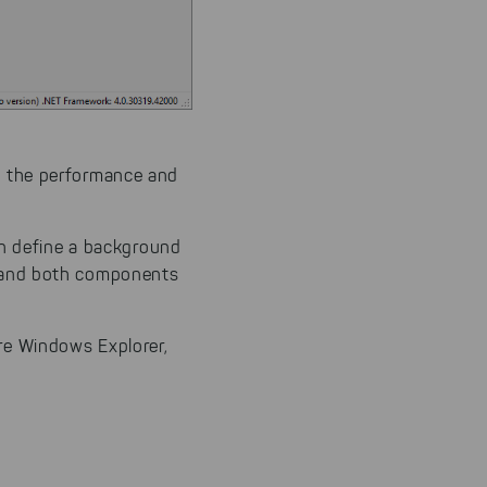
n our
 our
es the performance and
n define a background
 and both components
ire Windows Explorer,