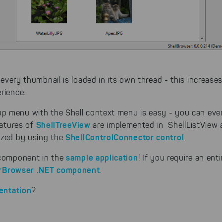
cookies to be able to measure conversions. We also use apollo o
website.
Select All
ing on "
", you help us improving both our products and
 You can adjust your selection at any time in our privacy policy.
, every thumbnail is loaded in its own thread - this increas
rience.
p menu with the Shell context menu is easy - you can eve
ShellTreeView
eatures of
are implemented in ShellListView
ShellControlConnector control
ized by using the
.
sample application
 component in the
! If you require an ent
rBrowser .NET component
.
entation
?