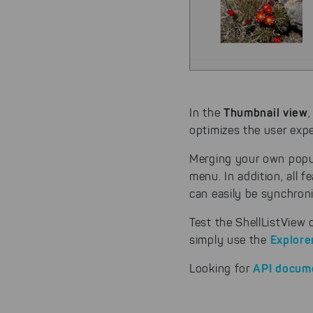
By click
website.
Thumbnail view
In the
optimizes the user expe
Merging your own popu
menu. In addition, all f
can easily be synchron
Test the ShellListView
Explore
simply use the
API docum
Looking for