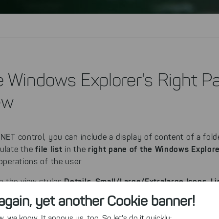
e Windows Explorer's Right P
ew
.NET control, you can include a display of content of a fold
file list
right pane of the Windows Explor
mulate the
in the
operations of the user.
Details
Small/Large/Extralarge Icons
Li
n the view styles
,
,
Windows Explorer. The visible shell columns in the Details vi
again, yet another Cookie banner!
ely, custom columns can be added to fit the requirements o
 we know. It annoys us, too. So let's do it quickly: