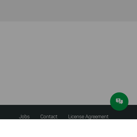
Footer
Jobs
Contact
License Agreement
menu
Accessibility Statement
Privacy Policy