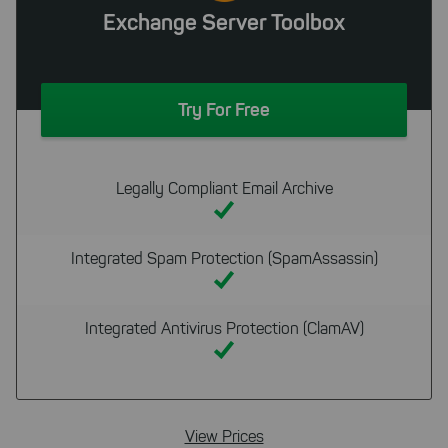
Exchange Server Toolbox
Try For Free
Legally Compliant Email Archive
Integrated Spam Protection (SpamAssassin)
Integrated Antivirus Protection (ClamAV)
View Prices