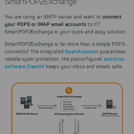
SmartPOP2Exchange
connect
You are using an SMTP server and want to
your POP3 or IMAP email accounts
to it?
SmartPOP2Exchange is your quick and easy solution.
SmartPOP2Exchange is far more than a simple POP3-
SpamAssassin
connector! The integrated
guarantees
antivirus
reliable spam protection, the preconfigured
software ClamAV
keeps your inbox and emails safe.