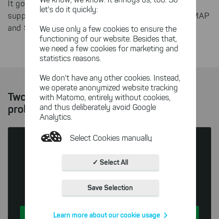
It goes without saying that SmartPOP2Exchange
let's do it quickly:
SSL encrypted connections
supports
for POP3, IMAP
and SMTP connections.
We use only a few cookies to ensure the
functioning of our website. Besides that,
we need a few cookies for marketing and
statistics reasons.
We don't have any other cookies. Instead,
we operate anonymized website tracking
Two solutions for every mail server
with Matomo, entirely without cookies,
and thus deliberately avoid Google
problem
Analytics.
Select Cookies manually
Absolutely necessary cookies
✓ Select All
These necessary cookies ensure
SmartPOP2Exchange
the functioning and quality of our
Save Selection
Small Business Edition
entire website.
Cookies for statistics
Learn more about our cookie usage