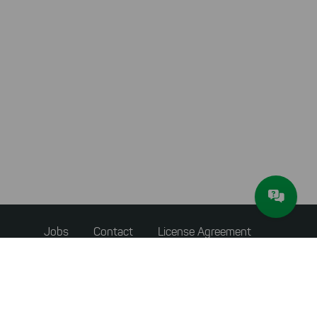
conversions. We also use apollo
on our website.
Select All
By clicking on "
", you help us
improving both our products and our
website. You can adjust your selection at
any time in our privacy policy.
Footer
Jobs
Contact
License Agreement
menu
Accessibility Statement
Privacy Policy
Terms & Conditions
About JAM Software