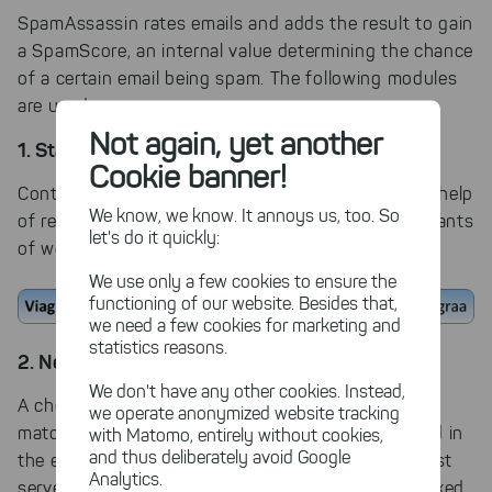
SpamAssassin rates emails and adds the result to gain
a SpamScore, an internal value determining the chance
of a certain email being spam. The following modules
are used:
Not again, yet another
1. Static Analysis
Cookie banner!
Content and email attachments are rated with the help
We know, we know. It annoys us, too. So
of regular expressions. SpamAssassin will find variants
let's do it quickly:
of words, even if they are misspelled intentionally:
We use only a few cookies to ensure the
functioning of our website. Besides that,
we need a few cookies for marketing and
statistics reasons.
2. Network Analysis
We don't have any other cookies. Instead,
A checksum of the email content is created and
we operate anonymized website tracking
matched with the Razor2 network. Links embedded in
with Matomo, entirely without cookies,
and thus deliberately avoid Google
the email are compared to website real time blacklist
Analytics.
servers (URL RBL); the sender's IP address is checked