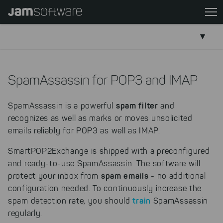
Skip
to
main
content
Skip
to
SpamAssassin for POP3 and IMAP
chatbot
Skip
spam filter
SpamAssassin is a powerful
and
to
recognizes as well as marks or moves unsolicited
footer
emails reliably for POP3 as well as IMAP.
SmartPOP2Exchange is shipped with a preconfigured
and ready-to-use SpamAssassin. The software will
spam emails
protect your inbox from
- no additional
configuration needed. To continuously increase the
train
spam detection rate, you should
SpamAssassin
regularly.