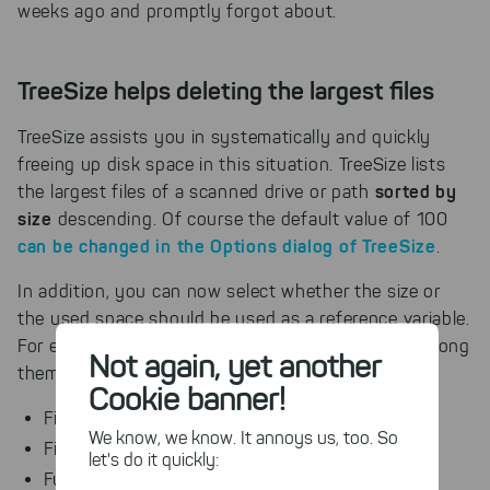
weeks ago and promptly forgot about.
TreeSize helps deleting the largest files
TreeSize assists you in systematically and quickly
freeing up disk space in this situation. TreeSize lists
sorted by
the largest files of a scanned drive or path
size
descending. Of course the default value of 100
can be changed in the Options dialog of TreeSize
.
In addition, you can now select whether the size or
the used space should be used as a reference variable.
For each file a lot of information can be shown, among
Not again, yet another
them:
Cookie banner!
File name
We know, we know. It annoys us, too. So
File type
let's do it quickly:
Full path