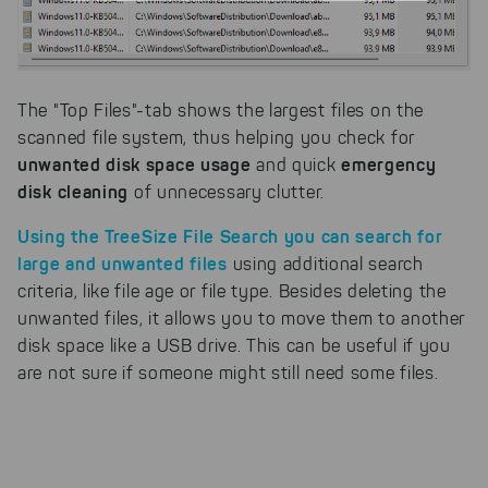
example, to better track various
downloads of our products.
Cookies for marketing
We use search engine ads so that
The "Top Files"-tab shows the largest files on the
our products can be found even
scanned file system, thus helping you check for
faster on the Internet as problem
unwanted disk space usage
emergency
and quick
solutions. For these,
disk cleaning
unfortunately, we have to set
of unnecessary clutter.
cookies to be able to measure
conversions. We also use apollo
Using the
TreeSize File Search
you can search for
on our website.
large and unwanted files
using additional search
criteria, like file age or file type. Besides deleting the
Select All
By clicking on "
", you help us
unwanted files, it allows you to move them to another
improving both our products and our
website. You can adjust your selection at
disk space like a USB drive. This can be useful if you
any time in our privacy policy.
are not sure if someone might still need some files.