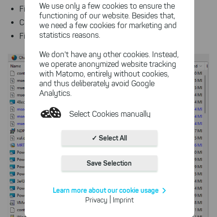
We use only a few cookies to ensure the
File's size and the space allocated on disk for the file
functioning of our website. Besides that,
Creation date, last change, and last access dates
we need a few cookies for marketing and
statistics reasons.
File owner
We don't have any other cookies. Instead,
we operate anonymized website tracking
with Matomo, entirely without cookies,
and thus deliberately avoid Google
Analytics.
Select Cookies manually
Absolutely necessary cookies
✓ Select All
These necessary cookies ensure
the functioning and quality of our
Save Selection
entire website.
Cookies for statistics
Learn more about our cookie usage
With the help of these cookies,
|
Privacy
Imprint
we aggregate anonymously
collected interactions, for