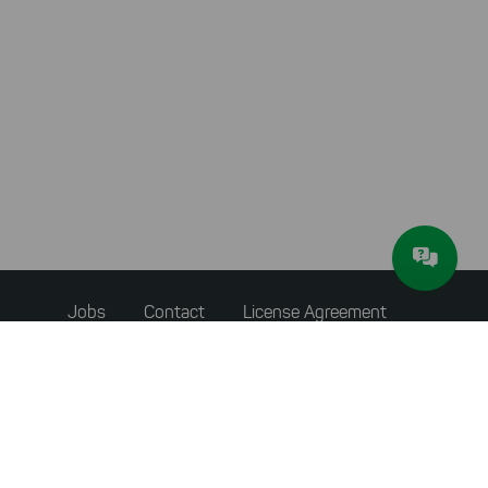
Footer
Jobs
Contact
License Agreement
menu
Accessibility Statement
Privacy Policy
Terms & Conditions
About JAM Software
Newsletter
Imprint