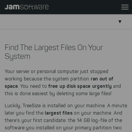
Skip
to
main
content
Skip
to
Find The Largest Files On Your
chatbot
System
Skip
to
Your server or personal computer just stopped
footer
ran out of
working because the system partition
space
free up disk space urgently
. You need to
and
this is done easiest by deleting some large files!
Luckily, TreeSize is installed on your machine. A minute
largest files
later you find the
on your machine. And
there's your first candidate: the 14 GB log-file of the
software you installed on your primary partition two