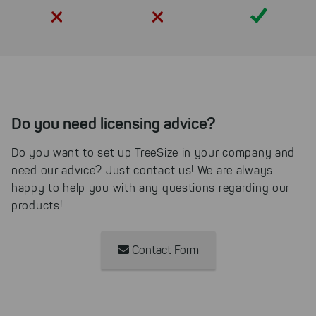
Yes
Do you need licensing advice?
Do you want to set up TreeSize in your company and
need our advice? Just contact us! We are always
happy to help you with any questions regarding our
products!
Contact Form