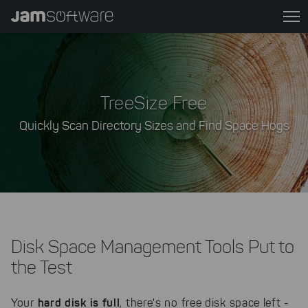
Skip
to
main
content
Skip
to
TreeSize Free
chatbot
Quickly Scan Directory Sizes and Find Space Hogs
Skip
to
footer
Disk Space Management Tools Put to
the Test
hard disk is full
Your
, there's no free disk space left -