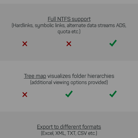
Full NTFS support
(Hardlinks, symbolic links, alternate data streams ADS,
quota etc.)
Yes
Tree map
visualizes folder hierarchies
(additional viewing options provided)
Yes
Yes
Export to different formats
(Excel, XML, TXT, CSV etc.)