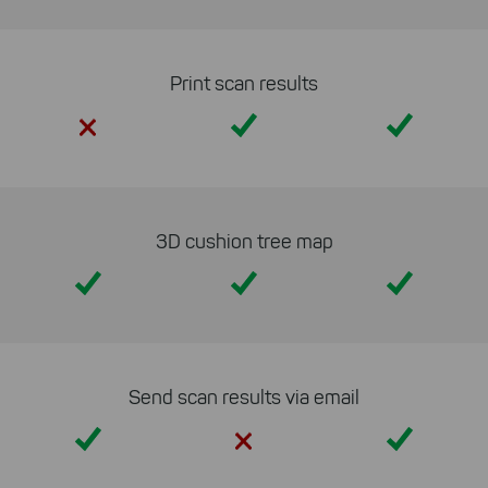
cookies to be able to measure
conversions. We also use apollo
on our website.
Print scan results
Select All
By clicking on "
", you help us
Yes
Yes
improving both our products and our
website. You can adjust your selection at
any time in our privacy policy.
3D cushion tree map
Yes
Yes
Yes
Send scan results via email
Yes
Yes