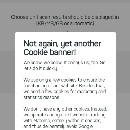
Choose unit scan results should be displayed in
(KB/MB/GB or automatic)
Yes
Yes
Not again, yet another
Cookie banner!
We know, we know. It annoys us, too. So
One-click file level access
let's do it quickly:
Yes
Yes
We use only a few cookies to ensure the
functioning of our website. Besides that,
we need a few cookies for marketing and
statistics reasons.
Refresh sub-paths individually
We don't have any other cookies. Instead,
we operate anonymized website tracking
Yes
Yes
with Matomo, entirely without cookies,
and thus deliberately avoid Google