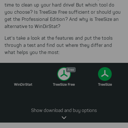
time to clean up your hard drive! But which tool do
you choose? Is TreeSize Free sufficient or should you
get the Professional Edition? And why is TreeSize an
alternative to WinDirStat?
Let's take a look at the features and put the tools
through a test and find out where they differ and
what helps you the most:
Free
WinDirStat
TreeSize Free
TreeSize
Show download and buy options