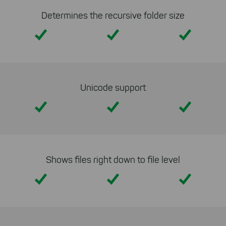
Determines the recursive folder size
Yes
Yes
Yes
Unicode support
Yes
Yes
Yes
Shows files right down to file level
Yes
Yes
Yes