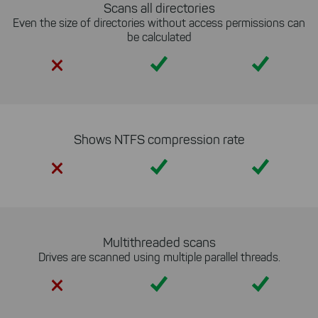
Scans all directories
Even the size of directories without access permissions can
be calculated
Yes
Yes
Shows NTFS compression rate
Yes
Yes
Multithreaded scans
Drives are scanned using multiple parallel threads.
Yes
Yes