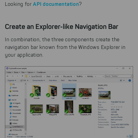
API documentation
Looking for
?
cookies to be able to measure
conversions. We also use apollo
on our website.
Create an Explorer-like Navigation Bar
Select All
By clicking on "
", you help us
improving both our products and our
In combination, the three components create the
website. You can adjust your selection at
navigation bar known from the Windows Explorer in
any time in our privacy policy.
your application.