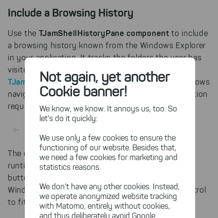
Include a Browsing History
TJamShellHistoryPane component
Use the
to include
a browsing history known from the Windows Explorer
in your application. It tracks the folders the user has
visited in the components linked with a
Not again, yet another
TJamShellLink
. The Delphi control automatically allows
Cookie banner!
navigating back and forth - no further implementation
required.
We know, we know. It annoys us, too. So
let's do it quickly:
We use only a few cookies to ensure the
functioning of our website. Besides that,
The default look and feel of this component at
we need a few cookies for marketing and
runtime is dependent on the Windows versions, i.e.
statistics reasons.
button images conform to the ones known from
We don't have any other cookies. Instead,
Windows Explorer. You can also customize the control
we operate anonymized website tracking
to fit the style of your application.
with Matomo, entirely without cookies,
and thus deliberately avoid Google