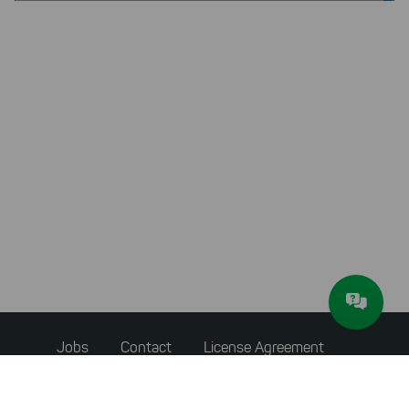
Footer
Jobs
Contact
License Agreement
menu
Accessibility Statement
Privacy Policy