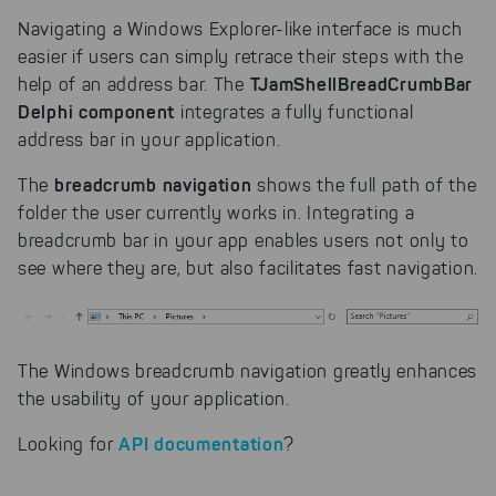
Navigating a Windows Explorer-like interface is much
easier if users can simply retrace their steps with the
TJamShellBreadCrumbBar
help of an address bar. The
Delphi component
integrates a fully functional
address bar in your application.
breadcrumb navigation
The
shows the full path of the
folder the user currently works in. Integrating a
breadcrumb bar in your app enables users not only to
see where they are, but also facilitates fast navigation.
The Windows breadcrumb navigation greatly enhances
the usability of your application.
API documentation
Looking for
?