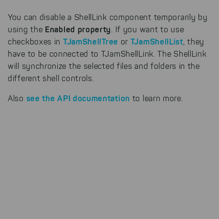
Cookies for marketing
We use search engine ads so that
You can disable a ShellLink component temporarily by
our products can be found even
Enabled property
using the
. If you want to use
faster on the Internet as problem
TJamShellTree
TJamShellList
checkboxes in
or
, they
solutions. For these,
unfortunately, we have to set
have to be connected to TJamShellLink. The ShellLink
cookies to be able to measure
will synchronize the selected files and folders in the
conversions. We also use apollo
different shell controls.
on our website.
see the API documentation
Also
to learn more.
Select All
By clicking on "
", you help us
improving both our products and our
website. You can adjust your selection at
any time in our privacy policy.