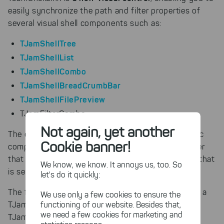
easily synchronize the path and filter properties of
several visual shell components such as:
TJamShellTree
TJamShellList
TJamShellCombo
TJamShellBreadCrumbBar
TJamShellFilePreview
TJamFilterCombo
Not again, yet another
The effect is that you don’t need to handle specific
Cookie banner!
component events to list the contents of the folder
that is selected in the ShellTree or preview the file that
We know, we know. It annoys us, too. So
is selected in the ShellList.
let's do it quickly:
The following example illustrates how to easily link a
We use only a few cookies to ensure the
functioning of our website. Besides that,
TJamShellTree, a TJamShellList, and a
we need a few cookies for marketing and
TJamShellBreadCrumbBar: