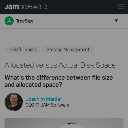
Skip
to
Go back
main
TreeSize
content
Skip
to
chatbot
Helpful Guide
Storage Management
Skip
to
Allocated versus Actual Disk Space
footer
What's the difference between file size
and allocated space?
Joachim Marder
CEO @ JAM Software