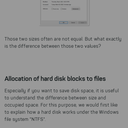
Those two sizes often are not equal. But what exactly
is the difference between those two values?
Allocation of hard disk blocks to files
Especially if you want to save disk space, it is useful
to understand the difference between size and
occupied space. For this purpose, we would first like
to explain how a hard disk works under the Windows
file system "NTFS".