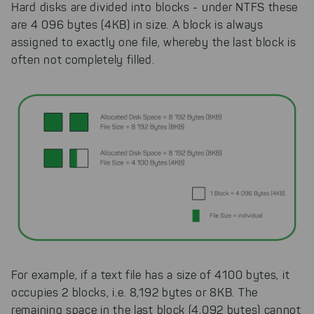
Hard disks are divided into blocks - under NTFS these
are 4 096 bytes (4KB) in size. A block is always
assigned to exactly one file, whereby the last block is
often not completely filled.
For example, if a text file has a size of 4100 bytes, it
occupies 2 blocks, i.e. 8,192 bytes or 8KB. The
remaining space in the last block (4,092 bytes) cannot