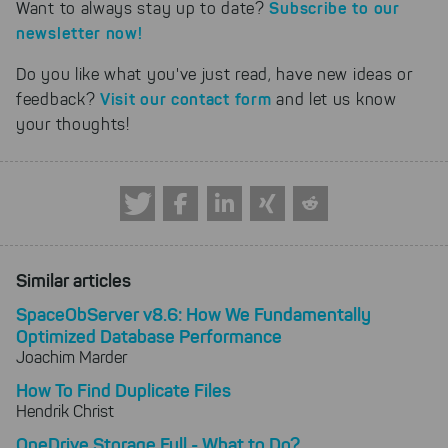
Subscribe to our
Want to always stay up to date?
newsletter now!
Do you like what you've just read, have new ideas or
Visit our contact form
feedback?
and let us know
your thoughts!
Similar articles
SpaceObServer v8.6: How We Fundamentally
Optimized Database Performance
Joachim Marder
How To Find Duplicate Files
Hendrik Christ
OneDrive Storage Full - What to Do?