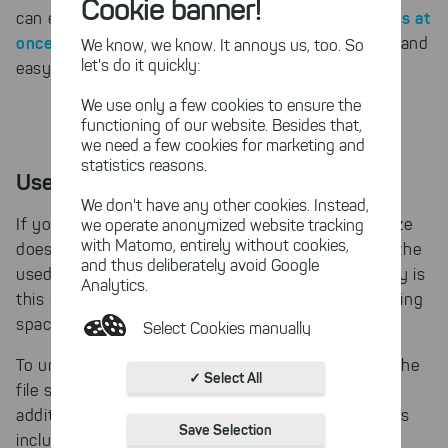
Cookie banner!
apply NTFS compression to multiple files at
can even
once or entire directory branches
. This is a quick and
We know, we know. It annoys us, too. So
let's do it quickly:
easy way to gain disk space.
We use only a few cookies to ensure the
functioning of our website. Besides that,
we need a few cookies for marketing and
statistics reasons.
Used space on a hard disk
We don't have any other cookies. Instead,
If you sum up the used space of all files, as TreeSize
we operate anonymized website tracking
with Matomo, entirely without cookies,
does, you will notice that this sum is smaller than the
and thus deliberately avoid Google
used space Windows reports for the hard disk. Why is
Analytics.
this sum smaller and what is occupying the remaining
space?
Select Cookies manually
To understand this, we need to look again at how the
Absolutely necessary cookies
✓ Select All
file system works. The file system itself requires
These necessary cookies ensure
additional space for administrative information. This
the functioning and quality of our
Save Selection
entire website.
includes above all for the list of contained files