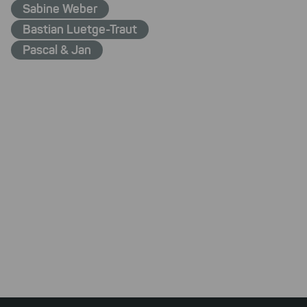
Sabine Weber
Bastian Luetge-Traut
Pascal & Jan