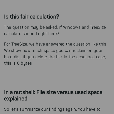
Is this fair calculation?
The question may be asked, if Windows and TreeSize
calculate fair and right here?
For TreeSize, we have answered the question like this:
We show how much space you can reclaim on your
hard disk if you delete the file. In the described case,
this is 0 bytes.
In a nutshell: File size versus used space
explained
So let's summarize our findings again. You have to