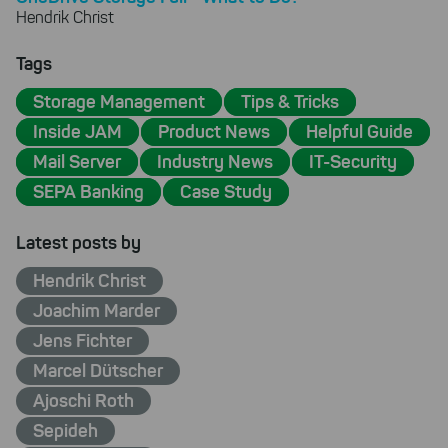
Hendrik Christ
Tags
Storage Management
Tips & Tricks
Inside JAM
Product News
Helpful Guide
Mail Server
Industry News
IT-Security
SEPA Banking
Case Study
Latest posts by
Hendrik Christ
Joachim Marder
Jens Fichter
Marcel Dütscher
Ajoschi Roth
Sepideh