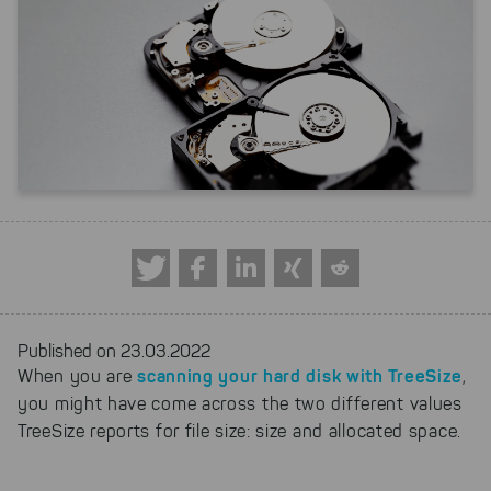
Published on 23.03.2022
scanning your hard disk with TreeSize
When you are
,
you might have come across the two different values
TreeSize reports for file size: size and allocated space.