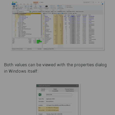
Both values can be viewed with the properties dialog
in Windows itself: