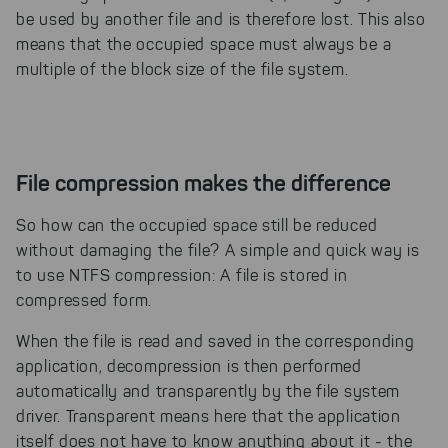
be used by another file and is therefore lost. This also
means that the occupied space must always be a
multiple of the block size of the file system.
File compression makes the difference
So how can the occupied space still be reduced
without damaging the file? A simple and quick way is
to use NTFS compression: A file is stored in
compressed form.
When the file is read and saved in the corresponding
application, decompression is then performed
automatically and transparently by the file system
driver. Transparent means here that the application
itself does not have to know anything about it - the