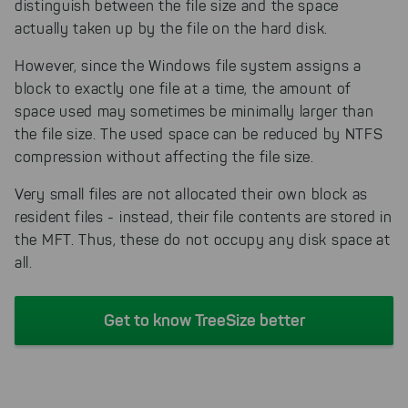
distinguish between the file size and the space
actually taken up by the file on the hard disk.
However, since the Windows file system assigns a
block to exactly one file at a time, the amount of
space used may sometimes be minimally larger than
the file size. The used space can be reduced by NTFS
compression without affecting the file size.
Very small files are not allocated their own block as
resident files - instead, their file contents are stored in
the MFT. Thus, these do not occupy any disk space at
all.
Get to know TreeSize better