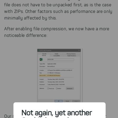
file does not have to be unpacked first, as is the case
with ZIPs. Other factors such as performance are only
minimally affected by this.
After enabling file compression, we now have a more
noticeable difference:
Not again, yet another
Our storage managers TreeSize and SpaceObServer