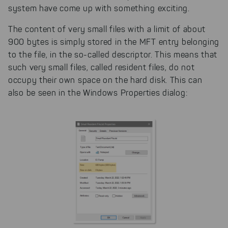
system have come up with something exciting.
The content of very small files with a limit of about
900 bytes is simply stored in the MFT entry belonging
to the file, in the so-called descriptor. This means that
such very small files, called resident files, do not
occupy their own space on the hard disk. This can
also be seen in the Windows Properties dialog: