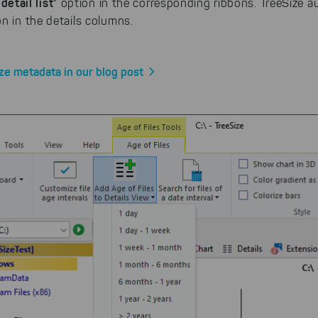
detail list
" option in the corresponding ribbons. TreeSize a
n in the details columns.
ze metadata in our blog post