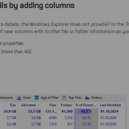
ils by adding columns
ra details, the Windows Explorer does not provide? In the Tr
 new columns with further file or folder information as you
r properties
es (more than 40)