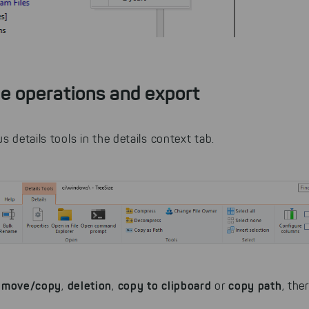
le operations and export
s details tools in the details context tab.
move/copy
deletion
copy to clipboard
copy path
e
,
,
or
, the