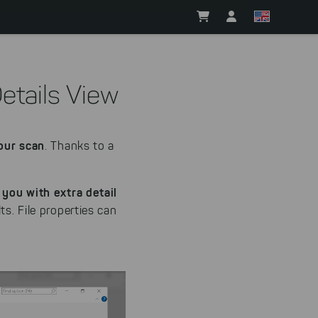
Details View
your scan
. Thanks to a
 you with extra detail
ts. File properties can