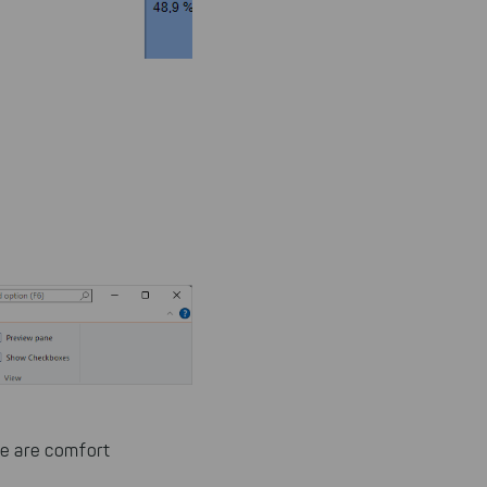
re are comfort