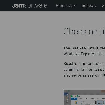
Main
Skip
Products
Support
S
to
navigation
main
content
Skip
Check on fi
to
chatbot
Skip
The TreeSize Details V
to
Windows Explorer-like l
footer
Besides all information
columns
. Add or remove
also serve as search fil