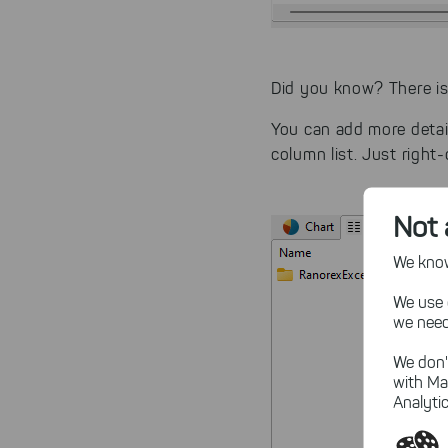
Did you know? There i
You can add more detail
column list. Just right-c
Not 
We know,
We use 
we need
We don'
with Ma
Analytic