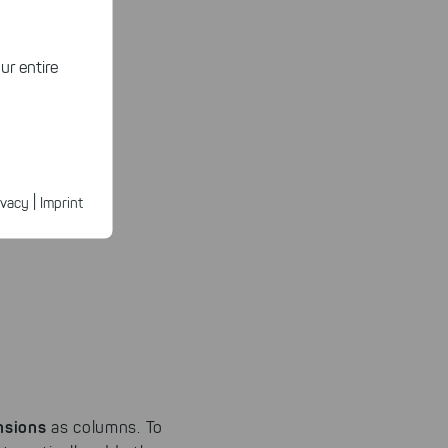
ur entire
ected
ur products.
|
ivacy
Imprint
n faster on
ave to set
n our
 our
nsions
as columns. To