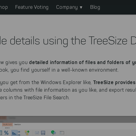
hop
Feature Voting
Company
Blog
le details using the TreeSize 
detailed information of files and folders of 
iew gives you
ook, you find yourself in a well-known environment.
TreeSize provides
 you get from the Windows Explorer like,
 columns with file information as you like, and export resul
ters in the TreeSize File Search.