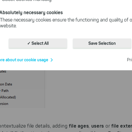
Absolutely necessary cookies
These necessary cookies ensure the functioning and quality of o
website.
Cookies for statistics
With the help of these cookies, we aggregate anonymously coll
✓ Select All
Save Selection
interactions, for example, to better track various downloads of o
Cookies for marketing
re about our cookie usage
Pr
We use search engine ads so that our products can be found eve
the Internet as problem solutions. For these, unfortunately, we h
cookies to be able to measure conversions. We also use apollo o
website.
Select All
ing on "
", you help us improving both our products and
 You can adjust your selection at any time in our privacy policy.
file ages
users
file exte
ntextualize file details, adding
,
or