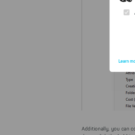
Learn mo
By click
website.
Additionally, you can co