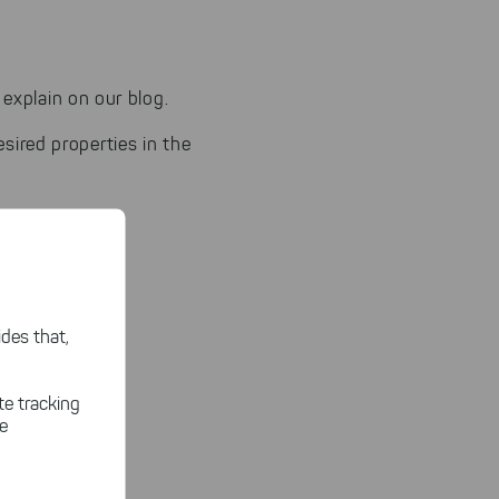
explain on our blog.
sired properties in the
des that,
te tracking
le