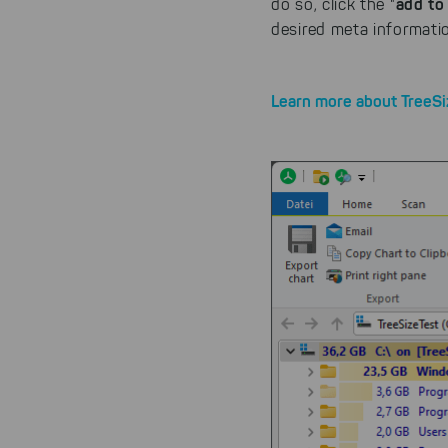
add to 
do so, click the "
desired meta informatio
Learn more about TreeSi