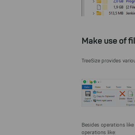
Make use of fi
TreeSize provides variou
Besides operations lik
operations like: