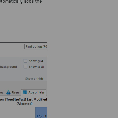
utomatically adds the