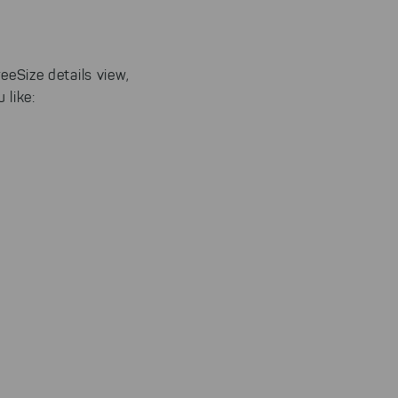
eeSize details view,
 like: