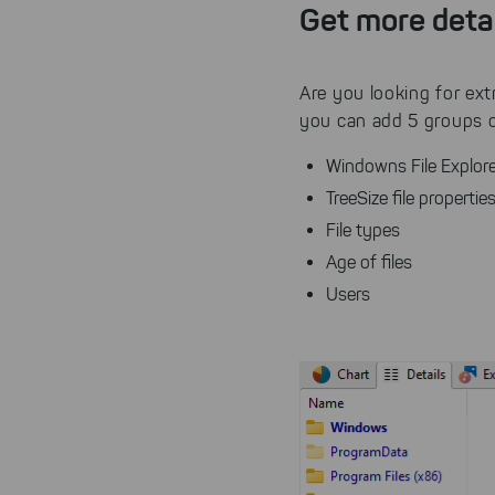
Get more deta
Are you looking for ext
you can add 5 groups of
Windowns File Explore
TreeSize file properti
File types
Age of files
Users