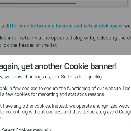
difference between allocated and actual disk space
s a
we 
ed information via the options dialog or by selecting the de
lick the header of the list.
again, yet another Cookie banner!
 we know. It annoys us, too. So let's do it quickly:
only a few cookies to ensure the functioning of our website. Besi
 a few cookies for marketing and statistics reasons.
t have any other cookies. Instead, we operate anonymized websi
tomo, entirely without cookies, and thus deliberately avoid Goog
s.
Select Cookies manually