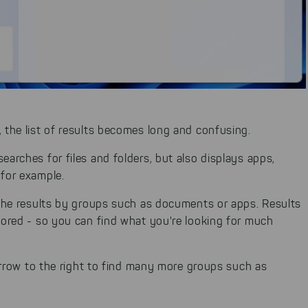
, the list of results becomes long and confusing.
earches for files and folders, but also displays apps,
 for example.
r the results by groups such as documents or apps. Results
gnored - so you can find what you're looking for much
e arrow to the right to find many more groups such as