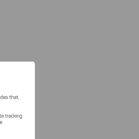
des that,
te tracking
le