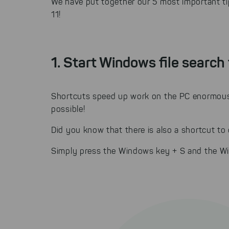
We have put together our 5 most important ti
11!
1. Start Windows file search 
Shortcuts speed up work on the PC enormousl
possible!
Did you know that there is also a shortcut to
Simply press the Windows key + S and the Wi