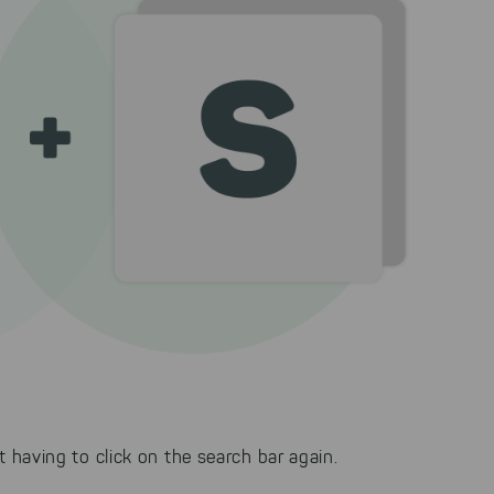
having to click on the search bar again.