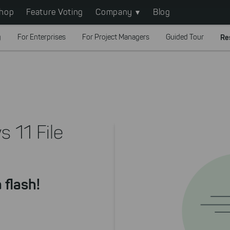
hop
Feature Voting
Company
Blog
g
For Enterprises
For Project Managers
Guided Tour
Re
 11 File
 flash!