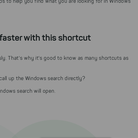
ps to help you find what you are looking for in Windows
faster with this shortcut
y. That's why it's good to know as many shortcuts as
 call up the Windows search directly?
ndows search will open.