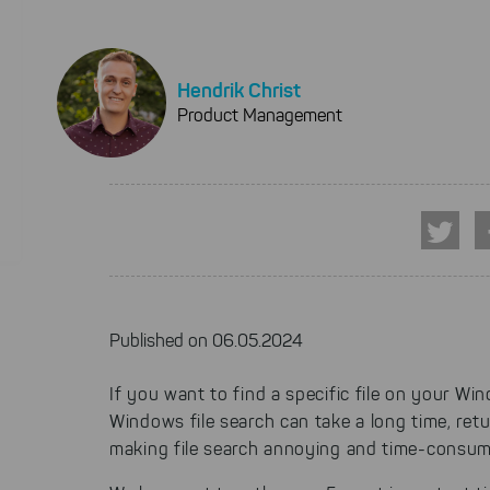
Hendrik Christ
Product Management
Published on 06.05.2024
If you want to find a specific file on your Wi
Windows file search can take a long time, retu
making file search annoying and time-consum