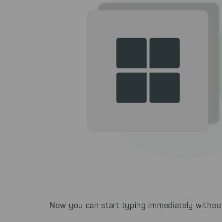
Now you can start typing immediately without 