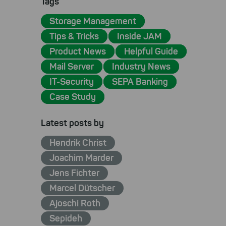
Tags
Storage Management
Tips & Tricks
Inside JAM
Product News
Helpful Guide
Mail Server
Industry News
IT-Security
SEPA Banking
Case Study
Latest posts by
Hendrik Christ
Joachim Marder
Jens Fichter
Marcel Dütscher
Ajoschi Roth
Sepideh