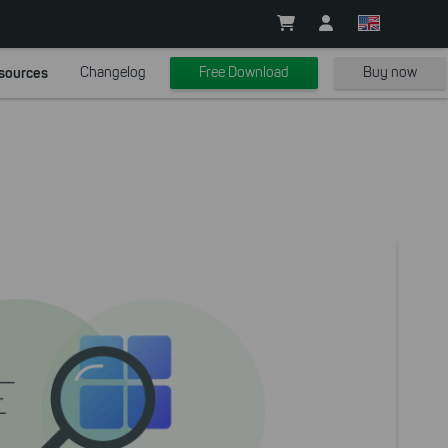
sources
Changelog
Free Download
Buy now