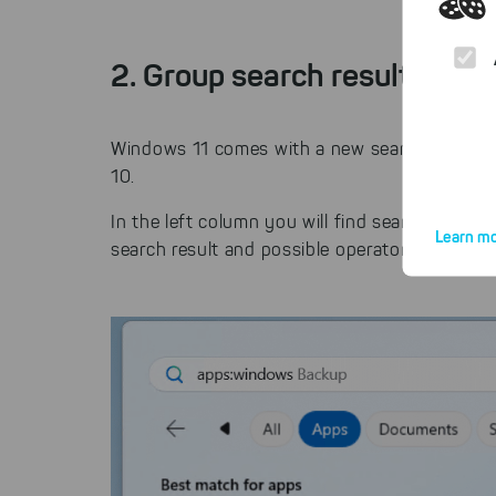
2. Group search results for 
Windows 11 comes with a new search mask in 
10.
In the left column you will find search results
Learn mo
search result and possible operators.
By click
website.