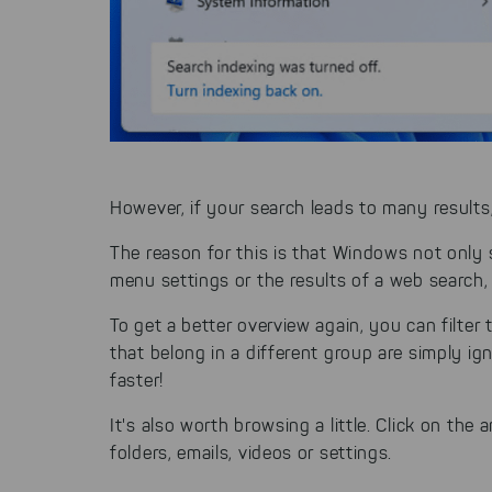
However, if your search leads to many results
The reason for this is that Windows not only s
menu settings or the results of a web search,
To get a better overview again, you can filte
that belong in a different group are simply i
faster!
It's also worth browsing a little. Click on th
folders, emails, videos or settings.