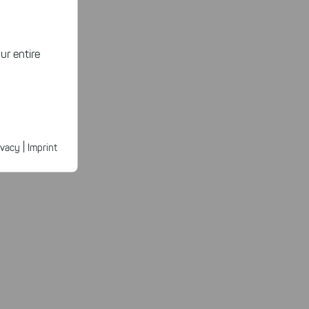
ur entire
ected
ur products.
|
ivacy
Imprint
n faster on
ave to set
n our
 our