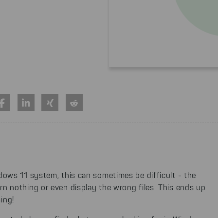
ndows 11 system, this can sometimes be difficult - the
rn nothing or even display the wrong files. This ends up
ing!