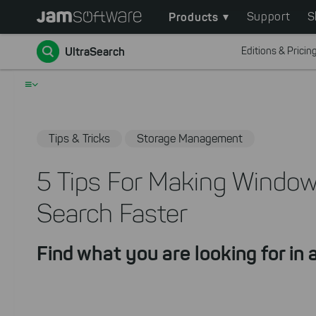
Main
Skip
Products
Support
S
to
navigation
Go back
main
UltraSearch
Editions & Pricin
content
Skip
≡
to
chatbot
Skip
Tips & Tricks
Storage Management
to
footer
5 Tips For Making Windows
Search Faster
Find what you are looking for in a