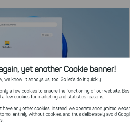
again, yet another Cookie banner!
 we know. It annoys us, too. So let's do it quickly:
only a few cookies to ensure the functioning of our website. Besi
 a few cookies for marketing and statistics reasons.
t have any other cookies. Instead, we operate anonymized websi
tomo, entirely without cookies, and thus deliberately avoid Goog
s.