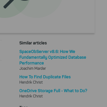
Similar articles
SpaceObServer v8.6: How We
Fundamentally Optimized Database
Performance
Joachim Marder
How To Find Duplicate Files
Hendrik Christ
OneDrive Storage Full - What to Do?
Hendrik Christ