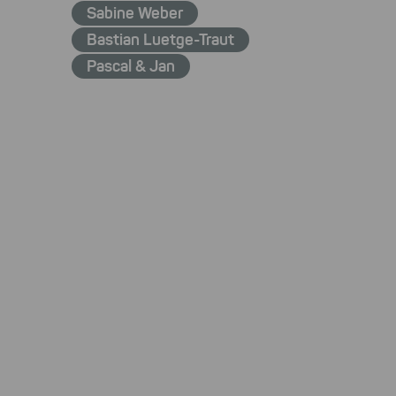
Sabine Weber
Bastian Luetge-Traut
Pascal & Jan