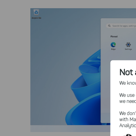
Not 
We know,
We use 
we need
We don'
with Ma
Analytic