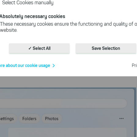
Select Cookies manually
Absolutely necessary cookies
a better overview
These necessary cookies ensure the functioning and quality of o
website.
Cookies for statistics
the Start menu that works in a similar way to Windows
With the help of these cookies, we aggregate anonymously coll
✓ Select All
Save Selection
interactions, for example, to better track various downloads of o
 and on the right you will see further information about the
Cookies for marketing
re about our cookie usage
Pr
We use search engine ads so that our products can be found eve
the Internet as problem solutions. For these, unfortunately, we h
cookies to be able to measure conversions. We also use apollo o
website.
Select All
ing on "
", you help us improving both our products and
 You can adjust your selection at any time in our privacy policy.