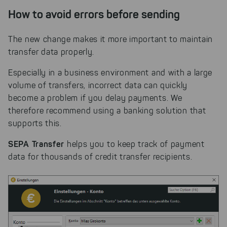
on our website.
How to avoid errors before sending
Select All
By clicking on "
", you help us
improving both our products and our
The new change makes it more important to maintain
website. You can adjust your selection at
transfer data properly.
any time in our privacy policy.
Especially in a business environment and with a large
volume of transfers, incorrect data can quickly
become a problem if you delay payments. We
therefore recommend using a banking solution that
supports this.
SEPA Transfer
helps you to keep track of payment
data for thousands of credit transfer recipients.