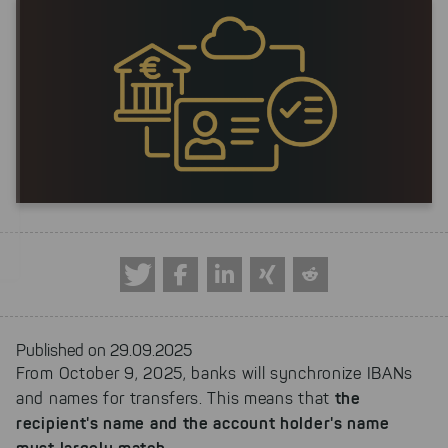
Published on 29.09.2025
From October 9, 2025, banks will synchronize IBANs
the
and names for transfers. This means that
recipient's name and the account holder's name