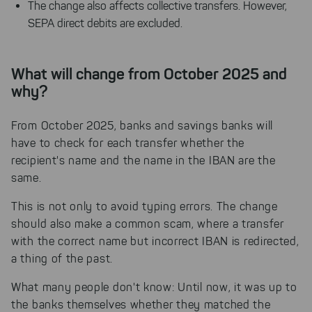
The change also affects collective transfers. However,
SEPA direct debits are excluded.
What will change from October 2025 and
why?
From October 2025, banks and savings banks will
have to check for each transfer whether the
recipient's name and the name in the IBAN are the
same.
This is not only to avoid typing errors. The change
should also make a common scam, where a transfer
with the correct name but incorrect IBAN is redirected,
a thing of the past.
What many people don't know: Until now, it was up to
the banks themselves whether they matched the