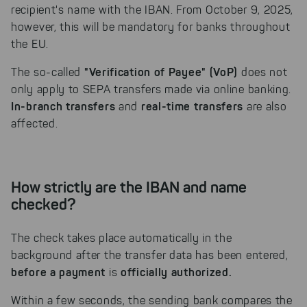
recipient's name with the IBAN. From October 9, 2025,
however, this will be mandatory for banks throughout
the EU.
"Verification of Payee" (VoP)
The so-called
does not
only apply to SEPA transfers made via online banking.
In-branch transfers
real-time transfers
and
are also
affected.
How strictly are the IBAN and name
checked?
The check takes place automatically in the
background after the transfer data has been entered,
before a payment
officially authorized.
is
Within a few seconds, the sending bank compares the