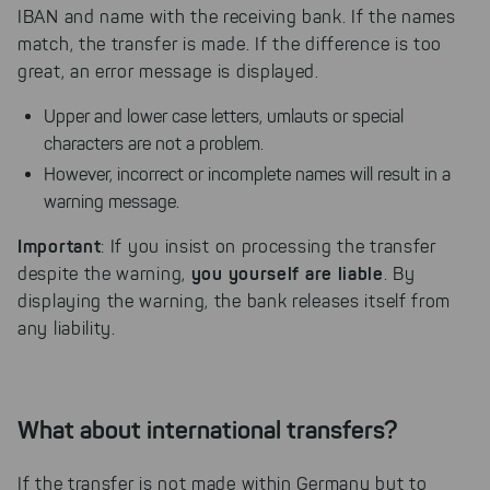
IBAN and name with the receiving bank. If the names
match, the transfer is made. If the difference is too
great, an error message is displayed.
Upper and lower case letters, umlauts or special
characters are not a problem.
However, incorrect or incomplete names will result in a
warning message.
Important
: If you insist on processing the transfer
you yourself are liable
despite the warning,
. By
displaying the warning, the bank releases itself from
any liability.
What about international transfers?
If the transfer is not made within Germany but to