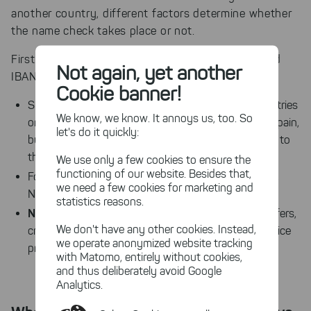
another country, different factors determine whether
the name check takes place or not.
First of all, the legal obligation to match names and
Not again, yet another
only
SEPA transfers in euros
IBANs
applies to
.
Cookie banner!
in euros
SEPA transfers
, including to other EU countries
We know, we know. It annoys us, too. So
or other SEPA member states (e.g. France, Austria, Spain,
let's do it quickly:
but also Iceland, Switzerland or Norway), are subject to
the new regulation.
We use only a few cookies to ensure the
functioning of our website. Besides that,
in other currencies
Foreign transfers
(e.g. CHF, DKK,
we need a few cookies for marketing and
not affected
NOK) are
statistics reasons.
Non-SEPA payment methods
such as SWIFT transfers,
We don't have any other cookies. Instead,
credit card payments, PayPal or other payment service
we operate anonymized website tracking
are not subject to the new obligation
providers
.
with Matomo, entirely without cookies,
and thus deliberately avoid Google
Analytics.