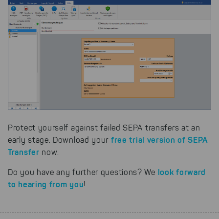
Protect yourself against failed SEPA transfers at an
free trial version of SEPA
early stage. Download your
Transfer
now.
look forward
Do you have any further questions? We
to hearing from you
!