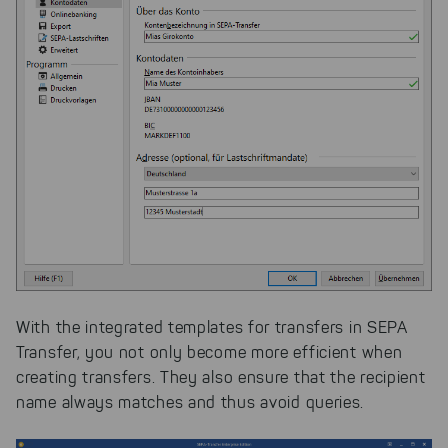
With the integrated templates for transfers in SEPA
Transfer, you not only become more efficient when
creating transfers. They also ensure that the recipient
name always matches and thus avoid queries.