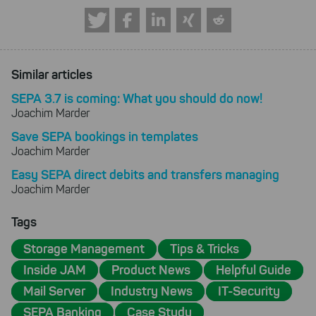
Similar articles
SEPA 3.7 is coming: What you should do now!
Joachim Marder
Save SEPA bookings in templates
Joachim Marder
Easy SEPA direct debits and transfers managing
Joachim Marder
Tags
Storage Management
Tips & Tricks
Inside JAM
Product News
Helpful Guide
Mail Server
Industry News
IT-Security
SEPA Banking
Case Study