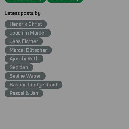
Latest posts by
Hendrik Christ
Joachim Marder
Jens Fichter
Marcel Dütscher
Ajoschi Roth
Sepideh
Sabine Weber
Bastian Luetge-Traut
Pascal & Jan