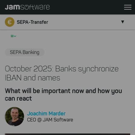
Skip
to
Go back
main
SEPA-Transfer
content
Skip
≡
to
chatbot
SEPA Banking
Skip
to
October 2025: Banks synchronize
footer
IBAN and names
What will be important now and how you
can react
Joachim Marder
CEO @ JAM Software