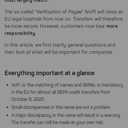
must largely match
.
The so-called "Verification of Payee" (VoP) will close an
EU legal loophole from now on. Transfers will therefore
more
be more secure. However, customers now bear
responsibility
.
In this article, we first clarify general questions and
then look at what will be important for companies.
Everything important at a glance
VoP, i.e. the matching of names and IBANs, is mandatory
in the EU for almost all SEPA credit transfers from
October 9, 2025.
Small discrepancies in the name are not a problem.
A major discrepancy in the name will result in a warning.
The transfer can still be made at your own risk.