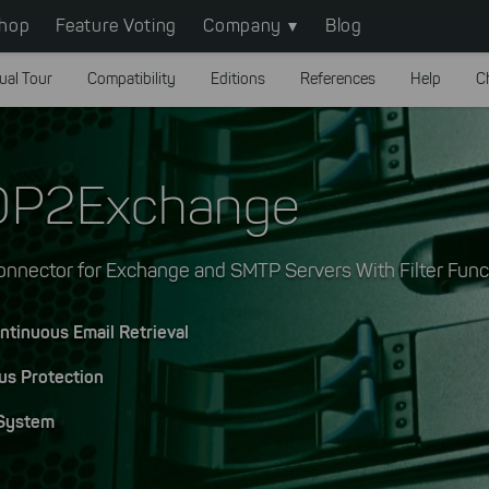
hop
Feature Voting
Company
Blog
ual Tour
Compatibility
Editions
References
Help
C
OP2Exchange
nnector for Exchange and SMTP Servers With Filter Func
ntinuous Email Retrieval
us Protection
 System