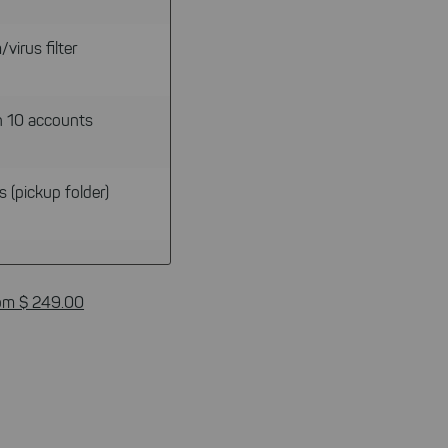
virus filter
n 10 accounts
s (pickup folder)
om $ 249.00