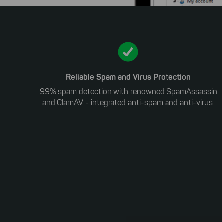
Reliable Spam and Virus Protection
99% spam detection with renowned SpamAssassin
and ClamAV - integrated anti-spam and anti-virus.