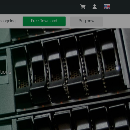
hangelog
Free Download
Buy now
tions