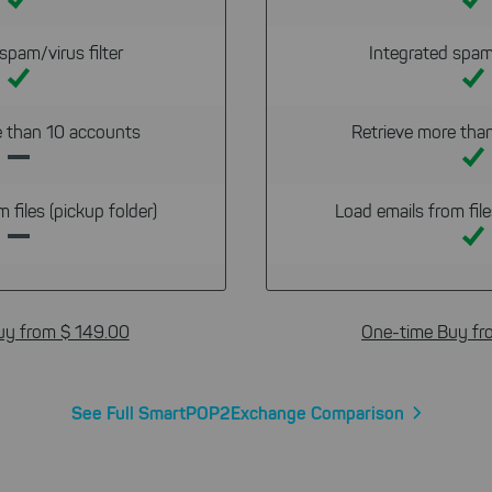
spam/virus filter
Integrated spam/
e than 10 accounts
Retrieve more tha
 files (pickup folder)
Load emails from file
uy from $ 149.00
One-time Buy fr
See Full SmartPOP2Exchange Comparison