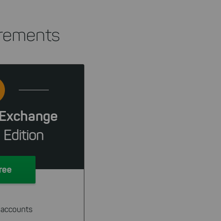
irements
Exchange
 Edition
Free
 accounts