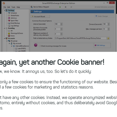
again, yet another Cookie banner!
 we know. It annoys us, too. So let's do it quickly:
only a few cookies to ensure the functioning of our website. Besi
 a few cookies for marketing and statistics reasons.
t have any other cookies. Instead, we operate anonymized websi
Navigation Tree with Feature Overview
tomo, entirely without cookies, and thus deliberately avoid Goog
s.
See SmartPOP2Exchange Visual Tour