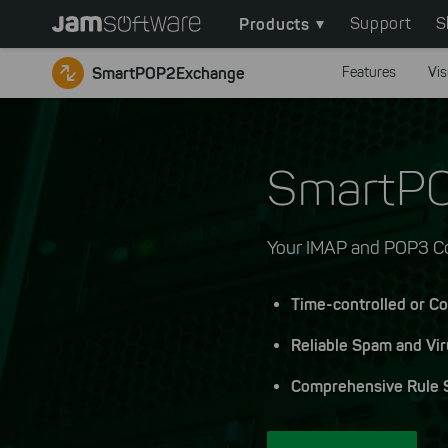
Main
Skip
Products
Support
S
to
navigation
main
SmartPOP2Exchange
Features
Vis
content
Skip
to
chatbot
SmartP
Skip
to
footer
Your IMAP and POP3 Co
Time-controlled or Co
Reliable Spam and Vir
Comprehensive Rule