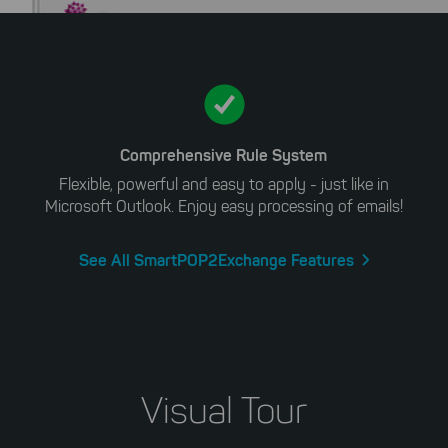
Comprehensive Rule System
Flexible, powerful and easy to apply - just like in
Microsoft Outlook. Enjoy easy processing of emails!
See All SmartPOP2Exchange Features
Visual Tour