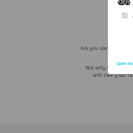
Are you using POPcon 
Learn mo
Not only is our sol
with new great fe
By click
website.