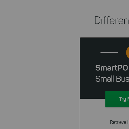
Differe
SmartPO
Small Bus
Try 
Retrieve