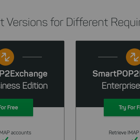
nt Versions for Different Requ
P2Exchange
SmartPOP2
iness Edition
Enterprise
For Free
Try For 
 IMAP accounts
Retrieve IMAP