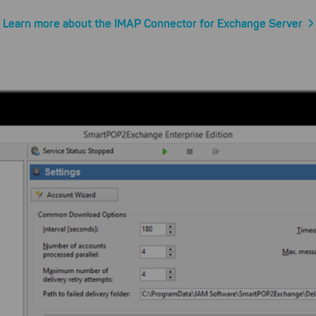
Learn more about the IMAP Connector for Exchange Server