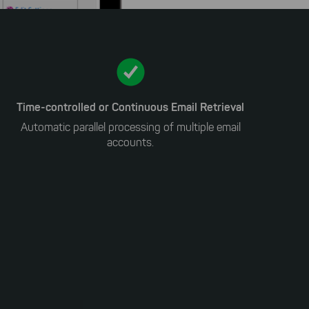
Time-controlled or Continuous Email Retrieval
Automatic parallel processing of multiple email
accounts.