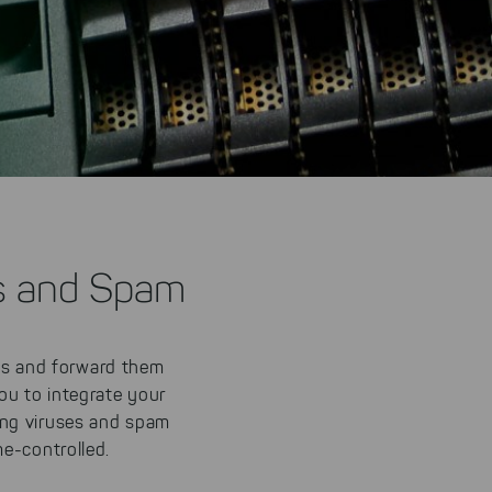
s and Spam
s and forward them
ou to integrate your
ing viruses and spam
e-controlled.