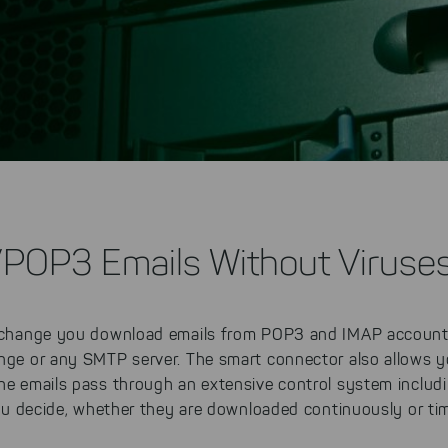
/POP3 Emails Without Viruse
hange you download emails from POP3 and IMAP account
ange or any SMTP server. The smart connector also allows y
The emails pass through an extensive control system includ
u decide, whether they are downloaded continuously or tim