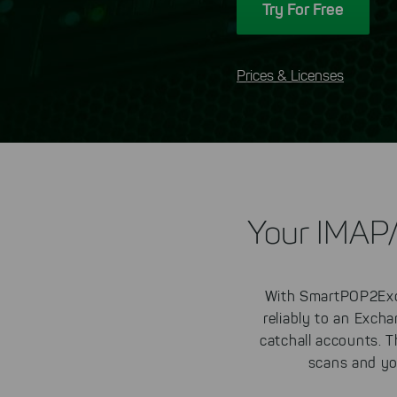
Try For Free
Prices & Licenses
Your IMAP
With SmartPOP2Exc
reliably to an Exch
catchall accounts. 
scans and yo