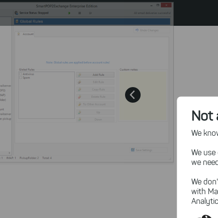
Not 
We know,
We use 
we need
We don'
with Ma
Analytic