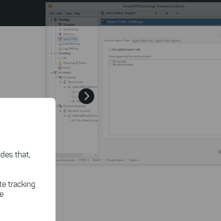
des that,
te tracking
le