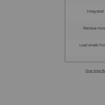
Integrated 
Retrieve mor
Load emails from
One-time B