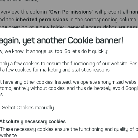
Own Permissions
non
verview, the column "
" will present all
inherited permissions
find the
in the corresponding column.
t the creation of a new folder) general access rights are pa
find folders
 SpaceObServer you will be able to
which did inh
again, yet another Cookie banner!
 we know. It annoys us, too. So let's do it quickly:
s" shows the owned and inherited permissions of each file
only a few cookies to ensure the functioning of our website. Besi
 a few cookies for marketing and statistics reasons.
t have any other cookies. Instead, we operate anonymized websi
tomo, entirely without cookies, and thus deliberately avoid Goog
s.
Select Cookies manually
Absolutely necessary cookies
These necessary cookies ensure the functioning and quality of o
website.