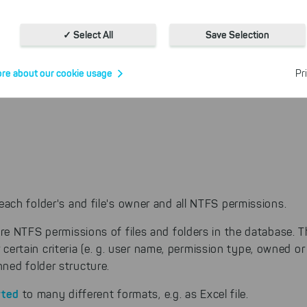
Cookies for statistics
With the help of these cookies, we aggregate anonymously coll
✓ Select All
Save Selection
interactions, for example, to better track various downloads of o
Cookies for marketing
re about our cookie usage
Pr
We use search engine ads so that our products can be found eve
the Internet as problem solutions. For these, unfortunately, we h
cookies to be able to measure conversions. We also use apollo o
website.
Select All
ing on "
", you help us improving both our products and
 You can adjust your selection at any time in our privacy policy.
ch folder's and file's owner and all NTFS permissions.
e NTFS permissions of files and folders in the database. T
r certain criteria (e. g. user name, permission type, owned or
ned folder structure.
rted
to many different formats, e.g. as Excel file.