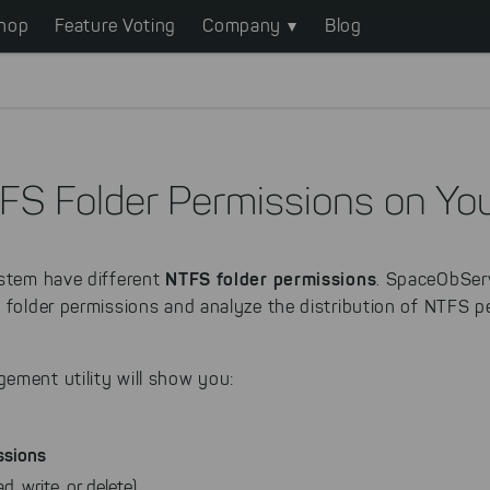
hop
Feature Voting
Company
Blog
FS Folder Permissions on You
NTFS folder permissions
ystem have different
. SpaceObServ
e folder permissions and analyze the distribution of NTFS
ement utility will show you:
ssions
d, write, or delete)