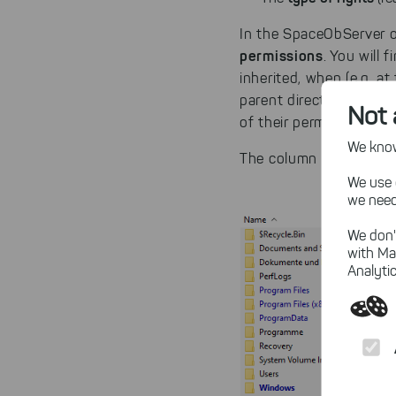
In the SpaceObServer o
permissions
. You will 
inherited, when (e.g. a
parent directory. With
Not 
of their permissions.
We know,
The column "Permission
We use 
we need
We don'
with Ma
Analytic