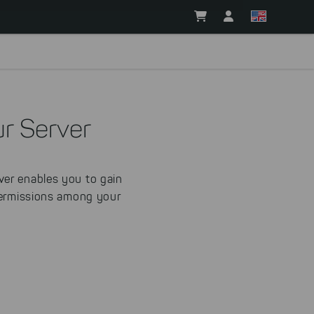
r Server
er enables you to gain
 permissions among your