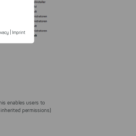
ected
ur products.
|
ivacy
Imprint
n faster on
ave to set
n our
 our
his enables users to
 inherited permissions)