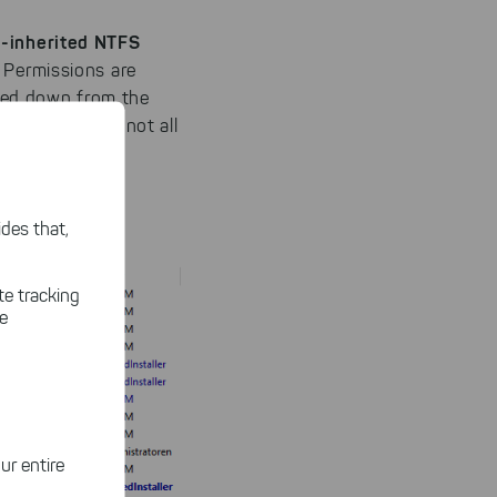
-inherited NTFS
 Permissions are
ssed down from the
erit some, but not all
:
des that,
te tracking
le
ur entire