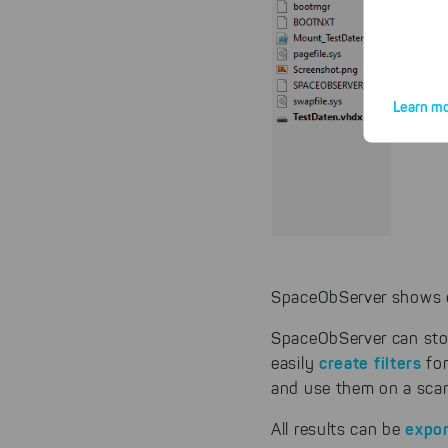
Learn mo
By click
website.
SpaceObServer shows ea
SpaceObServer can stor
create filters
easily
fo
and use them on a scan
expo
All results can be