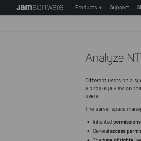
Main
Skip
Products
Support
S
to
navigation
main
content
Skip
to
chatbot
Analyze NT
Skip
to
footer
Different users on a s
a birds-eye view on th
users.
The server space manag
permissions
Inherited
access permi
General
type of rights
The
(rea