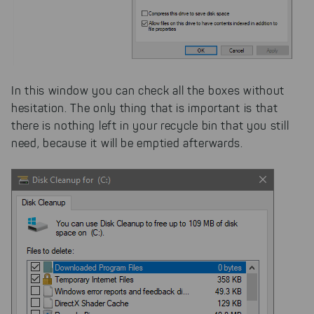
In this window you can check all the boxes without
hesitation. The only thing that is important is that
there is nothing left in your recycle bin that you still
need, because it will be emptied afterwards.