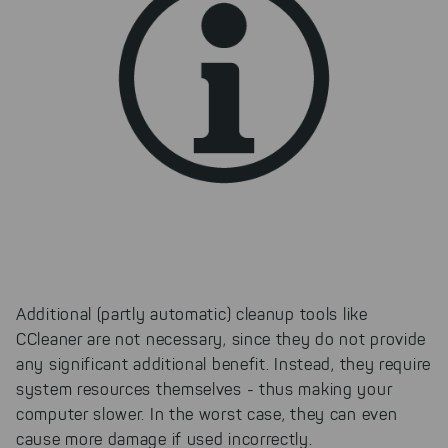
Additional (partly automatic) cleanup tools like
CCleaner are not necessary, since they do not provide
any significant additional benefit. Instead, they require
system resources themselves - thus making your
computer slower. In the worst case, they can even
cause more damage if used incorrectly.