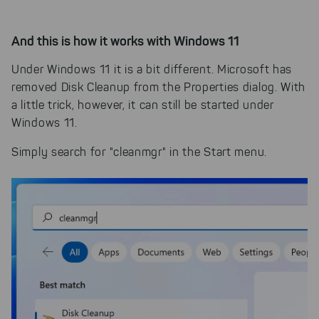
And this is how it works with Windows 11
Under Windows 11 it is a bit different. Microsoft has
removed Disk Cleanup from the Properties dialog. With
a little trick, however, it can still be started under
Windows 11.
Simply search for "cleanmgr" in the Start menu.