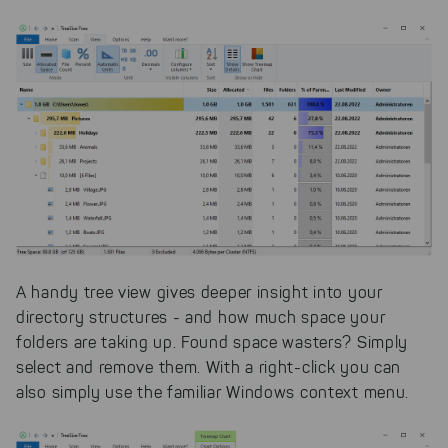
A handy tree view gives deeper insight into your
directory structures - and how much space your
folders are taking up. Found space wasters? Simply
select and remove them. With a right-click you can
also simply use the familiar Windows context menu.