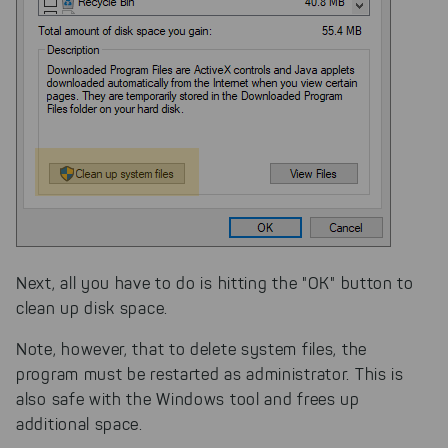
Next, all you have to do is hitting the "OK" button to
clean up disk space.
Note, however, that to delete system files, the
program must be restarted as administrator. This is
also safe with the Windows tool and frees up
additional space.