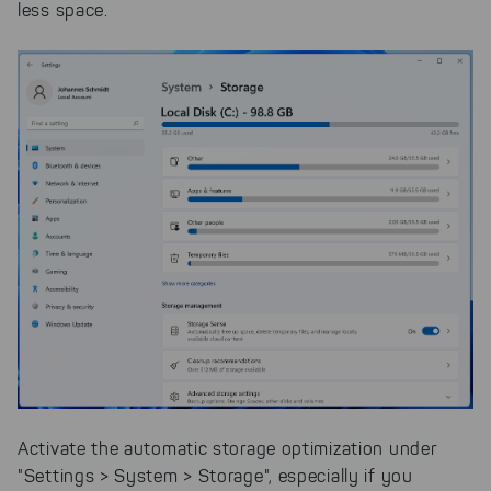
less space.
Activate the automatic storage optimization under
"Settings > System > Storage", especially if you