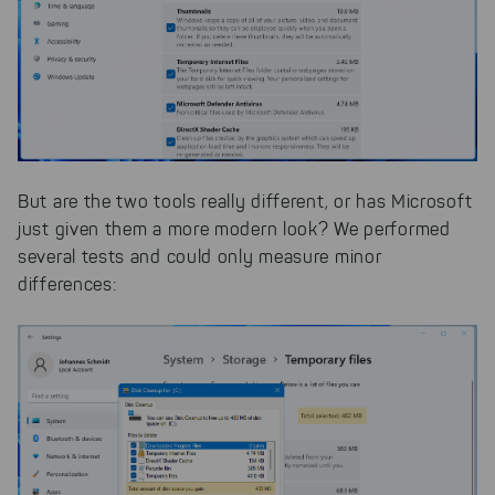
But are the two tools really different, or has Microsoft
just given them a more modern look? We performed
several tests and could only measure minor
differences: