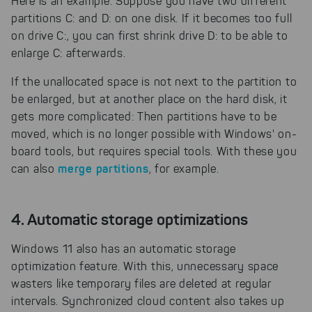
Here is an example: Suppose you have two different
partitions C: and D: on one disk. If it becomes too full
on drive C:, you can first shrink drive D: to be able to
enlarge C: afterwards.
If the unallocated space is not next to the partition to
be enlarged, but at another place on the hard disk, it
gets more complicated: Then partitions have to be
moved, which is no longer possible with Windows' on-
board tools, but requires special tools. With these you
merge partitions
can also
, for example.
4. Automatic storage optimizations
Windows 11 also has an automatic storage
optimization feature. With this, unnecessary space
wasters like temporary files are deleted at regular
intervals. Synchronized cloud content also takes up