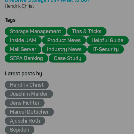
Hendrik Christ
Tags
Storage Management
Tips & Tricks
Inside JAM
Product News
Helpful Guide
Mail Server
Industry News
IT-Security
SEPA Banking
Case Study
Latest posts by
Hendrik Christ
Joachim Marder
Jens Fichter
Marcel Dütscher
Ajoschi Roth
Sepideh