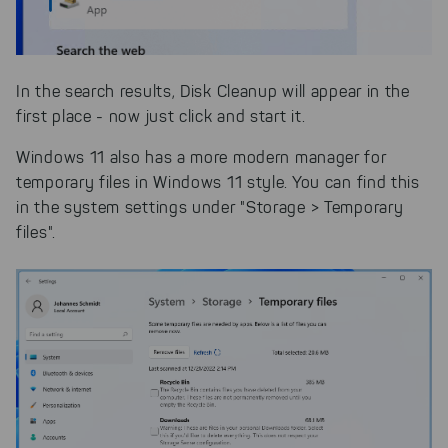
In the search results, Disk Cleanup will appear in the
first place - now just click and start it.
Windows 11 also has a more modern manager for
temporary files in Windows 11 style. You can find this
in the system settings under "Storage > Temporary
files".