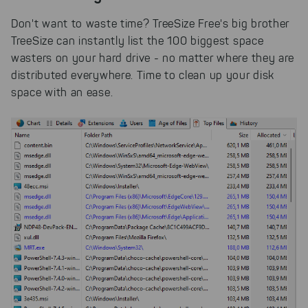
Don't want to waste time? TreeSize Free's big brother
TreeSize can instantly list the 100 biggest space
wasters on your hard drive - no matter where they are
distributed everywhere. Time to clean up your disk
space with an ease.