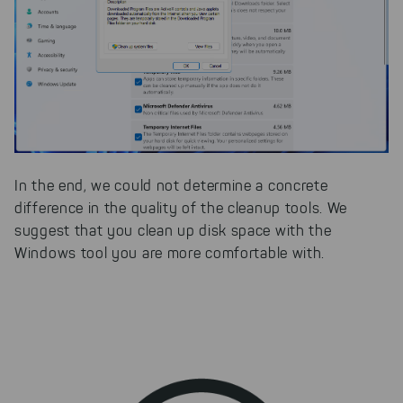
In the end, we could not determine a concrete
difference in the quality of the cleanup tools. We
suggest that you clean up disk space with the
Windows tool you are more comfortable with.