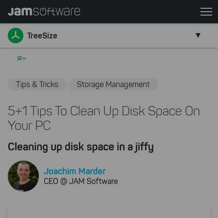
Skip
to
Go back
main
TreeSize
content
Skip
≡
to
chatbot
Tips & Tricks
Storage Management
Skip
to
5+1 Tips To Clean Up Disk Space On
footer
Your PC
Cleaning up disk space in a jiffy
Joachim Marder
CEO @ JAM Software