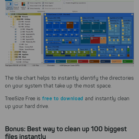
The tile chart helps to instantly identify the directories
on your system that take up the most space.
free to download
TreeSize Free is
and instantly clean
up your hard drive.
Bonus: Best way to clean up 100 biggest
files instantly