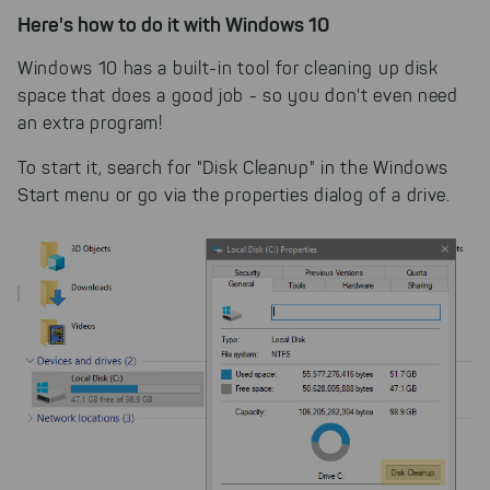
Here's how to do it with Windows 10
Windows 10 has a built-in tool for cleaning up disk
space that does a good job - so you don't even need
an extra program!
To start it, search for "Disk Cleanup" in the Windows
Start menu or go via the properties dialog of a drive.