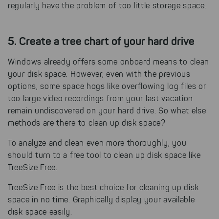
regularly have the problem of too little storage space.
5. Create a tree chart of your hard drive
Windows already offers some onboard means to clean
your disk space. However, even with the previous
options, some space hogs like overflowing log files or
too large video recordings from your last vacation
remain undiscovered on your hard drive. So what else
methods are there to clean up disk space?
To analyze and clean even more thoroughly, you
should turn to a free tool to clean up disk space like
TreeSize Free.
TreeSize Free is the best choice for cleaning up disk
space in no time.
Graphically display your available
disk space easily.