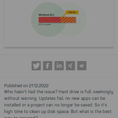
Published on 21.12.2022
Who hasn't had the issue? Hard drive is full, seemingly
without warning. Updates fail, no new apps can be
installed or a project can no longer be saved. So it's
high time to clean up disk space. But what is the best