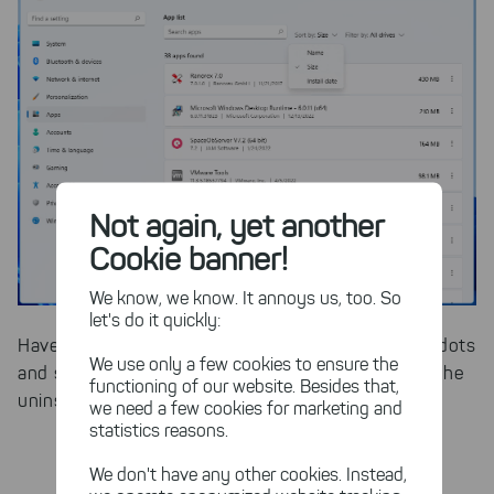
Not again, yet another
Cookie banner!
We know, we know. It annoys us, too. So
let's do it quickly:
Have you found a culprit? Then click on the three dots
We use only a few cookies to ensure the
and select "uninstall". After that, you can perform the
functioning of our website. Besides that,
uninstallation directly.
we need a few cookies for marketing and
statistics reasons.
We don't have any other cookies. Instead,