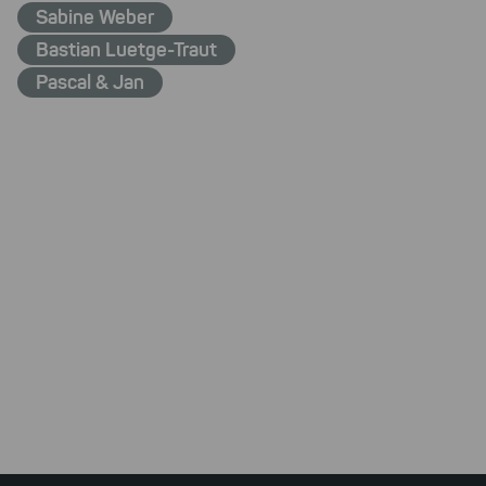
Sabine Weber
Bastian Luetge-Traut
Pascal & Jan