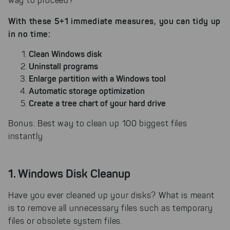
way to proceed?
With these 5+1 immediate measures, you can tidy up
in no time:
Clean Windows disk
Uninstall programs
Enlarge partition with a Windows tool
Automatic storage optimization
Create a tree chart of your hard drive
Bonus: Best way to clean up 100 biggest files
instantly
1. Windows Disk Cleanup
Have you ever cleaned up your disks? What is meant
is to remove all unnecessary files such as temporary
files or obsolete system files.