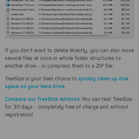
If you don't want to delete directly, you can also move
several files at once or whole folder structures to
another drive - or compress them to a ZIP file.
quickly clean up disk
TreeSize is your best choice to
space on your hard drive
.
Compare our TreeSize editions
. You can test TreeSize
for 30 days - completely free of charge and without
registration!