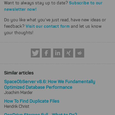
Subscribe to our
Want to always stay up to date?
newsletter now!
Do you like what you've just read, have new ideas or
Visit our contact form
feedback?
and let us know
your thoughts!
Similar articles
SpaceObServer v8.6: How We Fundamentally
Optimized Database Performance
Joachim Marder
How To Find Duplicate Files
Hendrik Christ
OneDrive Storage Full - What to Do?