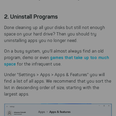
2. Uninstall Programs
Done cleaning up all your disks but still not enough
space on your hard drive? Then you should try
uninstalling apps you no longer need.
On a busy system, you'll almost always find an old
games that take up too much
program, demo or even
space
for the infrequent use.
Under "Settings > Apps > Apps & Features" you will
find a list of all apps. We recommend that you sort the
list in descending order of size, starting with the
largest apps.