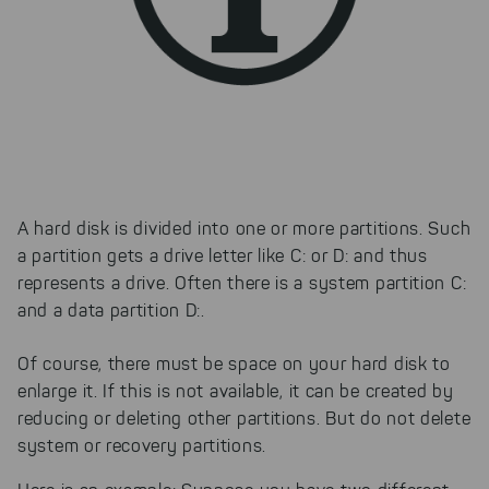
A hard disk is divided into one or more partitions. Such
a partition gets a drive letter like C: or D: and thus
represents a drive. Often there is a system partition C:
and a data partition D:.
Of course, there must be space on your hard disk to
enlarge it. If this is not available, it can be created by
reducing or deleting other partitions. But do not delete
system or recovery partitions.