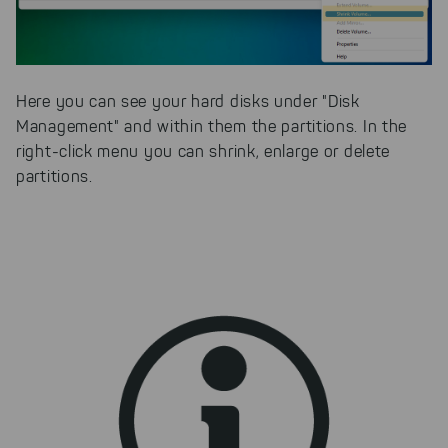
faster on the Internet as problem
solutions. For these,
unfortunately, we have to set
cookies to be able to measure
conversions. We also use apollo
Here you can see your hard disks under "Disk
on our website.
Management" and within them the partitions. In the
Select All
By clicking on "
", you help us
right-click menu you can shrink, enlarge or delete
improving both our products and our
partitions.
website. You can adjust your selection at
any time in our privacy policy.