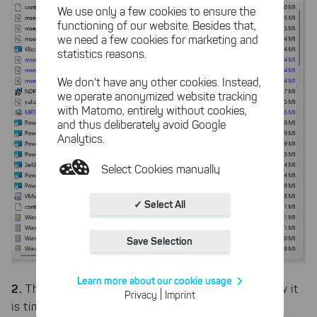
We use only a few cookies to ensure the
functioning of our website. Besides that,
we need a few cookies for marketing and
statistics reasons.
We don't have any other cookies. Instead,
we operate anonymized website tracking
with Matomo, entirely without cookies,
and thus deliberately avoid Google
Analytics.
Select Cookies manually
Absolutely necessary cookies
✓ Select All
These necessary cookies ensure
the functioning and quality of our
Save Selection
entire website.
Cookies for statistics
Learn more about our cookie usage
2.
With the help of these cookies,
The storage system is safe for the moment, now it
|
Privacy
Imprint
we aggregate anonymously
is time to clear up disk space so that it reaches an