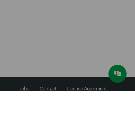
Footer
Jobs
Contact
License Agreement
menu
Accessibility Statement
Privacy Policy
Terms & Conditions
About JAM Software
Newsletter
Imprint