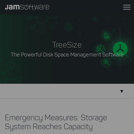
Skip
to
main
content
Skip
to
TreeSize
chatbot
The Powerful Disk Space Management Software
Skip
to
footer
Emergency Measures: Storage
System Reaches Capacity