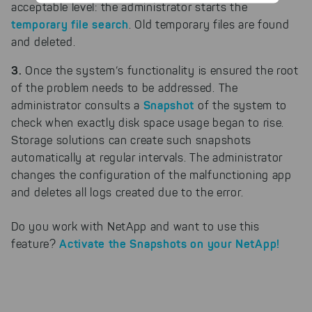
collected interactions, for
acceptable level: the administrator starts the
example, to better track various
temporary file search
. Old temporary files are found
downloads of our products.
and deleted.
Cookies for marketing
We use search engine ads so that
3.
Once the system‘s functionality is ensured the root
our products can be found even
of the problem needs to be addressed. The
faster on the Internet as problem
Snapshot
administrator consults a
of the system to
solutions. For these,
check when exactly disk space usage began to rise.
unfortunately, we have to set
cookies to be able to measure
Storage solutions can create such snapshots
conversions. We also use apollo
automatically at regular intervals. The administrator
on our website.
changes the configuration of the malfunctioning app
and deletes all logs created due to the error.
Select All
By clicking on "
", you help us
improving both our products and our
website. You can adjust your selection at
Do you work with NetApp and want to use this
any time in our privacy policy.
Activate the Snapshots on your NetApp!
feature?