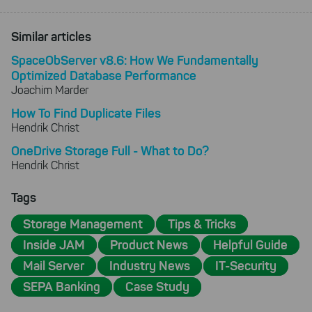
Similar articles
SpaceObServer v8.6: How We Fundamentally
Optimized Database Performance
Joachim Marder
How To Find Duplicate Files
Hendrik Christ
OneDrive Storage Full - What to Do?
Hendrik Christ
Tags
Storage Management
Tips & Tricks
Inside JAM
Product News
Helpful Guide
Mail Server
Industry News
IT-Security
SEPA Banking
Case Study