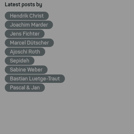
Latest posts by
Hendrik Christ
Joachim Marder
Jens Fichter
Marcel Dütscher
Ajoschi Roth
Sepideh
Sabine Weber
Bastian Luetge-Traut
Pascal & Jan