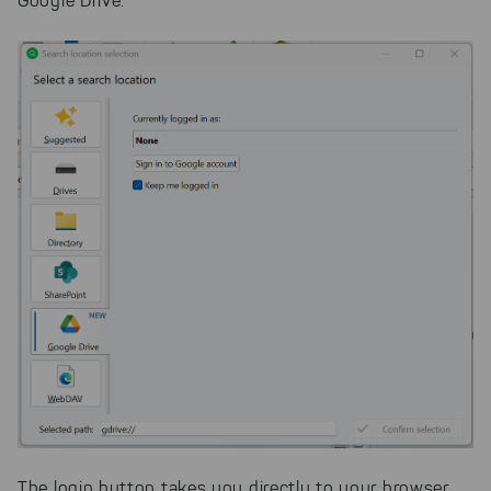
Google Drive.
The login button takes you directly to your browser,