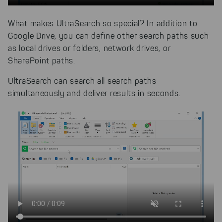
What makes UltraSearch so special? In addition to
Google Drive, you can define other search paths such
as local drives or folders, network drives, or
SharePoint paths.
UltraSearch can search all search paths
simultaneously and deliver results in seconds.