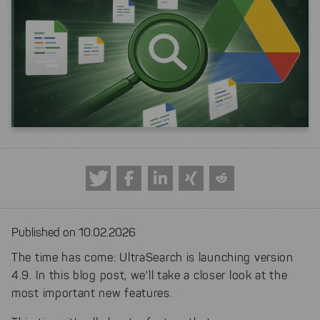
Published on 10.02.2026
The time has come: UltraSearch is launching version
4.9. In this blog post, we'll take a closer look at the
most important new features.