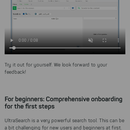
Try it out for yourself. We look forward to your
feedback!
For beginners: Comprehensive onboarding
for the first steps
UltraSearch is a very powerful search tool. This can be
a bit challenging for new users and beginners at first.