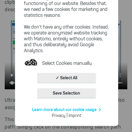
clipboard. Press ENTER to add a new search path
functioning of our website. Besides that,
we need a few cookies for marketing and
directly.
statistics reasons.
We don't have any other cookies. Instead,
we operate anonymized website tracking
with Matomo, entirely without cookies,
and thus deliberately avoid Google
Analytics.
Select Cookies manually
Absolutely necessary cookies
✓ Select All
These necessary cookies ensure
the functioning and quality of our
Save Selection
entire website.
UltraSearch recognizes the path immediately and also
Cookies for statistics
assigns a corresponding path icon.
Learn more about our cookie usage
With the help of these cookies,
|
Privacy
Imprint
we aggregate anonymously
This also makes it easier to edit an existing search
collected interactions, for
path. Simply click on the corresponding search path
example, to better track various