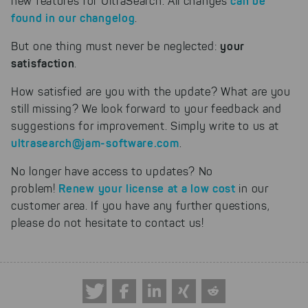
can be
new features for UltraSearch. All changes
found in our changelog
.
your
But one thing must never be neglected:
satisfaction
.
How satisfied are you with the update? What are you
still missing? We look forward to your feedback and
suggestions for improvement. Simply write to us at
ultrasearch@jam-software.com
.
No longer have access to updates? No
Renew your license at a low cost
problem!
in our
customer area. If you have any further questions,
please do not hesitate to contact us!