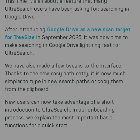
This time, it's all about a feature that many
UltraSearch users have been asking for: searching in
Google Drive.
Google Drive as a new scan target
After introducing
for TreeSize
in September 2025, it was now time to
make searching in Google Drive lightning fast for
UltraSearch.
We have also made a few tweaks to the interface.
Thanks to the new easy path entry, it is now much
simpler to type in new search paths or copy them
from the clipboard.
New users can now take advantage of a short
introduction to UltraSearch. In our onboarding
process, we explain the most important basic
functions for a quick start.