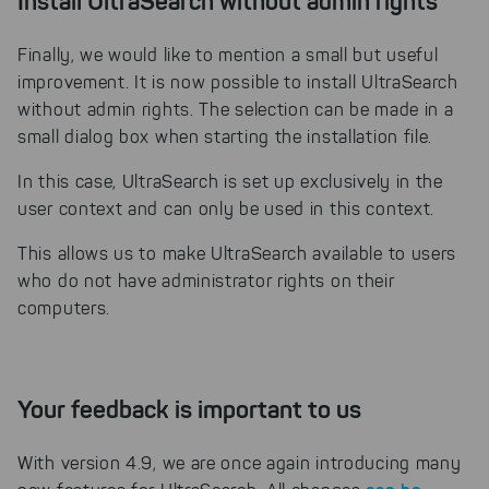
Install UltraSearch without admin rights
Finally, we would like to mention a small but useful
improvement. It is now possible to install UltraSearch
without admin rights. The selection can be made in a
small dialog box when starting the installation file.
In this case, UltraSearch is set up exclusively in the
user context and can only be used in this context.
This allows us to make UltraSearch available to users
who do not have administrator rights on their
computers.
Your feedback is important to us
With version 4.9, we are once again introducing many