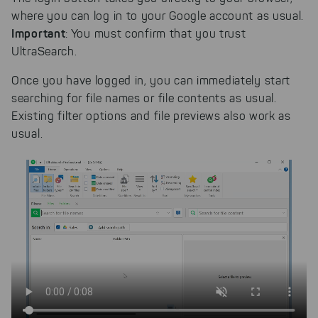
where you can log in to your Google account as usual.
Important
: You must confirm that you trust
UltraSearch.
Once you have logged in, you can immediately start
searching for file names or file contents as usual.
Existing filter options and file previews also work as
usual.