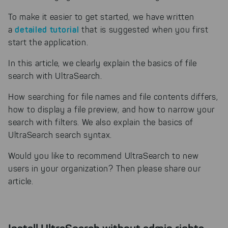
To make it easier to get started, we have written
detailed tutorial
a
that is suggested when you first
start the application.
In this article, we clearly explain the basics of file
search with UltraSearch.
How searching for file names and file contents differs,
how to display a file preview, and how to narrow your
search with filters. We also explain the basics of
UltraSearch search syntax.
Would you like to recommend UltraSearch to new
users in your organization? Then please share our
article.