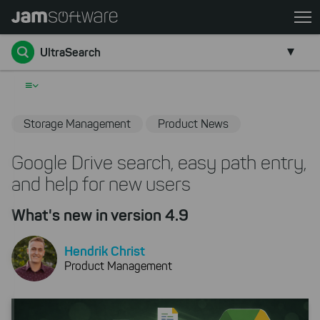
Skip
to
Go back
main
UltraSearch
content
Skip
≡
to
chatbot
Storage Management
Product News
Skip
to
Google Drive search, easy path entry,
footer
and help for new users
What's new in version 4.9
Hendrik Christ
Product Management