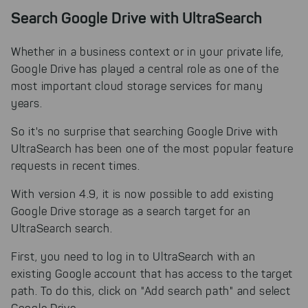
Search Google Drive with UltraSearch
Whether in a business context or in your private life,
Google Drive has played a central role as one of the
most important cloud storage services for many
years.
So it's no surprise that searching Google Drive with
UltraSearch has been one of the most popular feature
requests in recent times.
With version 4.9, it is now possible to add existing
Google Drive storage as a search target for an
UltraSearch search.
First, you need to log in to UltraSearch with an
existing Google account that has access to the target
path. To do this, click on "Add search path" and select