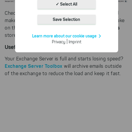
Absolutely necessary cookies
✓ Select All
These necessary cookies ensure
Check server space usage with SpaceObServer and
the functioning and quality of our
Save Selection
make sure that your Exchange Server does not choke
entire website.
size of the mailboxes
on the continuously growing
Cookies for statistics
stored on it.
Learn more about our cookie usage
With the help of these cookies,
|
Privacy
Imprint
we aggregate anonymously
Useful Hint
collected interactions, for
example, to better track various
Your Exchange Server is full and starts losing speed?
downloads of our products.
Exchange Server Toolbox
will archive emails outside
Cookies for marketing
of the exchange to reduce the load and keep it fast.
We use search engine ads so that
our products can be found even
faster on the Internet as problem
solutions. For these,
unfortunately, we have to set
cookies to be able to measure
conversions. We also use apollo
on our website.