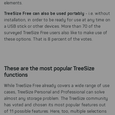
elements.
TreeSize Free can also be used portably
- i.e. without
installation, in order to be ready for use at any time on
a USB stick or other devices. More than 70 of the
surveyed TreeSize Free users also like to make use of
these options. That is 8 percent of the votes.
These are the most popular TreeSize
functions
While TreeSize Free already covers a wide range of use
cases, TreeSize Personal and Professional can solve
almost any storage problem. The TreeSize community
has voted and chosen its most popular features out
of 11 possible features. Here, too, multiple selections