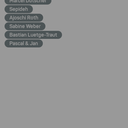
Marcel Dütscher
Sepideh
Ajoschi Roth
Sabine Weber
Bastian Luetge-Traut
Pascal & Jan