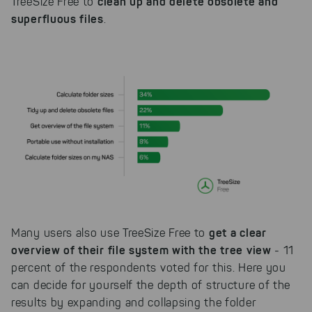
clean up and delete obsolete and
TreeSize Free to
superfluous files
.
get a clear
Many users also use TreeSize Free to
overview of their file system with the tree view
- 11
percent of the respondents voted for this. Here you
can decide for yourself the depth of structure of the
results by expanding and collapsing the folder