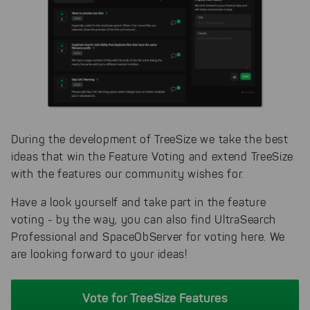
During the development of TreeSize we take the best
ideas that win the Feature Voting and extend TreeSize
with the features our community wishes for.
Have a look yourself and take part in the feature
voting - by the way, you can also find UltraSearch
Professional and SpaceObServer for voting here. We
are looking forward to your ideas!
Vote for TreeSize Features