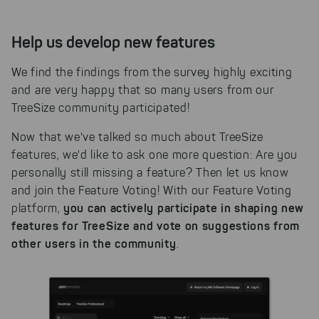
Help us develop new features
We find the findings from the survey highly exciting
and are very happy that so many users from our
TreeSize community participated!
Now that we've talked so much about TreeSize
features, we'd like to ask one more question: Are you
personally still missing a feature? Then let us know
and join the Feature Voting! With our Feature Voting
you can actively participate in shaping new
platform,
features for TreeSize and vote on suggestions from
other users in the community
.