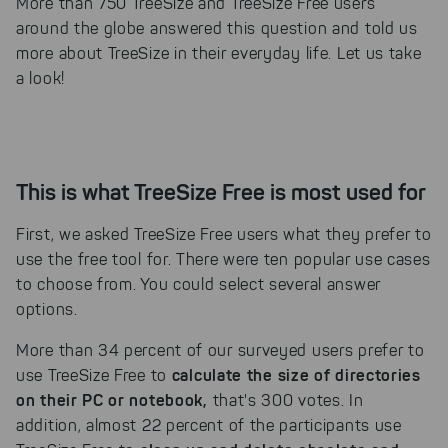
More than 750 TreeSize and TreeSize Free users
around the globe answered this question and told us
more about TreeSize in their everyday life. Let us take
a look!
This is what TreeSize Free is most used for
First, we asked TreeSize Free users what they prefer to
use the free tool for. There were ten popular use cases
to choose from. You could select several answer
options.
More than 34 percent of our surveyed users prefer to
calculate the size of directories
use TreeSize Free to
on their PC or notebook,
that's 300 votes. In
addition, almost 22 percent of the participants use