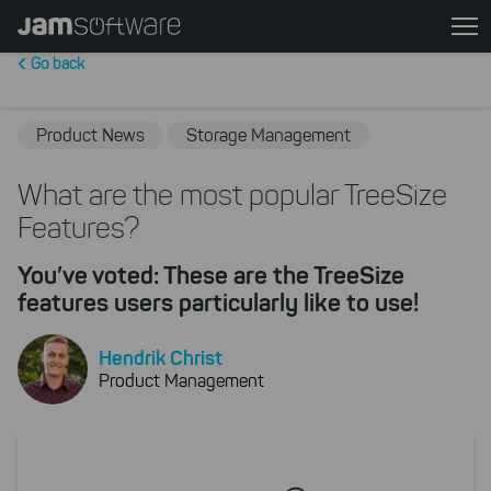
Skip
to
Go back
main
content
Skip
Product News
Storage Management
to
chatbot
What are the most popular TreeSize
Skip
Features?
to
footer
You’ve voted: These are the TreeSize
features users particularly like to use!
Hendrik Christ
Product Management