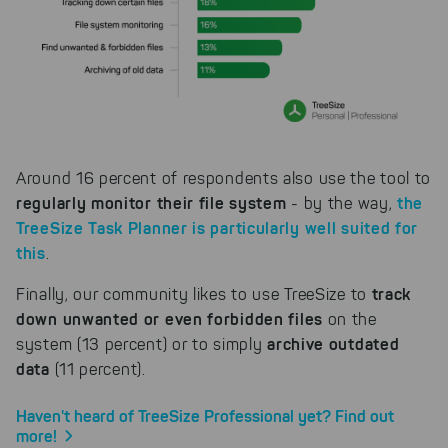
our products can be found even
faster on the Internet as problem
solutions. For these,
unfortunately, we have to set
cookies to be able to measure
conversions. We also use apollo
on our website.
Select All
By clicking on "
", you help us
Around 16 percent of respondents also use the tool to
improving both our products and our
website. You can adjust your selection at
regularly monitor their file system
the
- by the way,
any time in our privacy policy.
TreeSize Task Planner is particularly well suited for
this
.
track
Finally, our community likes to use TreeSize to
down unwanted or even forbidden files
on the
archive outdated
system (13 percent) or to simply
data
(11 percent).
Haven't heard of TreeSize Professional yet? Find out
more!