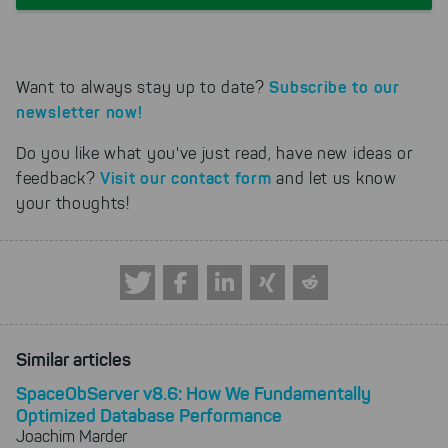
Subscribe to our
Want to always stay up to date?
newsletter now!
Do you like what you've just read, have new ideas or
Visit our contact form
feedback?
and let us know
your thoughts!
Similar articles
SpaceObServer v8.6: How We Fundamentally
Optimized Database Performance
Joachim Marder