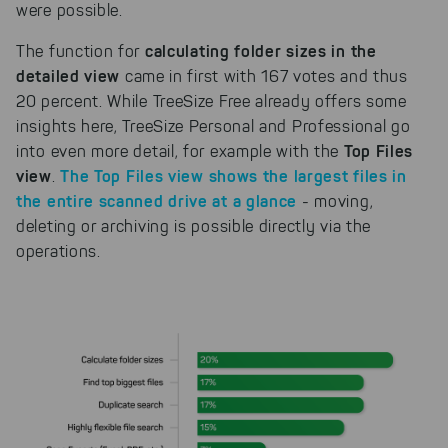
were possible.
calculating folder sizes in the
The function for
detailed view
came in first with 167 votes and thus
20 percent. While TreeSize Free already offers some
insights here, TreeSize Personal and Professional go
Top Files
into even more detail, for example with the
view
The Top Files view shows the largest files in
.
the entire scanned drive at a glance
- moving,
deleting or archiving is possible directly via the
operations.