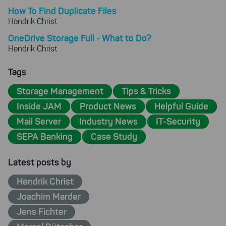
How To Find Duplicate Files
Hendrik Christ
OneDrive Storage Full - What to Do?
Hendrik Christ
Tags
Storage Management
Tips & Tricks
Inside JAM
Product News
Helpful Guide
Mail Server
Industry News
IT-Security
SEPA Banking
Case Study
Latest posts by
Hendrik Christ
Joachim Marder
Jens Fichter