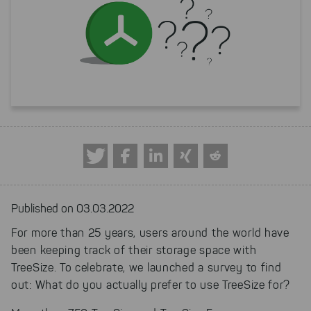
Published on 03.03.2022
For more than 25 years, users around the world have
been keeping track of their storage space with
TreeSize. To celebrate, we launched a survey to find
out: What do you actually prefer to use TreeSize for?